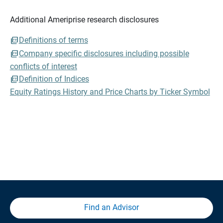
Additional Ameriprise research disclosures
Definitions of terms
Company specific disclosures including possible
conflicts of interest
Definition of Indices
Equity Ratings History and Price Charts by Ticker Symbol
Find an Advisor