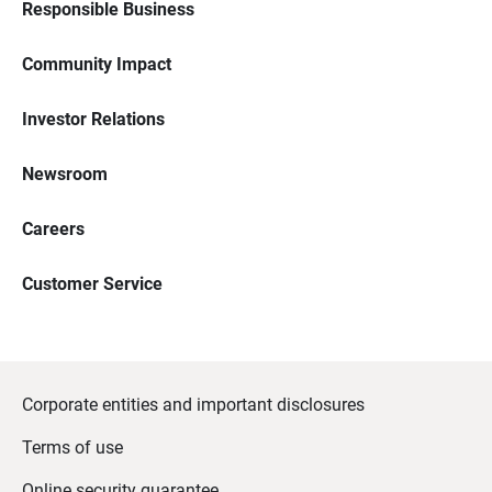
Responsible Business
Community Impact
Investor Relations
Newsroom
Careers
Customer Service
Corporate entities and important disclosures
Terms of use
Online security guarantee