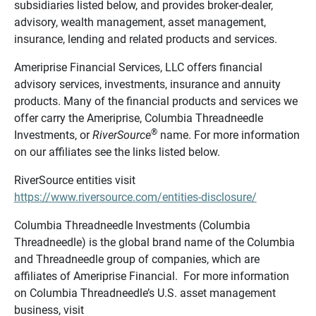
subsidiaries listed below, and provides broker-dealer,
advisory, wealth management, asset management,
insurance, lending and related products and services.
Ameriprise Financial Services, LLC offers financial
advisory services, investments, insurance and annuity
products. Many of the financial products and services we
offer carry the Ameriprise, Columbia Threadneedle
®
Investments, or
RiverSource
name. For more information
on our affiliates see the links listed below.
RiverSource entities visit
https://www.riversource.com/entities-disclosure/
Columbia Threadneedle Investments (Columbia
Threadneedle) is the global brand name of the Columbia
and Threadneedle group of companies, which are
affiliates of Ameriprise Financial. For more information
on Columbia Threadneedle’s U.S. asset management
business, visit