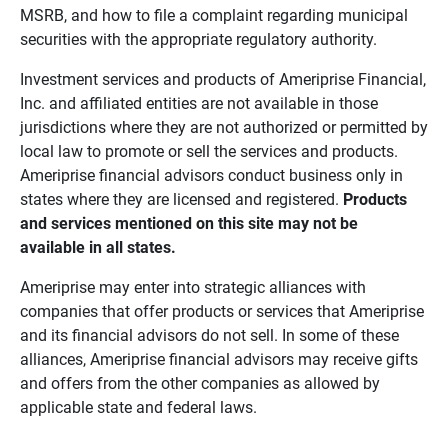
MSRB, and how to file a complaint regarding municipal
securities with the appropriate regulatory authority.
Investment services and products of Ameriprise Financial,
Inc. and affiliated entities are not available in those
jurisdictions where they are not authorized or permitted by
local law to promote or sell the services and products.
Ameriprise financial advisors conduct business only in
states where they are licensed and registered.
Products 
and services mentioned on this site may not be 
available in all states.
Ameriprise may enter into strategic alliances with
companies that offer products or services that Ameriprise
and its financial advisors do not sell. In some of these
alliances, Ameriprise financial advisors may receive gifts
and offers from the other companies as allowed by
applicable state and federal laws.