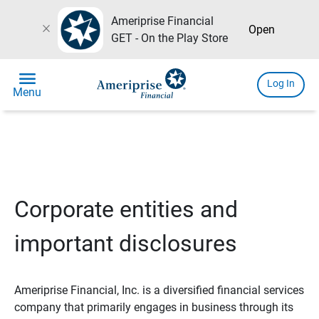
Ameriprise Financial
close
Open
GET - On the Play Store
menu
Log In
Menu
Corporate entities and
important disclosures
Ameriprise Financial, Inc. is a diversified financial services
company that primarily engages in business through its