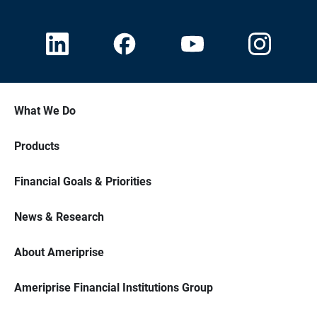
What We Do
Products
Financial Goals & Priorities
News & Research
About Ameriprise
Ameriprise Financial Institutions Group