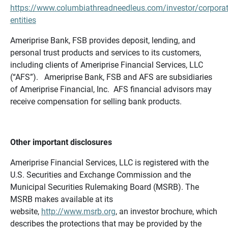
https://www.columbiathreadneedleus.com/investor/corporat
entities
Ameriprise Bank, FSB provides deposit, lending, and
personal trust products and services to its customers,
including clients of Ameriprise Financial Services, LLC
(“AFS”). Ameriprise Bank, FSB and AFS are subsidiaries
of Ameriprise Financial, Inc. AFS financial advisors may
receive compensation for selling bank products.
Other important disclosures
Ameriprise Financial Services, LLC is registered with the
U.S. Securities and Exchange Commission and the
Municipal Securities Rulemaking Board (MSRB). The
MSRB makes available at its
website,
http://www.msrb.org
, an investor brochure, which
describes the protections that may be provided by the