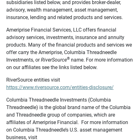
subsidiaries listed below, and provides broker-dealer,
advisory, wealth management, asset management,
insurance, lending and related products and services.
Ameriprise Financial Services, LLC offers financial
advisory services, investments, insurance and annuity
products. Many of the financial products and services we
offer carry the Ameriprise, Columbia Threadneedle
®
Investments, or
RiverSource
name. For more information
on our affiliates see the links listed below.
RiverSource entities visit
https://www.riversource.com/entities-disclosure/
Columbia Threadneedle Investments (Columbia
Threadneedle) is the global brand name of the Columbia
and Threadneedle group of companies, which are
affiliates of Ameriprise Financial. For more information
on Columbia Threadneedle’s U.S. asset management
business, visit