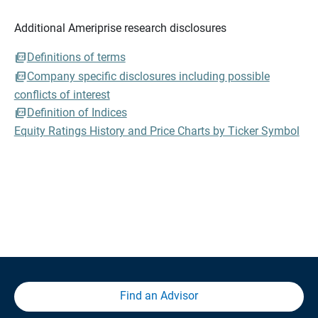
Additional Ameriprise research disclosures
Definitions of terms
Company specific disclosures including possible
conflicts of interest
Definition of Indices
Equity Ratings History and Price Charts by Ticker Symbol
Find an Advisor