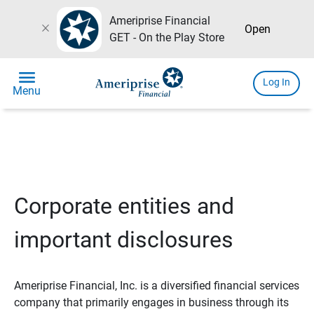
Ameriprise Financial
close
Open
GET - On the Play Store
menu
Log In
Menu
Corporate entities and
important disclosures
Ameriprise Financial, Inc. is a diversified financial services
company that primarily engages in business through its