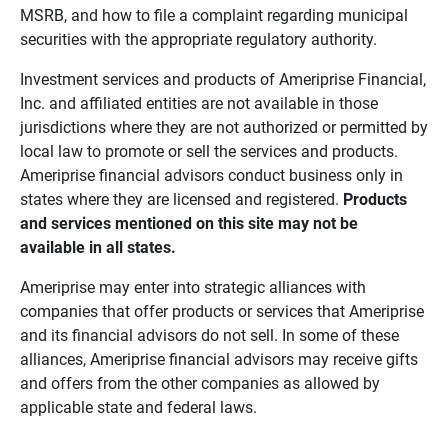
MSRB, and how to file a complaint regarding municipal
securities with the appropriate regulatory authority.
Investment services and products of Ameriprise Financial,
Inc. and affiliated entities are not available in those
jurisdictions where they are not authorized or permitted by
local law to promote or sell the services and products.
Ameriprise financial advisors conduct business only in
states where they are licensed and registered.
Products 
and services mentioned on this site may not be 
available in all states.
Ameriprise may enter into strategic alliances with
companies that offer products or services that Ameriprise
and its financial advisors do not sell. In some of these
alliances, Ameriprise financial advisors may receive gifts
and offers from the other companies as allowed by
applicable state and federal laws.