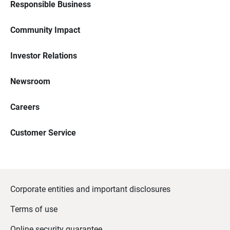
Responsible Business
Community Impact
Investor Relations
Newsroom
Careers
Customer Service
Corporate entities and important disclosures
Terms of use
Online security guarantee