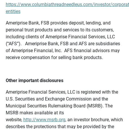
https://www.columbiathreadneedleus.com/investor/corporat
entities
Ameriprise Bank, FSB provides deposit, lending, and
personal trust products and services to its customers,
including clients of Ameriprise Financial Services, LLC
(“AFS”). Ameriprise Bank, FSB and AFS are subsidiaries
of Ameriprise Financial, Inc. AFS financial advisors may
receive compensation for selling bank products.
Other important disclosures
Ameriprise Financial Services, LLC is registered with the
U.S. Securities and Exchange Commission and the
Municipal Securities Rulemaking Board (MSRB). The
MSRB makes available at its
website,
http://www.msrb.org
, an investor brochure, which
describes the protections that may be provided by the