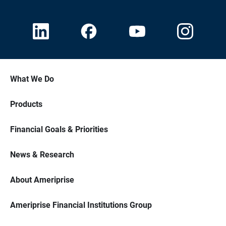
What We Do
Products
Financial Goals & Priorities
News & Research
About Ameriprise
Ameriprise Financial Institutions Group