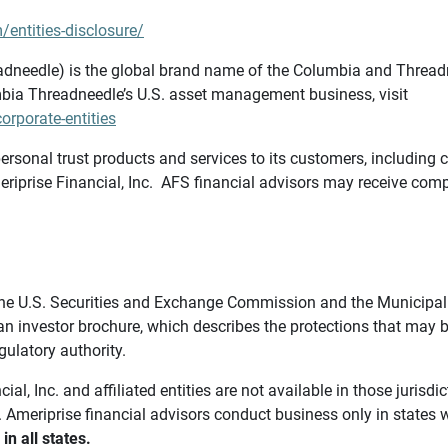
/entities-disclosure/
needle) is the global brand name of the Columbia and Threadne
bia Threadneedle’s U.S. asset management business, visit
rporate-entities
ersonal trust products and services to its customers, including c
riprise Financial, Inc. AFS financial advisors may receive comp
th the U.S. Securities and Exchange Commission and the Munici
 an investor brochure, which describes the protections that may
gulatory authority.
l, Inc. and affiliated entities are not available in those jurisd
. Ameriprise financial advisors conduct business only in states 
in all states.