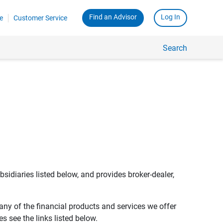
Find an Advisor
Log In
e
Customer Service
Search
bsidiaries listed below, and provides broker-dealer,
any of the financial products and services we offer
s see the links listed below.