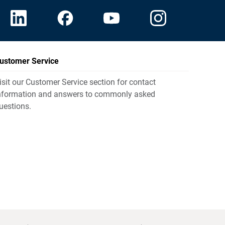
ustomer Service
isit our Customer Service section for contact
nformation and answers to commonly asked
uestions.