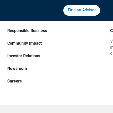
Find an Advisor
Responsible Business
C
V
Community Impact
i
q
Investor Relations
Newsroom
Careers