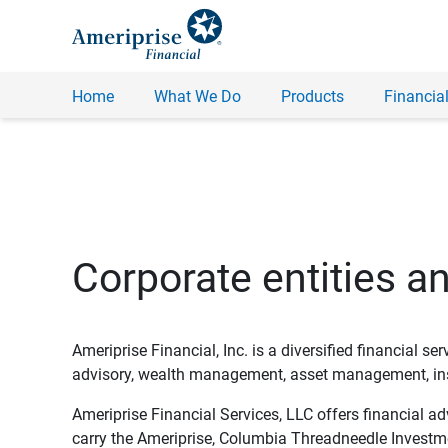
Home
What We Do
Products
Financial
Corporate entities a
Ameriprise Financial, Inc. is a diversified financial s
advisory, wealth management, asset management, insu
Ameriprise Financial Services, LLC offers financial a
carry the Ameriprise, Columbia Threadneedle Investm