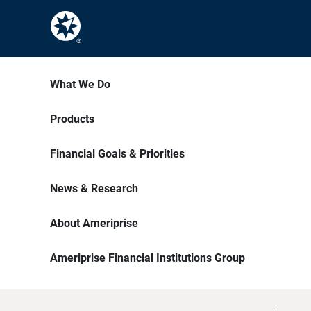
What We Do
Products
Financial Goals & Priorities
News & Research
About Ameriprise
Ameriprise Financial Institutions Group