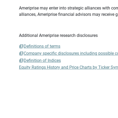
Ameriprise may enter into strategic alliances with com
alliances, Ameriprise financial advisors may receive 
Additional Ameriprise research disclosures
Definitions of terms
Company specific disclosures including possible con
Definition of Indices
Equity Ratings History and Price Charts by Ticker Sy