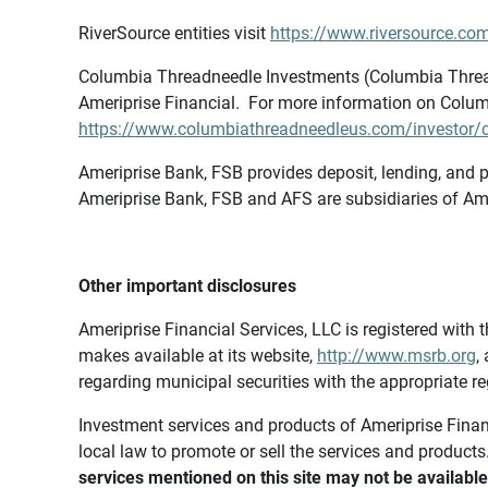
RiverSource entities visit
https://www.riversource.com
Columbia Threadneedle Investments (Columbia Thread
Ameriprise Financial. For more information on Colum
https://www.columbiathreadneedleus.com/investor/co
Ameriprise Bank, FSB provides deposit, lending, and p
Ameriprise Bank, FSB and AFS are subsidiaries of Ame
Other important disclosures
Ameriprise Financial Services, LLC is registered wi
makes available at its website,
http://www.msrb.org
,
regarding municipal securities with the appropriate re
Investment services and products of Ameriprise Financia
local law to promote or sell the services and products
services mentioned on this site may not be available 