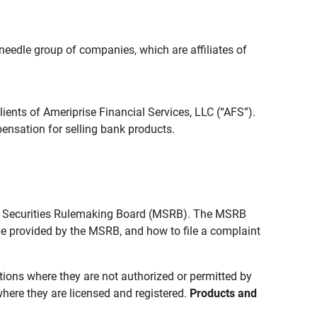
edle group of companies, which are affiliates of
lients of Ameriprise Financial Services, LLC (“AFS”).
ensation for selling bank products.
pal Securities Rulemaking Board (MSRB). The MSRB
 be provided by the MSRB, and how to file a complaint
ictions where they are not authorized or permitted by
where they are licensed and registered.
Products and 