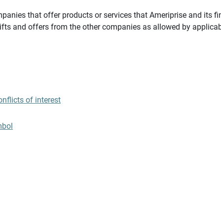
panies that offer products or services that Ameriprise and its fi
gifts and offers from the other companies as allowed by applicab
flicts of interest
mbol