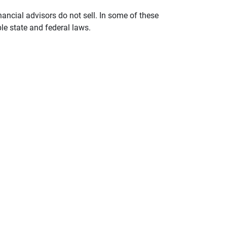
nancial advisors do not sell. In some of these
le state and federal laws.