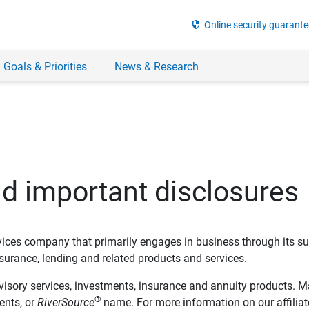
security
Online security guarante
 Goals & Priorities
News & Research
nd important disclosures
ervices company that primarily engages in business through its su
rance, lending and related products and services.
dvisory services, investments, insurance and annuity products. M
®
ents, or
RiverSource
name. For more information on our affiliate