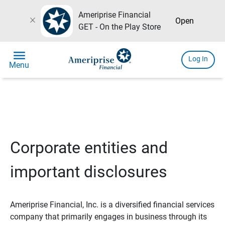
Ameriprise Financial
close
Open
GET - On the Play Store
menu
Log In
Menu
Corporate entities and
important disclosures
Ameriprise Financial, Inc. is a diversified financial services
company that primarily engages in business through its