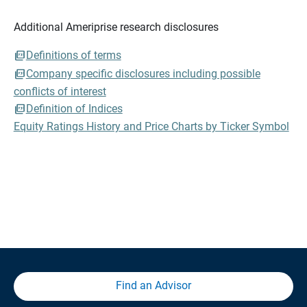
Additional Ameriprise research disclosures
Definitions of terms
Company specific disclosures including possible
conflicts of interest
Definition of Indices
Equity Ratings History and Price Charts by Ticker Symbol
Find an Advisor