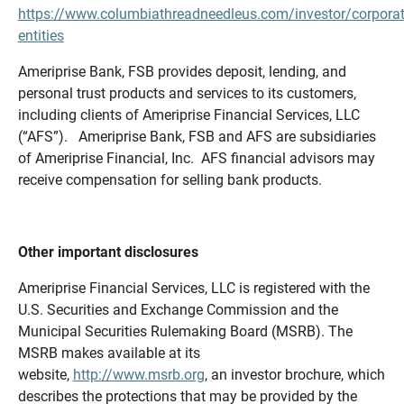
https://www.columbiathreadneedleus.com/investor/corporat
entities
Ameriprise Bank, FSB provides deposit, lending, and
personal trust products and services to its customers,
including clients of Ameriprise Financial Services, LLC
(“AFS”). Ameriprise Bank, FSB and AFS are subsidiaries
of Ameriprise Financial, Inc. AFS financial advisors may
receive compensation for selling bank products.
Other important disclosures
Ameriprise Financial Services, LLC is registered with the
U.S. Securities and Exchange Commission and the
Municipal Securities Rulemaking Board (MSRB). The
MSRB makes available at its
website,
http://www.msrb.org
, an investor brochure, which
describes the protections that may be provided by the