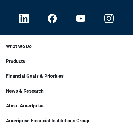
What We Do
Products
Financial Goals & Priorities
News & Research
About Ameriprise
Ameriprise Financial Institutions Group