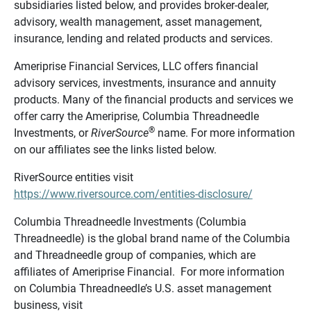
subsidiaries listed below, and provides broker-dealer,
advisory, wealth management, asset management,
insurance, lending and related products and services.
Ameriprise Financial Services, LLC offers financial
advisory services, investments, insurance and annuity
products. Many of the financial products and services we
offer carry the Ameriprise, Columbia Threadneedle
®
Investments, or
RiverSource
name. For more information
on our affiliates see the links listed below.
RiverSource entities visit
https://www.riversource.com/entities-disclosure/
Columbia Threadneedle Investments (Columbia
Threadneedle) is the global brand name of the Columbia
and Threadneedle group of companies, which are
affiliates of Ameriprise Financial. For more information
on Columbia Threadneedle’s U.S. asset management
business, visit