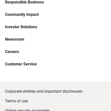
Responsible Business
Community Impact
Investor Relations
Newsroom
Careers
Customer Service
Corporate entities and important disclosures
Terms of use
Online security guarantee