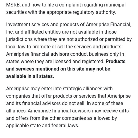
MSRB, and how to file a complaint regarding municipal
securities with the appropriate regulatory authority.
Investment services and products of Ameriprise Financial,
Inc. and affiliated entities are not available in those
jurisdictions where they are not authorized or permitted by
local law to promote or sell the services and products.
Ameriprise financial advisors conduct business only in
states where they are licensed and registered.
Products 
and services mentioned on this site may not be 
available in all states.
Ameriprise may enter into strategic alliances with
companies that offer products or services that Ameriprise
and its financial advisors do not sell. In some of these
alliances, Ameriprise financial advisors may receive gifts
and offers from the other companies as allowed by
applicable state and federal laws.