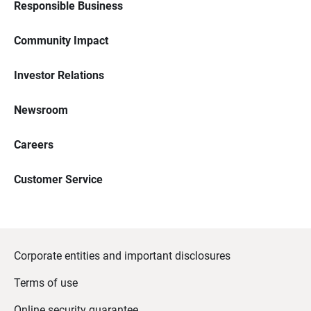
Responsible Business
Community Impact
Investor Relations
Newsroom
Careers
Customer Service
Corporate entities and important disclosures
Terms of use
Online security guarantee