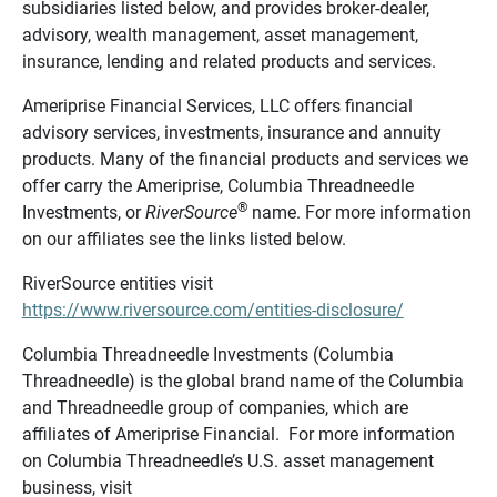
subsidiaries listed below, and provides broker-dealer,
advisory, wealth management, asset management,
insurance, lending and related products and services.
Ameriprise Financial Services, LLC offers financial
advisory services, investments, insurance and annuity
products. Many of the financial products and services we
offer carry the Ameriprise, Columbia Threadneedle
®
Investments, or
RiverSource
name. For more information
on our affiliates see the links listed below.
RiverSource entities visit
https://www.riversource.com/entities-disclosure/
Columbia Threadneedle Investments (Columbia
Threadneedle) is the global brand name of the Columbia
and Threadneedle group of companies, which are
affiliates of Ameriprise Financial. For more information
on Columbia Threadneedle’s U.S. asset management
business, visit