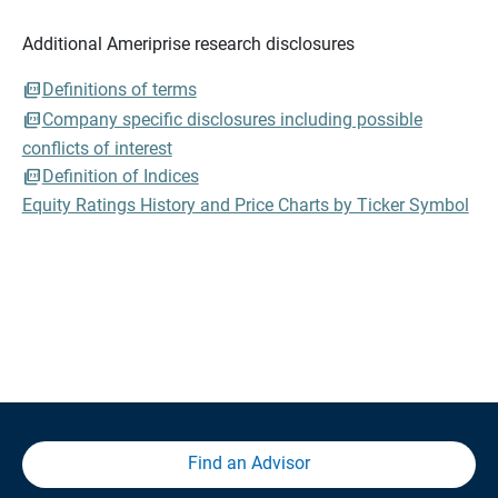
Additional Ameriprise research disclosures
Definitions of terms
Company specific disclosures including possible
conflicts of interest
Definition of Indices
Equity Ratings History and Price Charts by Ticker Symbol
Find an Advisor