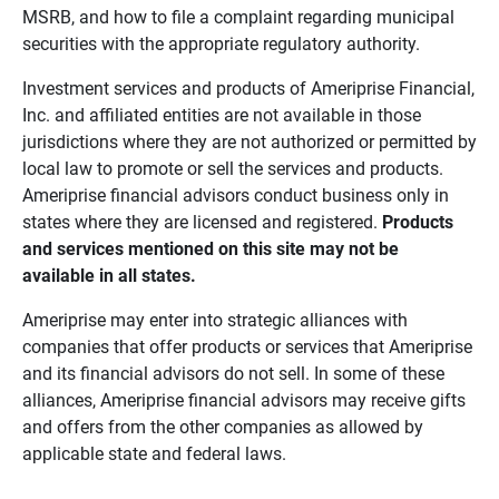
MSRB, and how to file a complaint regarding municipal
securities with the appropriate regulatory authority.
Investment services and products of Ameriprise Financial,
Inc. and affiliated entities are not available in those
jurisdictions where they are not authorized or permitted by
local law to promote or sell the services and products.
Ameriprise financial advisors conduct business only in
states where they are licensed and registered.
Products 
and services mentioned on this site may not be 
available in all states.
Ameriprise may enter into strategic alliances with
companies that offer products or services that Ameriprise
and its financial advisors do not sell. In some of these
alliances, Ameriprise financial advisors may receive gifts
and offers from the other companies as allowed by
applicable state and federal laws.