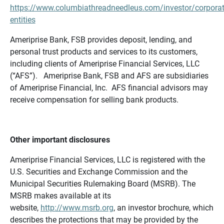
https://www.columbiathreadneedleus.com/investor/corporat
entities
Ameriprise Bank, FSB provides deposit, lending, and
personal trust products and services to its customers,
including clients of Ameriprise Financial Services, LLC
(“AFS”). Ameriprise Bank, FSB and AFS are subsidiaries
of Ameriprise Financial, Inc. AFS financial advisors may
receive compensation for selling bank products.
Other important disclosures
Ameriprise Financial Services, LLC is registered with the
U.S. Securities and Exchange Commission and the
Municipal Securities Rulemaking Board (MSRB). The
MSRB makes available at its
website,
http://www.msrb.org
, an investor brochure, which
describes the protections that may be provided by the