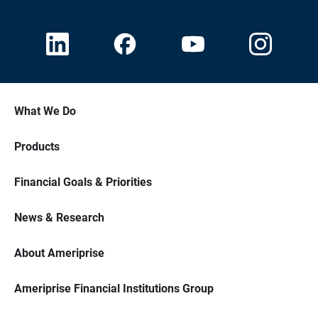
What We Do
Products
Financial Goals & Priorities
News & Research
About Ameriprise
Ameriprise Financial Institutions Group