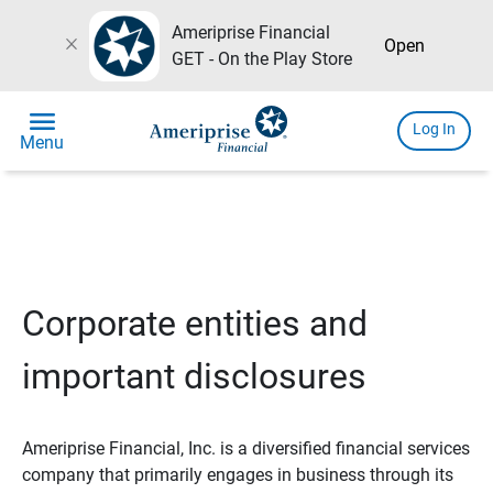
Ameriprise Financial
close
Open
GET - On the Play Store
menu
Log In
Menu
Corporate entities and
important disclosures
Ameriprise Financial, Inc. is a diversified financial services
company that primarily engages in business through its