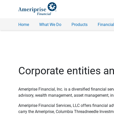
Home
What We Do
Products
Financial
Corporate entities a
Ameriprise Financial, Inc. is a diversified financial s
advisory, wealth management, asset management, insu
Ameriprise Financial Services, LLC offers financial a
carry the Ameriprise, Columbia Threadneedle Investm