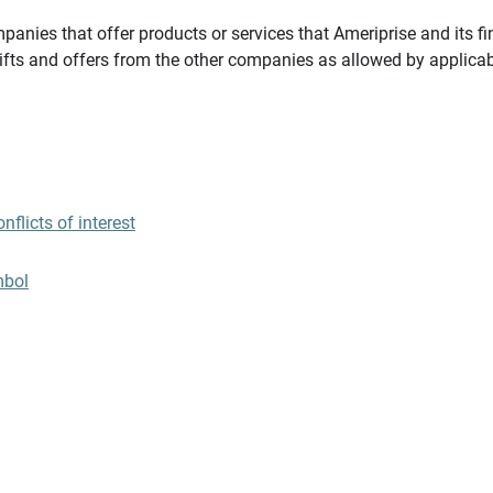
panies that offer products or services that Ameriprise and its fi
gifts and offers from the other companies as allowed by applicab
flicts of interest
mbol