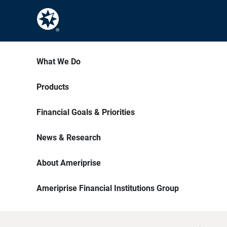
What We Do
Products
Financial Goals & Priorities
News & Research
About Ameriprise
Ameriprise Financial Institutions Group