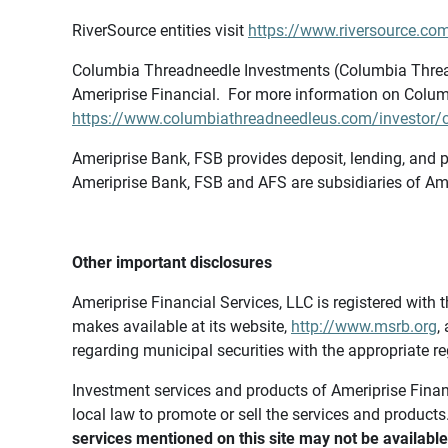
RiverSource entities visit
https://www.riversource.com
Columbia Threadneedle Investments (Columbia Thread
Ameriprise Financial. For more information on Colum
https://www.columbiathreadneedleus.com/investor/co
Ameriprise Bank, FSB provides deposit, lending, and p
Ameriprise Bank, FSB and AFS are subsidiaries of Ame
Other important disclosures
Ameriprise Financial Services, LLC is registered wi
makes available at its website,
http://www.msrb.org
,
regarding municipal securities with the appropriate re
Investment services and products of Ameriprise Financia
local law to promote or sell the services and products
services mentioned on this site may not be available 