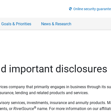
security
Online security guarante
 Goals & Priorities
News & Research
nd important disclosures
ervices company that primarily engages in business through its su
rance, lending and related products and services.
dvisory services, investments, insurance and annuity products. M
®
ents, or
RiverSource
name. For more information on our affiliate