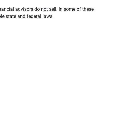
nancial advisors do not sell. In some of these
le state and federal laws.