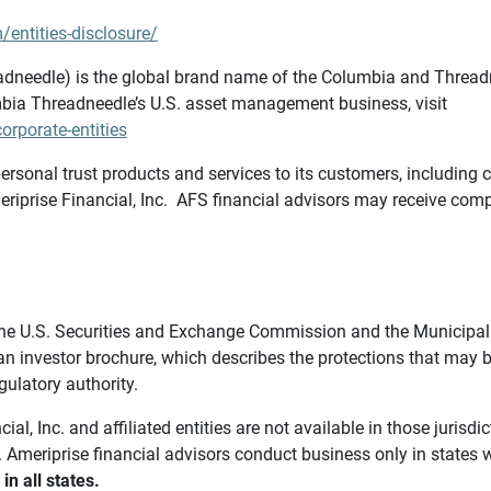
/entities-disclosure/
needle) is the global brand name of the Columbia and Threadne
bia Threadneedle’s U.S. asset management business, visit
rporate-entities
ersonal trust products and services to its customers, including c
riprise Financial, Inc. AFS financial advisors may receive comp
th the U.S. Securities and Exchange Commission and the Munici
 an investor brochure, which describes the protections that may
gulatory authority.
l, Inc. and affiliated entities are not available in those jurisd
. Ameriprise financial advisors conduct business only in states 
in all states.