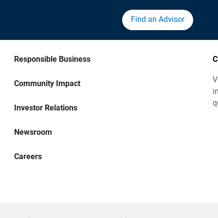
Find an Advisor
Responsible Business
C
V
Community Impact
i
q
Investor Relations
Newsroom
Careers