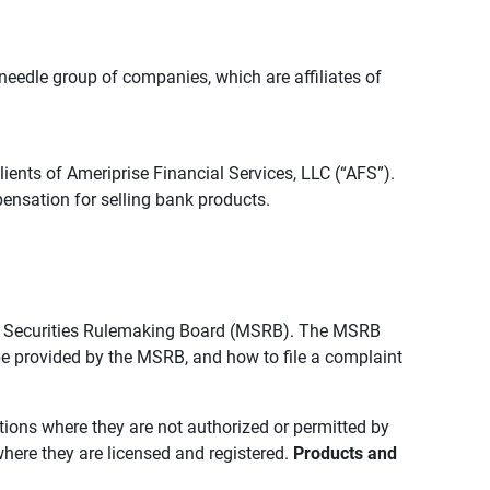
edle group of companies, which are affiliates of
lients of Ameriprise Financial Services, LLC (“AFS”).
ensation for selling bank products.
pal Securities Rulemaking Board (MSRB). The MSRB
 be provided by the MSRB, and how to file a complaint
ictions where they are not authorized or permitted by
where they are licensed and registered.
Products and 