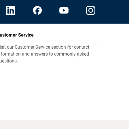
ustomer Service
isit our Customer Service section for contact
nformation and answers to commonly asked
uestions.