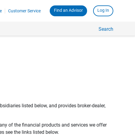
Find an Advisor
Log In
e
Customer Service
Search
bsidiaries listed below, and provides broker-dealer,
any of the financial products and services we offer
s see the links listed below.