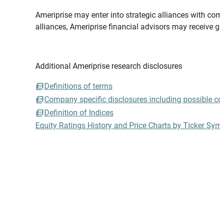
Ameriprise may enter into strategic alliances with com
alliances, Ameriprise financial advisors may receive 
Additional Ameriprise research disclosures
Definitions of terms
Company specific disclosures including possible con
Definition of Indices
Equity Ratings History and Price Charts by Ticker Sy