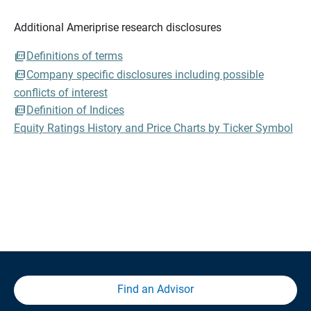
Additional Ameriprise research disclosures
Definitions of terms
Company specific disclosures including possible
conflicts of interest
Definition of Indices
Equity Ratings History and Price Charts by Ticker Symbol
Find an Advisor