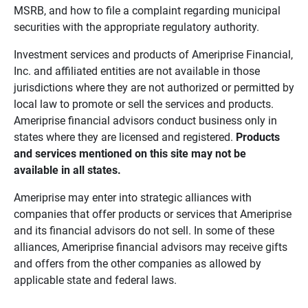
MSRB, and how to file a complaint regarding municipal
securities with the appropriate regulatory authority.
Investment services and products of Ameriprise Financial,
Inc. and affiliated entities are not available in those
jurisdictions where they are not authorized or permitted by
local law to promote or sell the services and products.
Ameriprise financial advisors conduct business only in
states where they are licensed and registered.
Products 
and services mentioned on this site may not be 
available in all states.
Ameriprise may enter into strategic alliances with
companies that offer products or services that Ameriprise
and its financial advisors do not sell. In some of these
alliances, Ameriprise financial advisors may receive gifts
and offers from the other companies as allowed by
applicable state and federal laws.