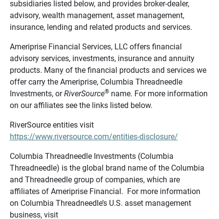
subsidiaries listed below, and provides broker-dealer,
advisory, wealth management, asset management,
insurance, lending and related products and services.
Ameriprise Financial Services, LLC offers financial
advisory services, investments, insurance and annuity
products. Many of the financial products and services we
offer carry the Ameriprise, Columbia Threadneedle
®
Investments, or
RiverSource
name. For more information
on our affiliates see the links listed below.
RiverSource entities visit
https://www.riversource.com/entities-disclosure/
Columbia Threadneedle Investments (Columbia
Threadneedle) is the global brand name of the Columbia
and Threadneedle group of companies, which are
affiliates of Ameriprise Financial. For more information
on Columbia Threadneedle’s U.S. asset management
business, visit