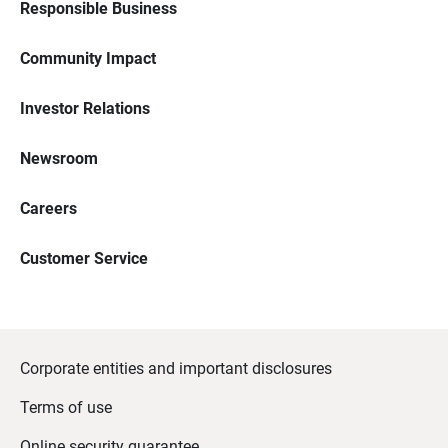
Responsible Business
Community Impact
Investor Relations
Newsroom
Careers
Customer Service
Corporate entities and important disclosures
Terms of use
Online security guarantee