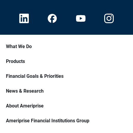
What We Do
Products
Financial Goals & Priorities
News & Research
About Ameriprise
Ameriprise Financial Institutions Group