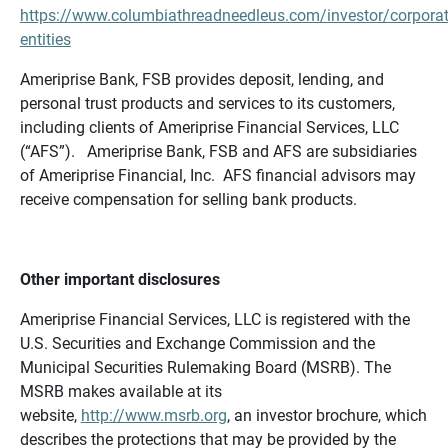
https://www.columbiathreadneedleus.com/investor/corporat
entities
Ameriprise Bank, FSB provides deposit, lending, and
personal trust products and services to its customers,
including clients of Ameriprise Financial Services, LLC
(“AFS”). Ameriprise Bank, FSB and AFS are subsidiaries
of Ameriprise Financial, Inc. AFS financial advisors may
receive compensation for selling bank products.
Other important disclosures
Ameriprise Financial Services, LLC is registered with the
U.S. Securities and Exchange Commission and the
Municipal Securities Rulemaking Board (MSRB). The
MSRB makes available at its
website,
http://www.msrb.org
, an investor brochure, which
describes the protections that may be provided by the