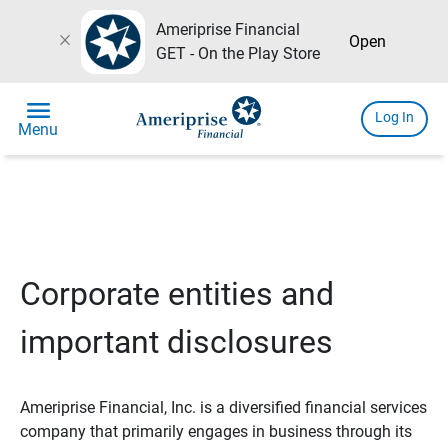
Ameriprise Financial
close
Open
GET - On the Play Store
menu
Log In
Menu
Corporate entities and
important disclosures
Ameriprise Financial, Inc. is a diversified financial services
company that primarily engages in business through its