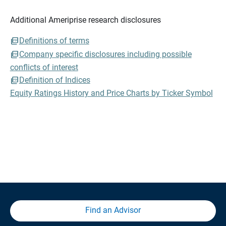
Additional Ameriprise research disclosures
Definitions of terms
Company specific disclosures including possible
conflicts of interest
Definition of Indices
Equity Ratings History and Price Charts by Ticker Symbol
Find an Advisor