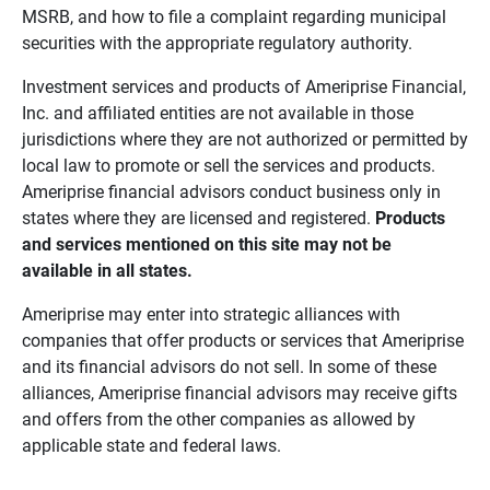
MSRB, and how to file a complaint regarding municipal
securities with the appropriate regulatory authority.
Investment services and products of Ameriprise Financial,
Inc. and affiliated entities are not available in those
jurisdictions where they are not authorized or permitted by
local law to promote or sell the services and products.
Ameriprise financial advisors conduct business only in
states where they are licensed and registered.
Products 
and services mentioned on this site may not be 
available in all states.
Ameriprise may enter into strategic alliances with
companies that offer products or services that Ameriprise
and its financial advisors do not sell. In some of these
alliances, Ameriprise financial advisors may receive gifts
and offers from the other companies as allowed by
applicable state and federal laws.