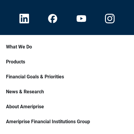
What We Do
Products
Financial Goals & Priorities
News & Research
About Ameriprise
Ameriprise Financial Institutions Group