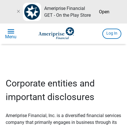
Ameriprise Financial
close
Open
GET - On the Play Store
menu
Log In
Menu
Corporate entities and
important disclosures
Ameriprise Financial, Inc. is a diversified financial services
company that primarily engages in business through its