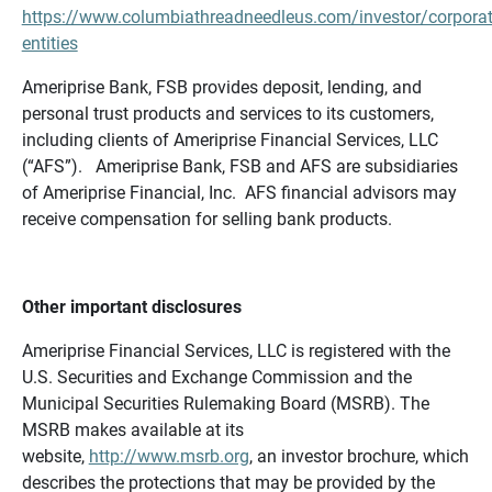
https://www.columbiathreadneedleus.com/investor/corporat
entities
Ameriprise Bank, FSB provides deposit, lending, and
personal trust products and services to its customers,
including clients of Ameriprise Financial Services, LLC
(“AFS”). Ameriprise Bank, FSB and AFS are subsidiaries
of Ameriprise Financial, Inc. AFS financial advisors may
receive compensation for selling bank products.
Other important disclosures
Ameriprise Financial Services, LLC is registered with the
U.S. Securities and Exchange Commission and the
Municipal Securities Rulemaking Board (MSRB). The
MSRB makes available at its
website,
http://www.msrb.org
, an investor brochure, which
describes the protections that may be provided by the