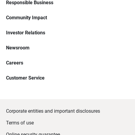
Responsible Business
Community Impact
Investor Relations
Newsroom
Careers
Customer Service
Corporate entities and important disclosures
Terms of use
Online security guarantee