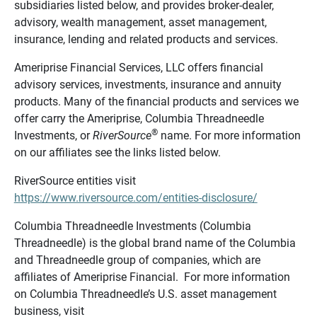
subsidiaries listed below, and provides broker-dealer,
advisory, wealth management, asset management,
insurance, lending and related products and services.
Ameriprise Financial Services, LLC offers financial
advisory services, investments, insurance and annuity
products. Many of the financial products and services we
offer carry the Ameriprise, Columbia Threadneedle
®
Investments, or
RiverSource
name. For more information
on our affiliates see the links listed below.
RiverSource entities visit
https://www.riversource.com/entities-disclosure/
Columbia Threadneedle Investments (Columbia
Threadneedle) is the global brand name of the Columbia
and Threadneedle group of companies, which are
affiliates of Ameriprise Financial. For more information
on Columbia Threadneedle’s U.S. asset management
business, visit