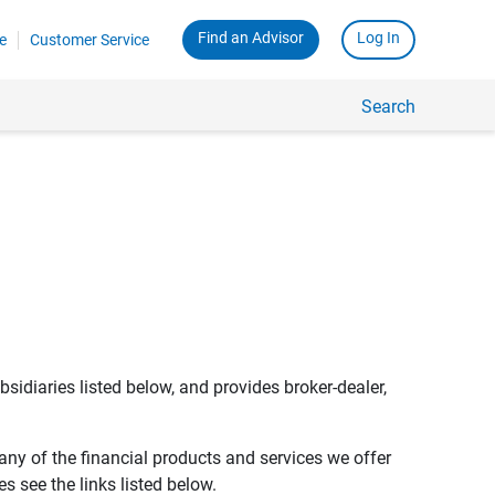
Find an Advisor
Log In
e
Customer Service
Search
bsidiaries listed below, and provides broker-dealer,
any of the financial products and services we offer
s see the links listed below.