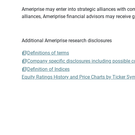
Ameriprise may enter into strategic alliances with com
alliances, Ameriprise financial advisors may receive 
Additional Ameriprise research disclosures
Definitions of terms
Company specific disclosures including possible con
Definition of Indices
Equity Ratings History and Price Charts by Ticker Sy