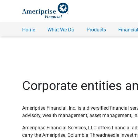
Home
What We Do
Products
Financial
Corporate entities a
Ameriprise Financial, Inc. is a diversified financial s
advisory, wealth management, asset management, insu
Ameriprise Financial Services, LLC offers financial a
carry the Ameriprise, Columbia Threadneedle Investm