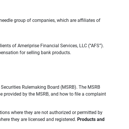
edle group of companies, which are affiliates of
lients of Ameriprise Financial Services, LLC (“AFS”).
ensation for selling bank products.
pal Securities Rulemaking Board (MSRB). The MSRB
 be provided by the MSRB, and how to file a complaint
ictions where they are not authorized or permitted by
where they are licensed and registered.
Products and 