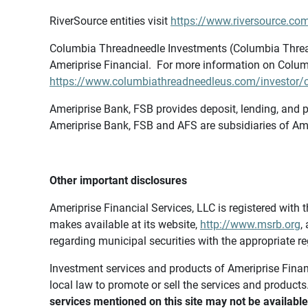
RiverSource entities visit
https://www.riversource.com
Columbia Threadneedle Investments (Columbia Thread
Ameriprise Financial. For more information on Colum
https://www.columbiathreadneedleus.com/investor/co
Ameriprise Bank, FSB provides deposit, lending, and p
Ameriprise Bank, FSB and AFS are subsidiaries of Ame
Other important disclosures
Ameriprise Financial Services, LLC is registered wi
makes available at its website,
http://www.msrb.org
,
regarding municipal securities with the appropriate re
Investment services and products of Ameriprise Financia
local law to promote or sell the services and products
services mentioned on this site may not be available 