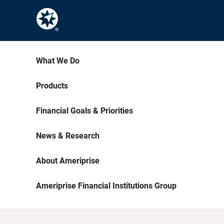
What We Do
Products
Financial Goals & Priorities
News & Research
About Ameriprise
Ameriprise Financial Institutions Group