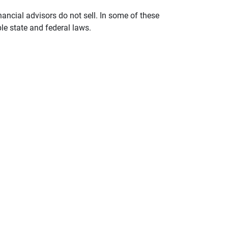
nancial advisors do not sell. In some of these
le state and federal laws.