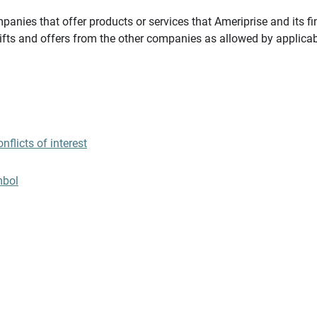
panies that offer products or services that Ameriprise and its fi
gifts and offers from the other companies as allowed by applicab
flicts of interest
mbol