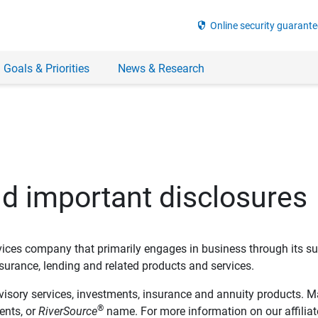
security
Online security guarante
 Goals & Priorities
News & Research
nd important disclosures
ervices company that primarily engages in business through its su
rance, lending and related products and services.
dvisory services, investments, insurance and annuity products. M
®
ents, or
RiverSource
name. For more information on our affiliate