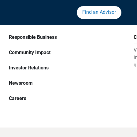
Find an Advisor
Responsible Business
C
V
Community Impact
i
q
Investor Relations
Newsroom
Careers