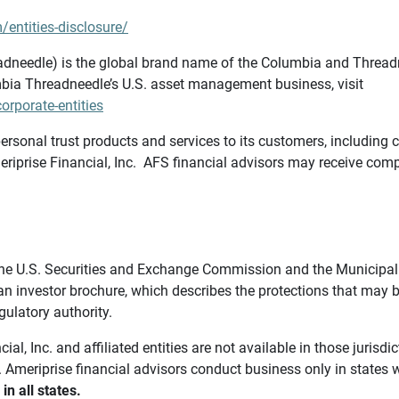
/entities-disclosure/
needle) is the global brand name of the Columbia and Threadne
bia Threadneedle’s U.S. asset management business, visit
rporate-entities
ersonal trust products and services to its customers, including c
riprise Financial, Inc. AFS financial advisors may receive comp
th the U.S. Securities and Exchange Commission and the Munici
 an investor brochure, which describes the protections that may
gulatory authority.
l, Inc. and affiliated entities are not available in those jurisd
. Ameriprise financial advisors conduct business only in states 
in all states.