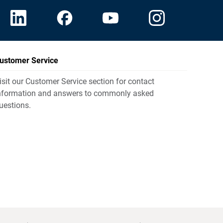
ustomer Service
isit our Customer Service section for contact
nformation and answers to commonly asked
uestions.