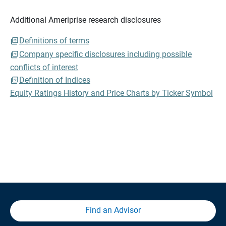
Additional Ameriprise research disclosures
Definitions of terms
Company specific disclosures including possible
conflicts of interest
Definition of Indices
Equity Ratings History and Price Charts by Ticker Symbol
Find an Advisor