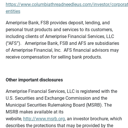
https://www.columbiathreadneedleus.com/investor/corporat
entities
Ameriprise Bank, FSB provides deposit, lending, and
personal trust products and services to its customers,
including clients of Ameriprise Financial Services, LLC
(“AFS”). Ameriprise Bank, FSB and AFS are subsidiaries
of Ameriprise Financial, Inc. AFS financial advisors may
receive compensation for selling bank products.
Other important disclosures
Ameriprise Financial Services, LLC is registered with the
U.S. Securities and Exchange Commission and the
Municipal Securities Rulemaking Board (MSRB). The
MSRB makes available at its
website,
http://www.msrb.org
, an investor brochure, which
describes the protections that may be provided by the