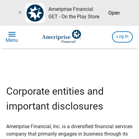
Ameriprise Financial
close
Open
GET - On the Play Store
menu
Log In
Menu
Corporate entities and
important disclosures
Ameriprise Financial, Inc. is a diversified financial services
company that primarily engages in business through its