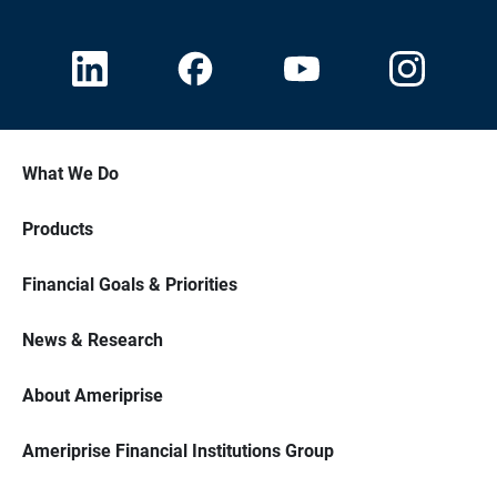
What We Do
Products
Financial Goals & Priorities
News & Research
About Ameriprise
Ameriprise Financial Institutions Group