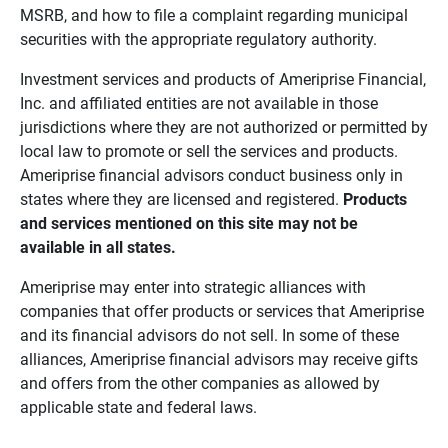
MSRB, and how to file a complaint regarding municipal
securities with the appropriate regulatory authority.
Investment services and products of Ameriprise Financial,
Inc. and affiliated entities are not available in those
jurisdictions where they are not authorized or permitted by
local law to promote or sell the services and products.
Ameriprise financial advisors conduct business only in
states where they are licensed and registered.
Products 
and services mentioned on this site may not be 
available in all states.
Ameriprise may enter into strategic alliances with
companies that offer products or services that Ameriprise
and its financial advisors do not sell. In some of these
alliances, Ameriprise financial advisors may receive gifts
and offers from the other companies as allowed by
applicable state and federal laws.