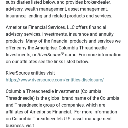
subsidiaries listed below, and provides broker-dealer,
advisory, wealth management, asset management,
insurance, lending and related products and services.
Ameriprise Financial Services, LLC offers financial
advisory services, investments, insurance and annuity
products. Many of the financial products and services we
offer carry the Ameriprise, Columbia Threadneedle
®
Investments, or
RiverSource
name. For more information
on our affiliates see the links listed below.
RiverSource entities visit
https://www.riversource.com/entities-disclosure/
Columbia Threadneedle Investments (Columbia
Threadneedle) is the global brand name of the Columbia
and Threadneedle group of companies, which are
affiliates of Ameriprise Financial. For more information
on Columbia Threadneedle’s U.S. asset management
business, visit