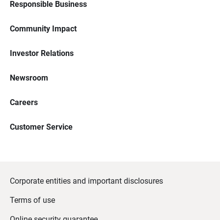
Responsible Business
Community Impact
Investor Relations
Newsroom
Careers
Customer Service
Corporate entities and important disclosures
Terms of use
Online security guarantee