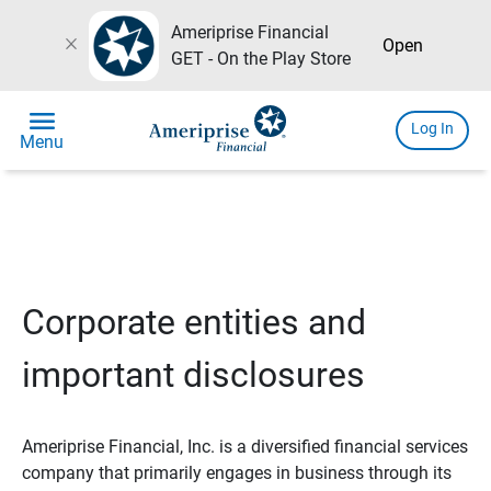
Ameriprise Financial
close
Open
GET - On the Play Store
menu
Log In
Menu
Corporate entities and
important disclosures
Ameriprise Financial, Inc. is a diversified financial services
company that primarily engages in business through its