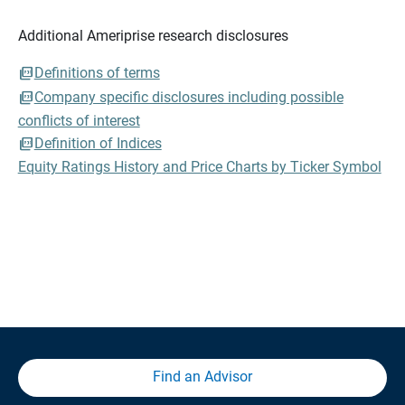
Additional Ameriprise research disclosures
Definitions of terms
Company specific disclosures including possible
conflicts of interest
Definition of Indices
Equity Ratings History and Price Charts by Ticker Symbol
Find an Advisor