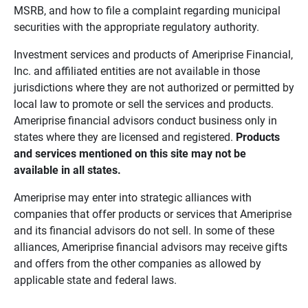
MSRB, and how to file a complaint regarding municipal
securities with the appropriate regulatory authority.
Investment services and products of Ameriprise Financial,
Inc. and affiliated entities are not available in those
jurisdictions where they are not authorized or permitted by
local law to promote or sell the services and products.
Ameriprise financial advisors conduct business only in
states where they are licensed and registered.
Products 
and services mentioned on this site may not be 
available in all states.
Ameriprise may enter into strategic alliances with
companies that offer products or services that Ameriprise
and its financial advisors do not sell. In some of these
alliances, Ameriprise financial advisors may receive gifts
and offers from the other companies as allowed by
applicable state and federal laws.