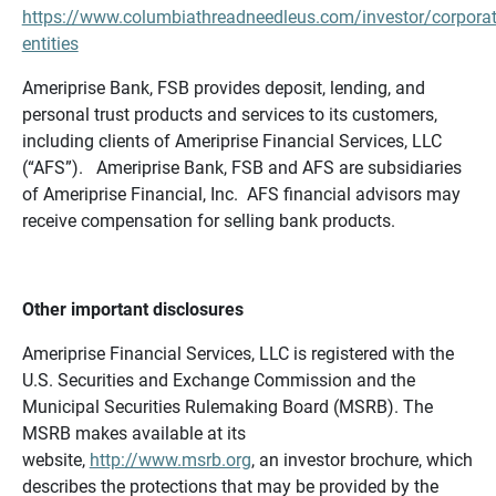
https://www.columbiathreadneedleus.com/investor/corporat
entities
Ameriprise Bank, FSB provides deposit, lending, and
personal trust products and services to its customers,
including clients of Ameriprise Financial Services, LLC
(“AFS”). Ameriprise Bank, FSB and AFS are subsidiaries
of Ameriprise Financial, Inc. AFS financial advisors may
receive compensation for selling bank products.
Other important disclosures
Ameriprise Financial Services, LLC is registered with the
U.S. Securities and Exchange Commission and the
Municipal Securities Rulemaking Board (MSRB). The
MSRB makes available at its
website,
http://www.msrb.org
, an investor brochure, which
describes the protections that may be provided by the