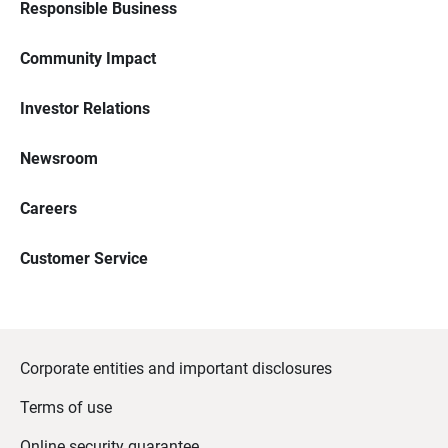
Responsible Business
Community Impact
Investor Relations
Newsroom
Careers
Customer Service
Corporate entities and important disclosures
Terms of use
Online security guarantee