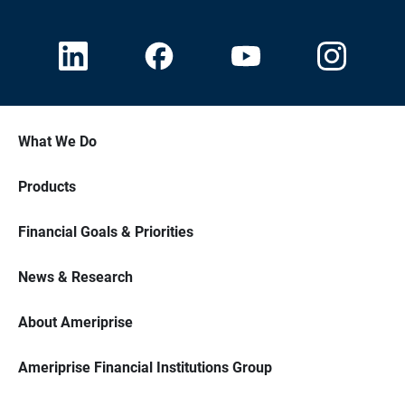
What We Do
Products
Financial Goals & Priorities
News & Research
About Ameriprise
Ameriprise Financial Institutions Group