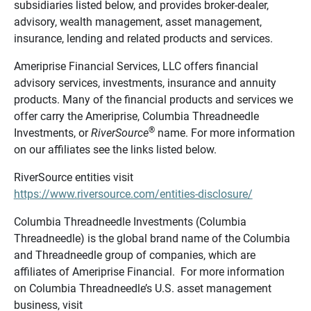
subsidiaries listed below, and provides broker-dealer,
advisory, wealth management, asset management,
insurance, lending and related products and services.
Ameriprise Financial Services, LLC offers financial
advisory services, investments, insurance and annuity
products. Many of the financial products and services we
offer carry the Ameriprise, Columbia Threadneedle
®
Investments, or
RiverSource
name. For more information
on our affiliates see the links listed below.
RiverSource entities visit
https://www.riversource.com/entities-disclosure/
Columbia Threadneedle Investments (Columbia
Threadneedle) is the global brand name of the Columbia
and Threadneedle group of companies, which are
affiliates of Ameriprise Financial. For more information
on Columbia Threadneedle’s U.S. asset management
business, visit