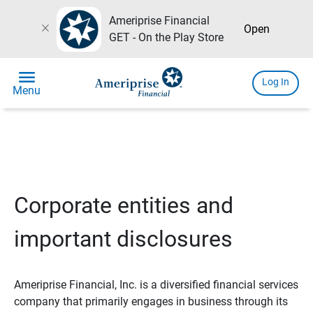
Ameriprise Financial
close
Open
GET - On the Play Store
menu
Log In
Menu
Corporate entities and
important disclosures
Ameriprise Financial, Inc. is a diversified financial services
company that primarily engages in business through its