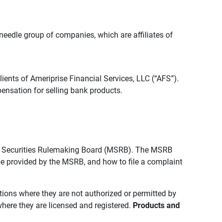
edle group of companies, which are affiliates of
lients of Ameriprise Financial Services, LLC (“AFS”).
ensation for selling bank products.
pal Securities Rulemaking Board (MSRB). The MSRB
 be provided by the MSRB, and how to file a complaint
ictions where they are not authorized or permitted by
where they are licensed and registered.
Products and 