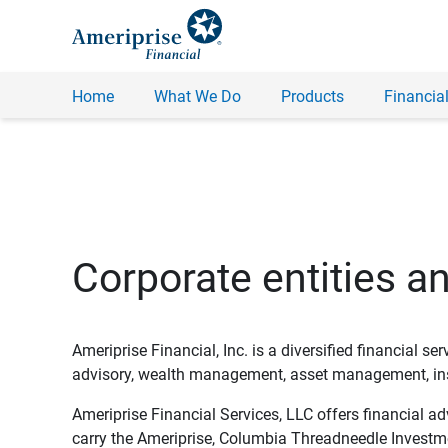
Home
What We Do
Products
Financial
Corporate entities a
Ameriprise Financial, Inc. is a diversified financial s
advisory, wealth management, asset management, insu
Ameriprise Financial Services, LLC offers financial a
carry the Ameriprise, Columbia Threadneedle Investm