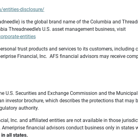
/entities-disclosure/
needle) is the global brand name of the Columbia and Threadne
bia Threadneedle’s U.S. asset management business, visit
rporate-entities
ersonal trust products and services to its customers, including c
riprise Financial, Inc. AFS financial advisors may receive comp
th the U.S. Securities and Exchange Commission and the Munici
 an investor brochure, which describes the protections that may
gulatory authority.
l, Inc. and affiliated entities are not available in those jurisd
. Ameriprise financial advisors conduct business only in states 
in all states.