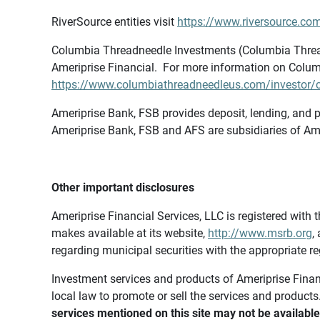
RiverSource entities visit
https://www.riversource.com
Columbia Threadneedle Investments (Columbia Thread
Ameriprise Financial. For more information on Colum
https://www.columbiathreadneedleus.com/investor/co
Ameriprise Bank, FSB provides deposit, lending, and p
Ameriprise Bank, FSB and AFS are subsidiaries of Ame
Other important disclosures
Ameriprise Financial Services, LLC is registered wi
makes available at its website,
http://www.msrb.org
,
regarding municipal securities with the appropriate re
Investment services and products of Ameriprise Financia
local law to promote or sell the services and products
services mentioned on this site may not be available 