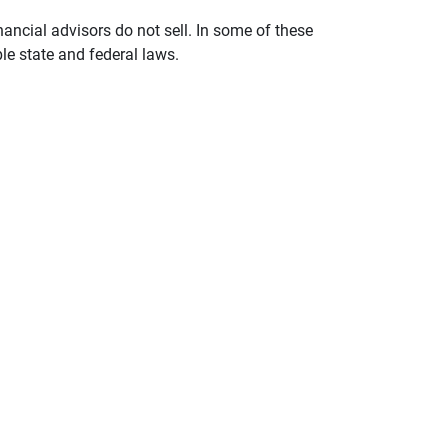
nancial advisors do not sell. In some of these
le state and federal laws.