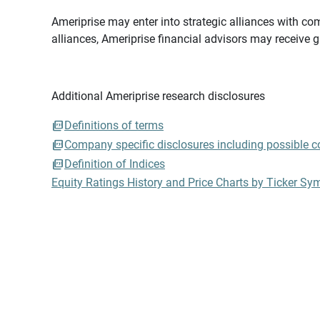
Ameriprise may enter into strategic alliances with com
alliances, Ameriprise financial advisors may receive 
Additional Ameriprise research disclosures
Definitions of terms
Company specific disclosures including possible con
Definition of Indices
Equity Ratings History and Price Charts by Ticker Sy