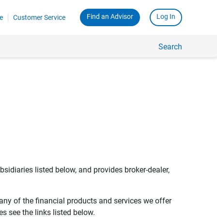
Find an Advisor
Log In
e
Customer Service
Search
bsidiaries listed below, and provides broker-dealer,
any of the financial products and services we offer
s see the links listed below.