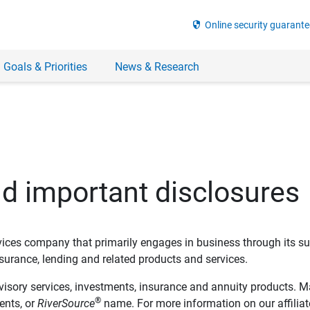
security
Online security guarante
 Goals & Priorities
News & Research
nd important disclosures
ervices company that primarily engages in business through its su
rance, lending and related products and services.
dvisory services, investments, insurance and annuity products. M
®
ents, or
RiverSource
name. For more information on our affiliate