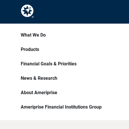
What We Do
Products
Financial Goals & Priorities
News & Research
About Ameriprise
Ameriprise Financial Institutions Group