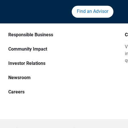
Find an Advisor
Responsible Business
C
V
Community Impact
i
q
Investor Relations
Newsroom
Careers