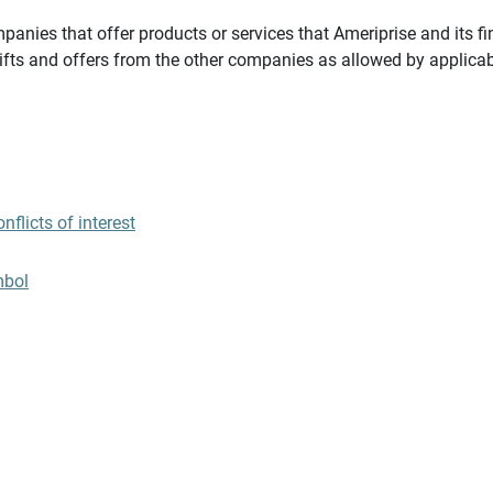
panies that offer products or services that Ameriprise and its fi
gifts and offers from the other companies as allowed by applicab
flicts of interest
mbol