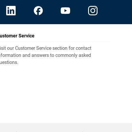
ustomer Service
isit our Customer Service section for contact
nformation and answers to commonly asked
uestions.