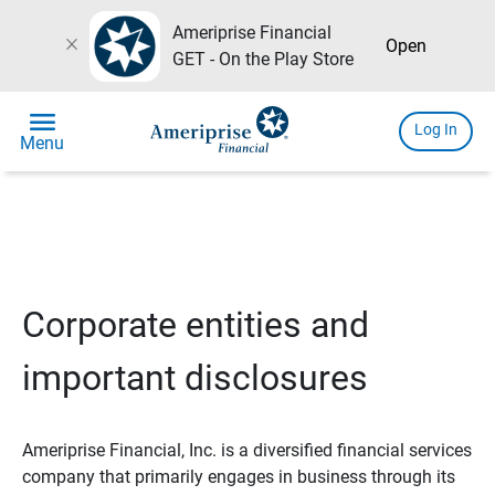
Ameriprise Financial
close
Open
GET - On the Play Store
menu
Log In
Menu
Corporate entities and
important disclosures
Ameriprise Financial, Inc. is a diversified financial services
company that primarily engages in business through its