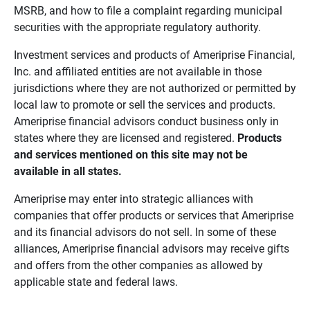
MSRB, and how to file a complaint regarding municipal
securities with the appropriate regulatory authority.
Investment services and products of Ameriprise Financial,
Inc. and affiliated entities are not available in those
jurisdictions where they are not authorized or permitted by
local law to promote or sell the services and products.
Ameriprise financial advisors conduct business only in
states where they are licensed and registered.
Products 
and services mentioned on this site may not be 
available in all states.
Ameriprise may enter into strategic alliances with
companies that offer products or services that Ameriprise
and its financial advisors do not sell. In some of these
alliances, Ameriprise financial advisors may receive gifts
and offers from the other companies as allowed by
applicable state and federal laws.