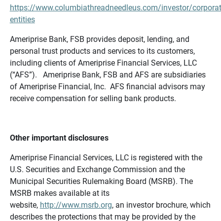
https://www.columbiathreadneedleus.com/investor/corporat
entities
Ameriprise Bank, FSB provides deposit, lending, and
personal trust products and services to its customers,
including clients of Ameriprise Financial Services, LLC
(“AFS”). Ameriprise Bank, FSB and AFS are subsidiaries
of Ameriprise Financial, Inc. AFS financial advisors may
receive compensation for selling bank products.
Other important disclosures
Ameriprise Financial Services, LLC is registered with the
U.S. Securities and Exchange Commission and the
Municipal Securities Rulemaking Board (MSRB). The
MSRB makes available at its
website,
http://www.msrb.org
, an investor brochure, which
describes the protections that may be provided by the