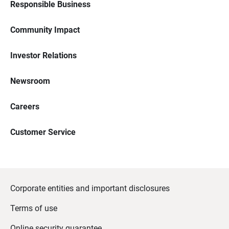
Responsible Business
Community Impact
Investor Relations
Newsroom
Careers
Customer Service
Corporate entities and important disclosures
Terms of use
Online security guarantee