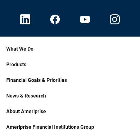
What We Do
Products
Financial Goals & Priorities
News & Research
About Ameriprise
Ameriprise Financial Institutions Group