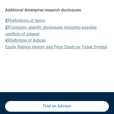
Additional Ameriprise research disclosures
Definitions of terms
Company specific disclosures including possible
conflicts of interest
Definition of Indices
Equity Ratings History and Price Charts by Ticker Symbol
Find an Advisor