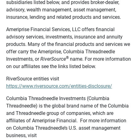
subsidiaries listed below, and provides broker-dealer,
advisory, wealth management, asset management,
insurance, lending and related products and services.
Ameriprise Financial Services, LLC offers financial
advisory services, investments, insurance and annuity
products. Many of the financial products and services we
offer carry the Ameriprise, Columbia Threadneedle
®
Investments, or
RiverSource
name. For more information
on our affiliates see the links listed below.
RiverSource entities visit
https://www.riversource.com/entities-disclosure/
Columbia Threadneedle Investments (Columbia
Threadneedle) is the global brand name of the Columbia
and Threadneedle group of companies, which are
affiliates of Ameriprise Financial. For more information
on Columbia Threadneedle’s U.S. asset management
business, visit