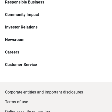
Responsible Business
Community Impact
Investor Relations
Newsroom
Careers
Customer Service
Corporate entities and important disclosures
Terms of use
Online security guarantee