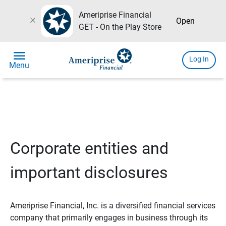
Ameriprise Financial
close
Open
GET - On the Play Store
menu
Log In
Menu
Corporate entities and
important disclosures
Ameriprise Financial, Inc. is a diversified financial services
company that primarily engages in business through its