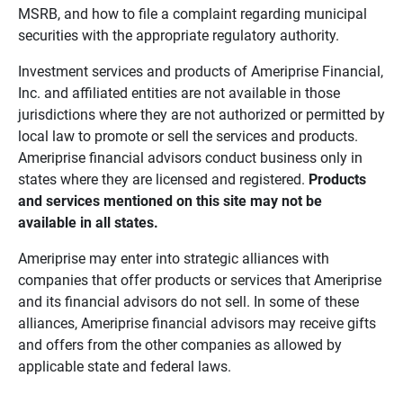
MSRB, and how to file a complaint regarding municipal
securities with the appropriate regulatory authority.
Investment services and products of Ameriprise Financial,
Inc. and affiliated entities are not available in those
jurisdictions where they are not authorized or permitted by
local law to promote or sell the services and products.
Ameriprise financial advisors conduct business only in
states where they are licensed and registered.
Products 
and services mentioned on this site may not be 
available in all states.
Ameriprise may enter into strategic alliances with
companies that offer products or services that Ameriprise
and its financial advisors do not sell. In some of these
alliances, Ameriprise financial advisors may receive gifts
and offers from the other companies as allowed by
applicable state and federal laws.