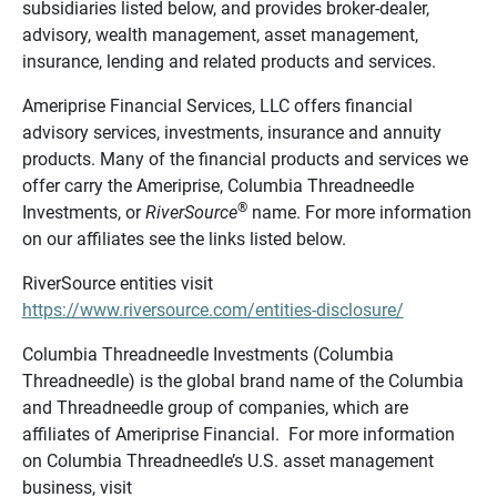
subsidiaries listed below, and provides broker-dealer,
advisory, wealth management, asset management,
insurance, lending and related products and services.
Ameriprise Financial Services, LLC offers financial
advisory services, investments, insurance and annuity
products. Many of the financial products and services we
offer carry the Ameriprise, Columbia Threadneedle
®
Investments, or
RiverSource
name. For more information
on our affiliates see the links listed below.
RiverSource entities visit
https://www.riversource.com/entities-disclosure/
Columbia Threadneedle Investments (Columbia
Threadneedle) is the global brand name of the Columbia
and Threadneedle group of companies, which are
affiliates of Ameriprise Financial. For more information
on Columbia Threadneedle’s U.S. asset management
business, visit