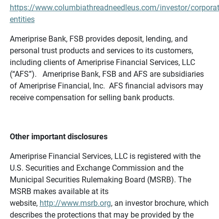
https://www.columbiathreadneedleus.com/investor/corporat
entities
Ameriprise Bank, FSB provides deposit, lending, and
personal trust products and services to its customers,
including clients of Ameriprise Financial Services, LLC
(“AFS”). Ameriprise Bank, FSB and AFS are subsidiaries
of Ameriprise Financial, Inc. AFS financial advisors may
receive compensation for selling bank products.
Other important disclosures
Ameriprise Financial Services, LLC is registered with the
U.S. Securities and Exchange Commission and the
Municipal Securities Rulemaking Board (MSRB). The
MSRB makes available at its
website,
http://www.msrb.org
, an investor brochure, which
describes the protections that may be provided by the