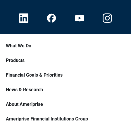
What We Do
Products
Financial Goals & Priorities
News & Research
About Ameriprise
Ameriprise Financial Institutions Group