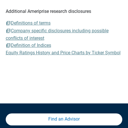
Additional Ameriprise research disclosures
Definitions of terms
Company specific disclosures including possible
conflicts of interest
Definition of Indices
Equity Ratings History and Price Charts by Ticker Symbol
Find an Advisor