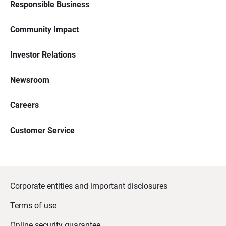
Responsible Business
Community Impact
Investor Relations
Newsroom
Careers
Customer Service
Corporate entities and important disclosures
Terms of use
Online security guarantee