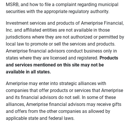
MSRB, and how to file a complaint regarding municipal
securities with the appropriate regulatory authority.
Investment services and products of Ameriprise Financial,
Inc. and affiliated entities are not available in those
jurisdictions where they are not authorized or permitted by
local law to promote or sell the services and products.
Ameriprise financial advisors conduct business only in
states where they are licensed and registered.
Products 
and services mentioned on this site may not be 
available in all states.
Ameriprise may enter into strategic alliances with
companies that offer products or services that Ameriprise
and its financial advisors do not sell. In some of these
alliances, Ameriprise financial advisors may receive gifts
and offers from the other companies as allowed by
applicable state and federal laws.