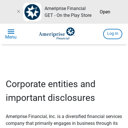
Ameriprise Financial
close
Open
GET - On the Play Store
menu
Log In
Menu
Corporate entities and
important disclosures
Ameriprise Financial, Inc. is a diversified financial services
company that primarily engages in business through its