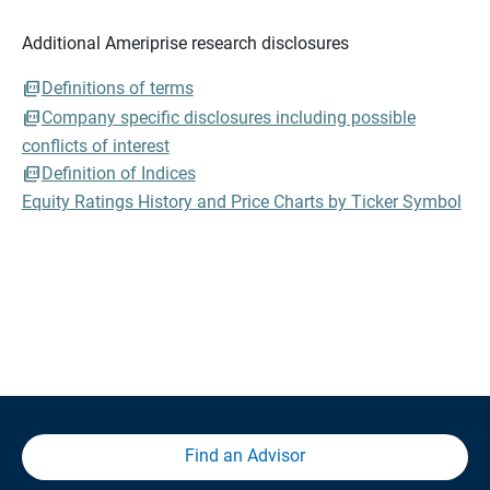
Additional Ameriprise research disclosures
Definitions of terms
Company specific disclosures including possible
conflicts of interest
Definition of Indices
Equity Ratings History and Price Charts by Ticker Symbol
Find an Advisor