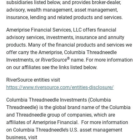
subsidiaries listed below, and provides broker-dealer,
advisory, wealth management, asset management,
insurance, lending and related products and services.
Ameriprise Financial Services, LLC offers financial
advisory services, investments, insurance and annuity
products. Many of the financial products and services we
offer carry the Ameriprise, Columbia Threadneedle
®
Investments, or
RiverSource
name. For more information
on our affiliates see the links listed below.
RiverSource entities visit
https://www.riversource.com/entities-disclosure/
Columbia Threadneedle Investments (Columbia
Threadneedle) is the global brand name of the Columbia
and Threadneedle group of companies, which are
affiliates of Ameriprise Financial. For more information
on Columbia Threadneedle’s U.S. asset management
business, visit