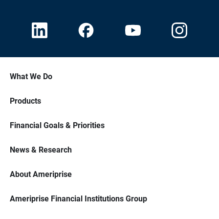
What We Do
Products
Financial Goals & Priorities
News & Research
About Ameriprise
Ameriprise Financial Institutions Group