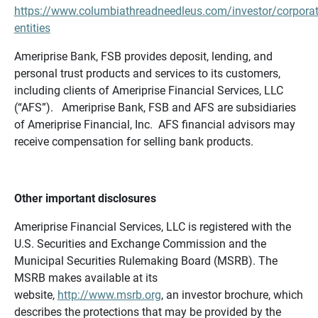
https://www.columbiathreadneedleus.com/investor/corporat
entities
Ameriprise Bank, FSB provides deposit, lending, and
personal trust products and services to its customers,
including clients of Ameriprise Financial Services, LLC
(“AFS”). Ameriprise Bank, FSB and AFS are subsidiaries
of Ameriprise Financial, Inc. AFS financial advisors may
receive compensation for selling bank products.
Other important disclosures
Ameriprise Financial Services, LLC is registered with the
U.S. Securities and Exchange Commission and the
Municipal Securities Rulemaking Board (MSRB). The
MSRB makes available at its
website,
http://www.msrb.org
, an investor brochure, which
describes the protections that may be provided by the