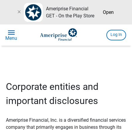
Ameriprise Financial
close
Open
GET - On the Play Store
menu
Log In
Menu
Corporate entities and
important disclosures
Ameriprise Financial, Inc. is a diversified financial services
company that primarily engages in business through its