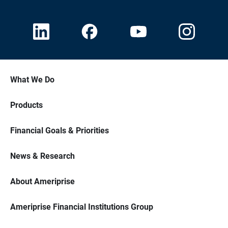
What We Do
Products
Financial Goals & Priorities
News & Research
About Ameriprise
Ameriprise Financial Institutions Group