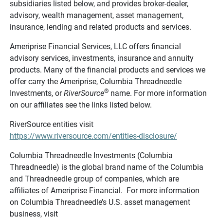
subsidiaries listed below, and provides broker-dealer,
advisory, wealth management, asset management,
insurance, lending and related products and services.
Ameriprise Financial Services, LLC offers financial
advisory services, investments, insurance and annuity
products. Many of the financial products and services we
offer carry the Ameriprise, Columbia Threadneedle
®
Investments, or
RiverSource
name. For more information
on our affiliates see the links listed below.
RiverSource entities visit
https://www.riversource.com/entities-disclosure/
Columbia Threadneedle Investments (Columbia
Threadneedle) is the global brand name of the Columbia
and Threadneedle group of companies, which are
affiliates of Ameriprise Financial. For more information
on Columbia Threadneedle’s U.S. asset management
business, visit