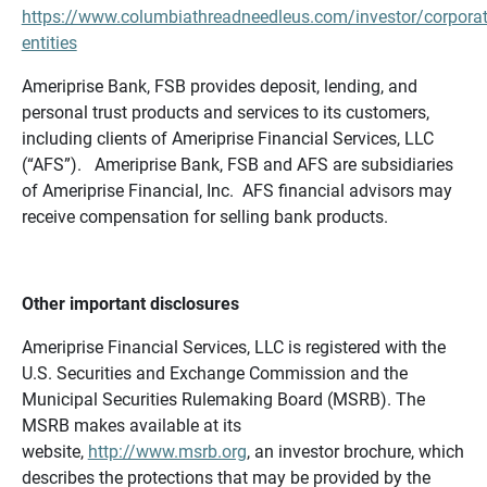
https://www.columbiathreadneedleus.com/investor/corporat
entities
Ameriprise Bank, FSB provides deposit, lending, and
personal trust products and services to its customers,
including clients of Ameriprise Financial Services, LLC
(“AFS”). Ameriprise Bank, FSB and AFS are subsidiaries
of Ameriprise Financial, Inc. AFS financial advisors may
receive compensation for selling bank products.
Other important disclosures
Ameriprise Financial Services, LLC is registered with the
U.S. Securities and Exchange Commission and the
Municipal Securities Rulemaking Board (MSRB). The
MSRB makes available at its
website,
http://www.msrb.org
, an investor brochure, which
describes the protections that may be provided by the