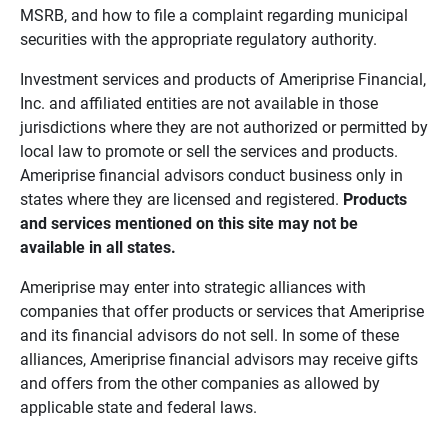
MSRB, and how to file a complaint regarding municipal
securities with the appropriate regulatory authority.
Investment services and products of Ameriprise Financial,
Inc. and affiliated entities are not available in those
jurisdictions where they are not authorized or permitted by
local law to promote or sell the services and products.
Ameriprise financial advisors conduct business only in
states where they are licensed and registered.
Products 
and services mentioned on this site may not be 
available in all states.
Ameriprise may enter into strategic alliances with
companies that offer products or services that Ameriprise
and its financial advisors do not sell. In some of these
alliances, Ameriprise financial advisors may receive gifts
and offers from the other companies as allowed by
applicable state and federal laws.