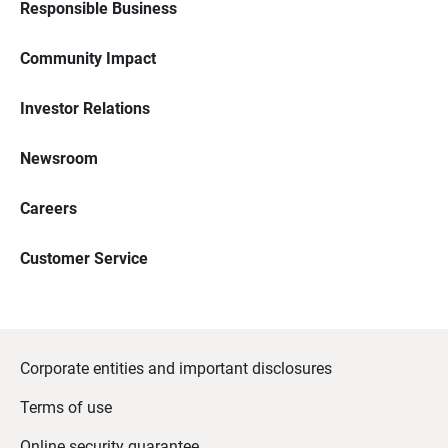
Responsible Business
Community Impact
Investor Relations
Newsroom
Careers
Customer Service
Corporate entities and important disclosures
Terms of use
Online security guarantee