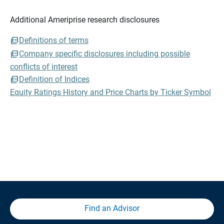
Additional Ameriprise research disclosures
Definitions of terms
Company specific disclosures including possible
conflicts of interest
Definition of Indices
Equity Ratings History and Price Charts by Ticker Symbol
Find an Advisor