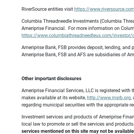
RiverSource entities visit
https://www.riversource.com
Columbia Threadneedle Investments (Columbia Thread
Ameriprise Financial. For more information on Colum
https://www.columbiathreadneedleus.com/investor/co
Ameriprise Bank, FSB provides deposit, lending, and p
Ameriprise Bank, FSB and AFS are subsidiaries of Ame
Other important disclosures
Ameriprise Financial Services, LLC is registered wi
makes available at its website,
http://www.msrb.org
,
regarding municipal securities with the appropriate re
Investment services and products of Ameriprise Financia
local law to promote or sell the services and products
services mentioned on this site may not be available 