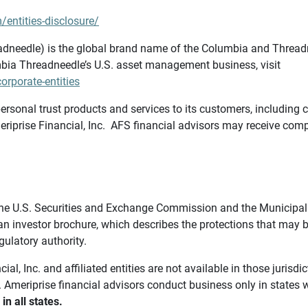
/entities-disclosure/
needle) is the global brand name of the Columbia and Threadne
bia Threadneedle’s U.S. asset management business, visit
rporate-entities
ersonal trust products and services to its customers, including c
riprise Financial, Inc. AFS financial advisors may receive comp
th the U.S. Securities and Exchange Commission and the Munici
 an investor brochure, which describes the protections that may
gulatory authority.
l, Inc. and affiliated entities are not available in those jurisd
. Ameriprise financial advisors conduct business only in states 
in all states.