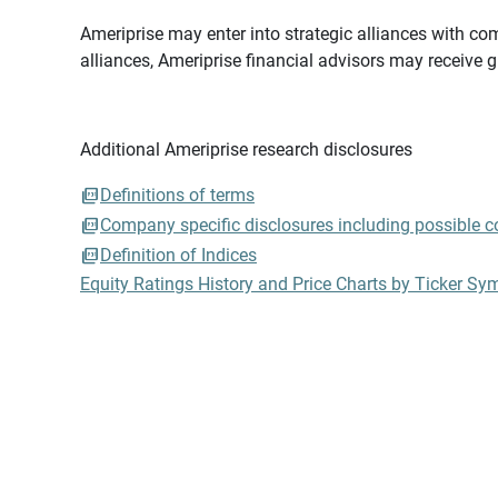
Ameriprise may enter into strategic alliances with com
alliances, Ameriprise financial advisors may receive 
Additional Ameriprise research disclosures
Definitions of terms
Company specific disclosures including possible con
Definition of Indices
Equity Ratings History and Price Charts by Ticker Sy