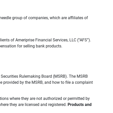
edle group of companies, which are affiliates of
lients of Ameriprise Financial Services, LLC (“AFS”).
ensation for selling bank products.
pal Securities Rulemaking Board (MSRB). The MSRB
 be provided by the MSRB, and how to file a complaint
ictions where they are not authorized or permitted by
where they are licensed and registered.
Products and 