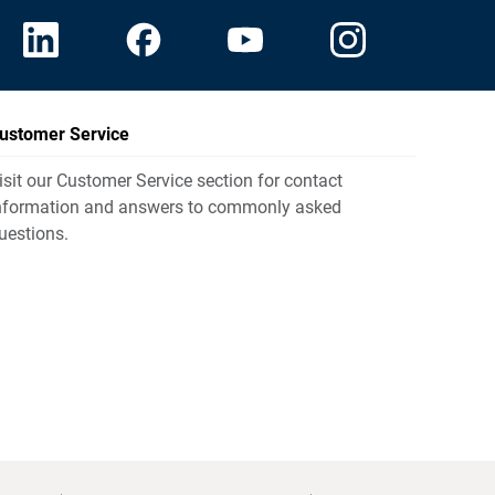
ustomer Service
isit our Customer Service section for contact
nformation and answers to commonly asked
uestions.