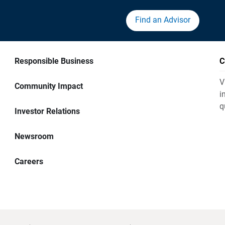
Find an Advisor
Responsible Business
C
V
Community Impact
i
q
Investor Relations
Newsroom
Careers