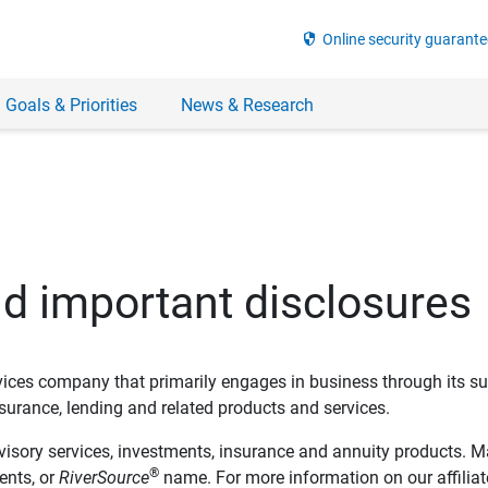
security
Online security guarante
 Goals & Priorities
News & Research
nd important disclosures
ervices company that primarily engages in business through its su
rance, lending and related products and services.
dvisory services, investments, insurance and annuity products. M
®
ents, or
RiverSource
name. For more information on our affiliate