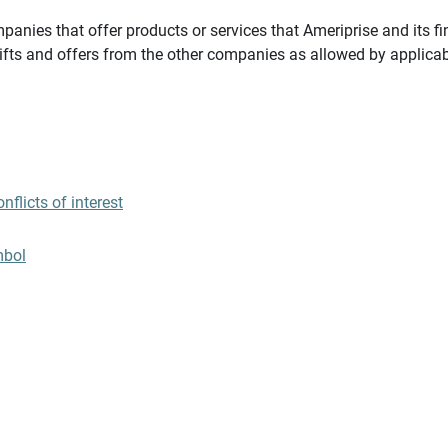
panies that offer products or services that Ameriprise and its fi
gifts and offers from the other companies as allowed by applicab
flicts of interest
mbol