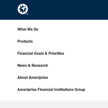
What We Do
Products
Financial Goals & Priorities
News & Research
About Ameriprise
Ameriprise Financial Institutions Group