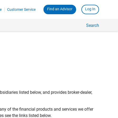
Find an Advisor
Log In
e
Customer Service
Search
bsidiaries listed below, and provides broker-dealer,
any of the financial products and services we offer
s see the links listed below.