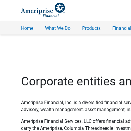
Home
What We Do
Products
Financial
Corporate entities a
Ameriprise Financial, Inc. is a diversified financial s
advisory, wealth management, asset management, insu
Ameriprise Financial Services, LLC offers financial a
carry the Ameriprise, Columbia Threadneedle Investm