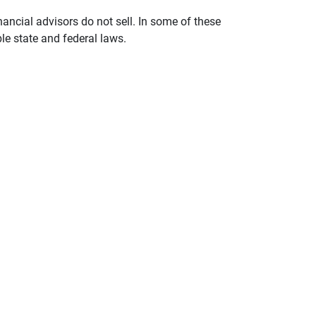
nancial advisors do not sell. In some of these
le state and federal laws.