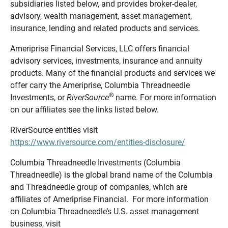
subsidiaries listed below, and provides broker-dealer,
advisory, wealth management, asset management,
insurance, lending and related products and services.
Ameriprise Financial Services, LLC offers financial
advisory services, investments, insurance and annuity
products. Many of the financial products and services we
offer carry the Ameriprise, Columbia Threadneedle
®
Investments, or
RiverSource
name. For more information
on our affiliates see the links listed below.
RiverSource entities visit
https://www.riversource.com/entities-disclosure/
Columbia Threadneedle Investments (Columbia
Threadneedle) is the global brand name of the Columbia
and Threadneedle group of companies, which are
affiliates of Ameriprise Financial. For more information
on Columbia Threadneedle’s U.S. asset management
business, visit