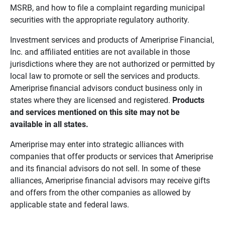
MSRB, and how to file a complaint regarding municipal
securities with the appropriate regulatory authority.
Investment services and products of Ameriprise Financial,
Inc. and affiliated entities are not available in those
jurisdictions where they are not authorized or permitted by
local law to promote or sell the services and products.
Ameriprise financial advisors conduct business only in
states where they are licensed and registered.
Products 
and services mentioned on this site may not be 
available in all states.
Ameriprise may enter into strategic alliances with
companies that offer products or services that Ameriprise
and its financial advisors do not sell. In some of these
alliances, Ameriprise financial advisors may receive gifts
and offers from the other companies as allowed by
applicable state and federal laws.