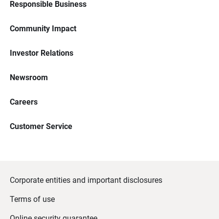
Responsible Business
Community Impact
Investor Relations
Newsroom
Careers
Customer Service
Corporate entities and important disclosures
Terms of use
Online security guarantee