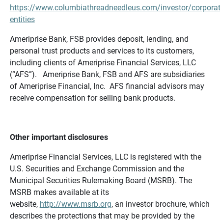
https://www.columbiathreadneedleus.com/investor/corporat
entities
Ameriprise Bank, FSB provides deposit, lending, and
personal trust products and services to its customers,
including clients of Ameriprise Financial Services, LLC
(“AFS”). Ameriprise Bank, FSB and AFS are subsidiaries
of Ameriprise Financial, Inc. AFS financial advisors may
receive compensation for selling bank products.
Other important disclosures
Ameriprise Financial Services, LLC is registered with the
U.S. Securities and Exchange Commission and the
Municipal Securities Rulemaking Board (MSRB). The
MSRB makes available at its
website,
http://www.msrb.org
, an investor brochure, which
describes the protections that may be provided by the