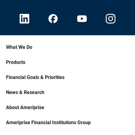
What We Do
Products
Financial Goals & Priorities
News & Research
About Ameriprise
Ameriprise Financial Institutions Group