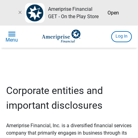
Ameriprise Financial
close
Open
GET - On the Play Store
menu
Log In
Menu
Corporate entities and
important disclosures
Ameriprise Financial, Inc. is a diversified financial services
company that primarily engages in business through its