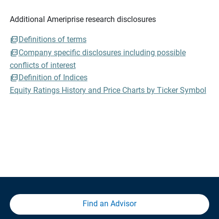
Additional Ameriprise research disclosures
Definitions of terms
Company specific disclosures including possible
conflicts of interest
Definition of Indices
Equity Ratings History and Price Charts by Ticker Symbol
Find an Advisor