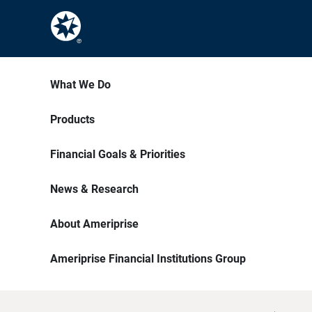
What We Do
Products
Financial Goals & Priorities
News & Research
About Ameriprise
Ameriprise Financial Institutions Group