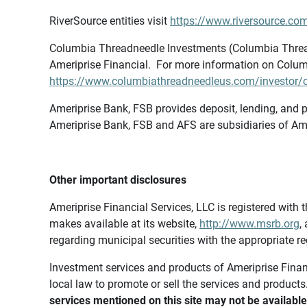
RiverSource entities visit
https://www.riversource.com
Columbia Threadneedle Investments (Columbia Thread
Ameriprise Financial. For more information on Colum
https://www.columbiathreadneedleus.com/investor/co
Ameriprise Bank, FSB provides deposit, lending, and p
Ameriprise Bank, FSB and AFS are subsidiaries of Ame
Other important disclosures
Ameriprise Financial Services, LLC is registered wi
makes available at its website,
http://www.msrb.org
,
regarding municipal securities with the appropriate re
Investment services and products of Ameriprise Financia
local law to promote or sell the services and products
services mentioned on this site may not be available 