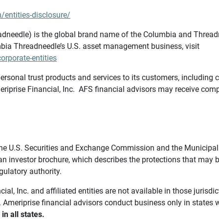
/entities-disclosure/
needle) is the global brand name of the Columbia and Threadne
bia Threadneedle’s U.S. asset management business, visit
rporate-entities
ersonal trust products and services to its customers, including c
riprise Financial, Inc. AFS financial advisors may receive comp
th the U.S. Securities and Exchange Commission and the Munici
 an investor brochure, which describes the protections that may
gulatory authority.
l, Inc. and affiliated entities are not available in those jurisd
. Ameriprise financial advisors conduct business only in states 
in all states.