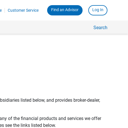
Find an Advisor
Log In
e
Customer Service
Search
bsidiaries listed below, and provides broker-dealer,
any of the financial products and services we offer
s see the links listed below.