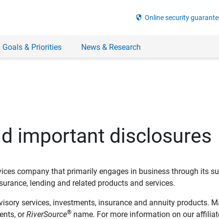
security
Online security guarante
 Goals & Priorities
News & Research
nd important disclosures
ervices company that primarily engages in business through its su
rance, lending and related products and services.
dvisory services, investments, insurance and annuity products. M
®
ents, or
RiverSource
name. For more information on our affiliate