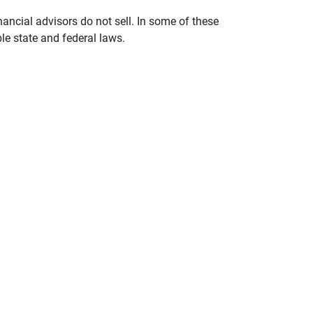
nancial advisors do not sell. In some of these
le state and federal laws.