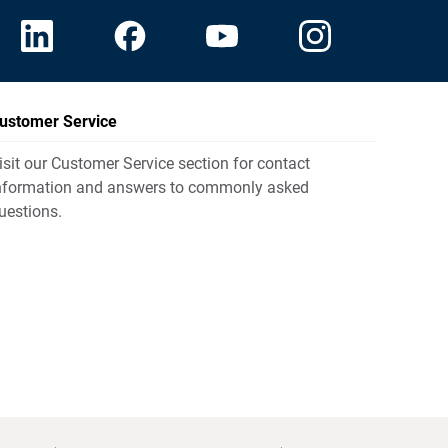
ustomer Service
isit our Customer Service section for contact
nformation and answers to commonly asked
uestions.