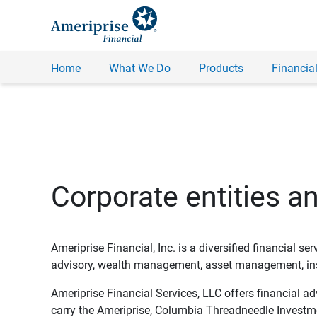
Home
What We Do
Products
Financial
Corporate entities a
Ameriprise Financial, Inc. is a diversified financial s
advisory, wealth management, asset management, insu
Ameriprise Financial Services, LLC offers financial a
carry the Ameriprise, Columbia Threadneedle Investm