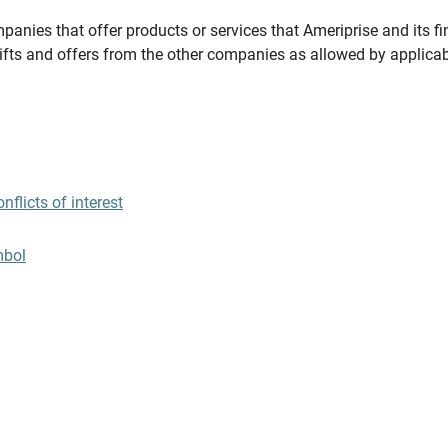
panies that offer products or services that Ameriprise and its fi
gifts and offers from the other companies as allowed by applicab
flicts of interest
mbol