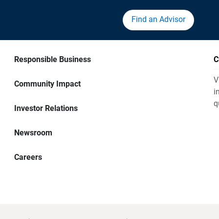
Find an Advisor
Responsible Business
C
V
Community Impact
i
q
Investor Relations
Newsroom
Careers