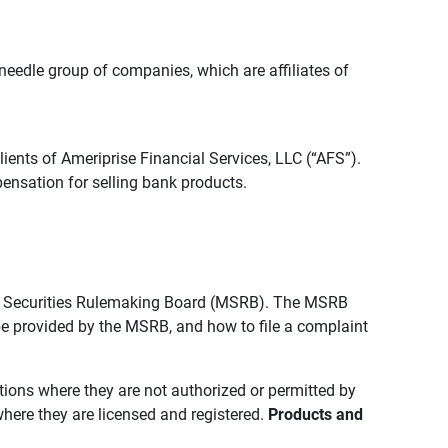
edle group of companies, which are affiliates of
lients of Ameriprise Financial Services, LLC (“AFS”).
ensation for selling bank products.
pal Securities Rulemaking Board (MSRB). The MSRB
 be provided by the MSRB, and how to file a complaint
ictions where they are not authorized or permitted by
where they are licensed and registered.
Products and 