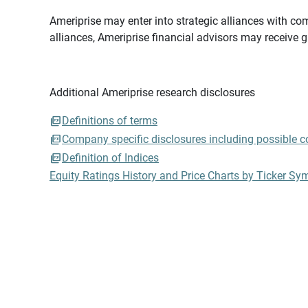
Ameriprise may enter into strategic alliances with com
alliances, Ameriprise financial advisors may receive 
Additional Ameriprise research disclosures
Definitions of terms
Company specific disclosures including possible con
Definition of Indices
Equity Ratings History and Price Charts by Ticker Sy