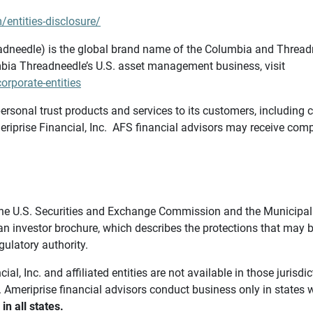
/entities-disclosure/
needle) is the global brand name of the Columbia and Threadne
bia Threadneedle’s U.S. asset management business, visit
rporate-entities
ersonal trust products and services to its customers, including c
riprise Financial, Inc. AFS financial advisors may receive comp
th the U.S. Securities and Exchange Commission and the Munici
 an investor brochure, which describes the protections that may
gulatory authority.
l, Inc. and affiliated entities are not available in those jurisd
. Ameriprise financial advisors conduct business only in states 
in all states.