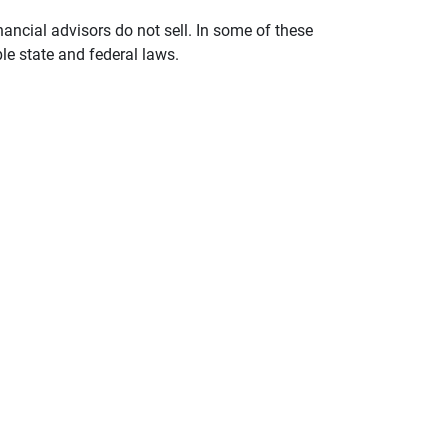
nancial advisors do not sell. In some of these
le state and federal laws.