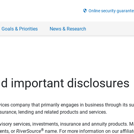
security
Online security guarante
 Goals & Priorities
News & Research
nd important disclosures
ervices company that primarily engages in business through its su
rance, lending and related products and services.
dvisory services, investments, insurance and annuity products. M
®
ents, or
RiverSource
name. For more information on our affiliate