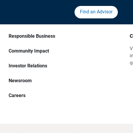
Find an Advisor
Responsible Business
C
V
Community Impact
i
q
Investor Relations
Newsroom
Careers