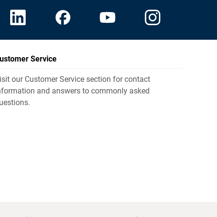
ustomer Service
isit our Customer Service section for contact
nformation and answers to commonly asked
uestions.