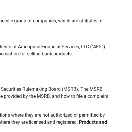
edle group of companies, which are affiliates of
lients of Ameriprise Financial Services, LLC (“AFS”).
ensation for selling bank products.
pal Securities Rulemaking Board (MSRB). The MSRB
 be provided by the MSRB, and how to file a complaint
ictions where they are not authorized or permitted by
where they are licensed and registered.
Products and 