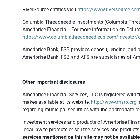
RiverSource entities visit
https://www.riversource.com
Columbia Threadneedle Investments (Columbia Thread
Ameriprise Financial. For more information on Colum
https://www.columbiathreadneedleus.com/investor/co
Ameriprise Bank, FSB provides deposit, lending, and p
Ameriprise Bank, FSB and AFS are subsidiaries of Ame
Other important disclosures
Ameriprise Financial Services, LLC is registered wi
makes available at its website,
http://www.msrb.org
,
regarding municipal securities with the appropriate re
Investment services and products of Ameriprise Financia
local law to promote or sell the services and products
services mentioned on this site may not be available 