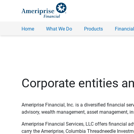
Home
What We Do
Products
Financial
Corporate entities a
Ameriprise Financial, Inc. is a diversified financial s
advisory, wealth management, asset management, insu
Ameriprise Financial Services, LLC offers financial a
carry the Ameriprise, Columbia Threadneedle Investm