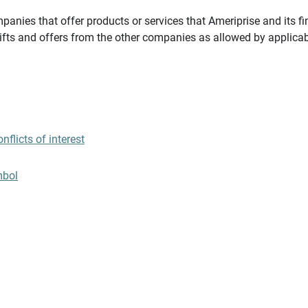
panies that offer products or services that Ameriprise and its fi
gifts and offers from the other companies as allowed by applicab
flicts of interest
mbol