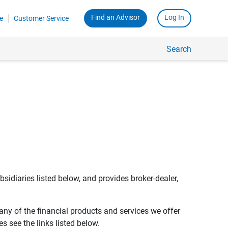
Find an Advisor
Log In
e
Customer Service
Search
bsidiaries listed below, and provides broker-dealer,
any of the financial products and services we offer
s see the links listed below.