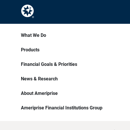
What We Do
Products
Financial Goals & Priorities
News & Research
About Ameriprise
Ameriprise Financial Institutions Group