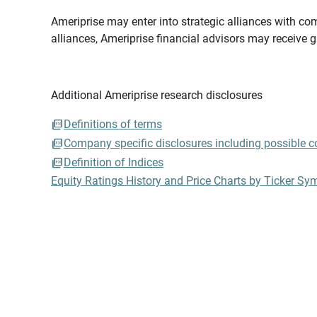
Ameriprise may enter into strategic alliances with com
alliances, Ameriprise financial advisors may receive 
Additional Ameriprise research disclosures
Definitions of terms
Company specific disclosures including possible con
Definition of Indices
Equity Ratings History and Price Charts by Ticker Sy