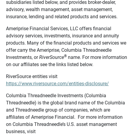
subsidiaries listed below, and provides broker-dealer,
advisory, wealth management, asset management,
insurance, lending and related products and services.
Ameriprise Financial Services, LLC offers financial
advisory services, investments, insurance and annuity
products. Many of the financial products and services we
offer carry the Ameriprise, Columbia Threadneedle
®
Investments, or
RiverSource
name. For more information
on our affiliates see the links listed below.
RiverSource entities visit
https://www.riversource.com/entities-disclosure/
Columbia Threadneedle Investments (Columbia
Threadneedle) is the global brand name of the Columbia
and Threadneedle group of companies, which are
affiliates of Ameriprise Financial. For more information
on Columbia Threadneedle’s U.S. asset management
business, visit