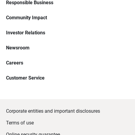
Responsible Business
Community Impact
Investor Relations
Newsroom
Careers
Customer Service
Corporate entities and important disclosures
Terms of use
Online security guarantee