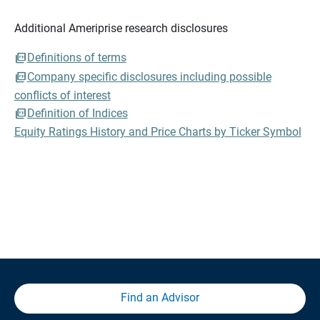
Additional Ameriprise research disclosures
Definitions of terms
Company specific disclosures including possible
conflicts of interest
Definition of Indices
Equity Ratings History and Price Charts by Ticker Symbol
Find an Advisor