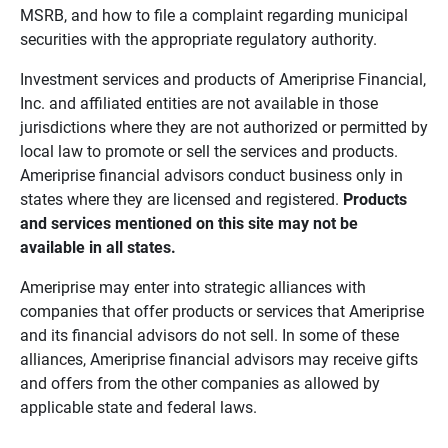
MSRB, and how to file a complaint regarding municipal
securities with the appropriate regulatory authority.
Investment services and products of Ameriprise Financial,
Inc. and affiliated entities are not available in those
jurisdictions where they are not authorized or permitted by
local law to promote or sell the services and products.
Ameriprise financial advisors conduct business only in
states where they are licensed and registered.
Products 
and services mentioned on this site may not be 
available in all states.
Ameriprise may enter into strategic alliances with
companies that offer products or services that Ameriprise
and its financial advisors do not sell. In some of these
alliances, Ameriprise financial advisors may receive gifts
and offers from the other companies as allowed by
applicable state and federal laws.