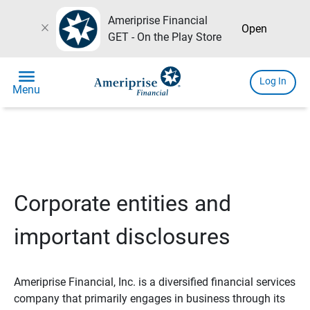
Ameriprise Financial
close
Open
GET - On the Play Store
menu
Log In
Menu
Corporate entities and
important disclosures
Ameriprise Financial, Inc. is a diversified financial services
company that primarily engages in business through its