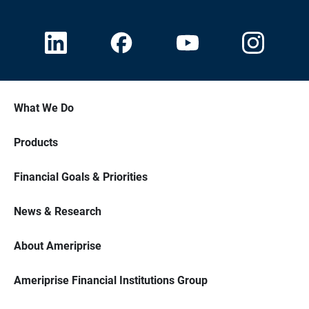
What We Do
Products
Financial Goals & Priorities
News & Research
About Ameriprise
Ameriprise Financial Institutions Group