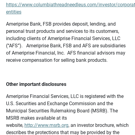
https://www.columbiathreadneedleus.com/investor/corporat
entities
Ameriprise Bank, FSB provides deposit, lending, and
personal trust products and services to its customers,
including clients of Ameriprise Financial Services, LLC
(“AFS”). Ameriprise Bank, FSB and AFS are subsidiaries
of Ameriprise Financial, Inc. AFS financial advisors may
receive compensation for selling bank products.
Other important disclosures
Ameriprise Financial Services, LLC is registered with the
U.S. Securities and Exchange Commission and the
Municipal Securities Rulemaking Board (MSRB). The
MSRB makes available at its
website,
http://www.msrb.org
, an investor brochure, which
describes the protections that may be provided by the