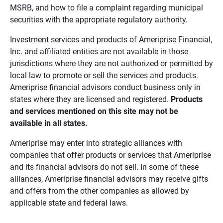
MSRB, and how to file a complaint regarding municipal
securities with the appropriate regulatory authority.
Investment services and products of Ameriprise Financial,
Inc. and affiliated entities are not available in those
jurisdictions where they are not authorized or permitted by
local law to promote or sell the services and products.
Ameriprise financial advisors conduct business only in
states where they are licensed and registered.
Products 
and services mentioned on this site may not be 
available in all states.
Ameriprise may enter into strategic alliances with
companies that offer products or services that Ameriprise
and its financial advisors do not sell. In some of these
alliances, Ameriprise financial advisors may receive gifts
and offers from the other companies as allowed by
applicable state and federal laws.