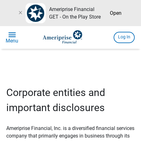
Ameriprise Financial
close
Open
GET - On the Play Store
menu
Log In
Menu
Corporate entities and
important disclosures
Ameriprise Financial, Inc. is a diversified financial services
company that primarily engages in business through its