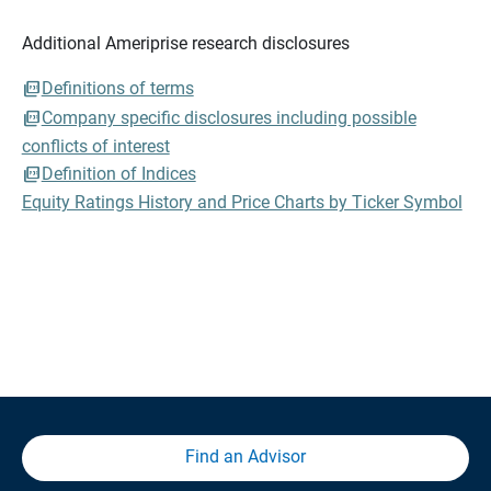
Additional Ameriprise research disclosures
Definitions of terms
Company specific disclosures including possible
conflicts of interest
Definition of Indices
Equity Ratings History and Price Charts by Ticker Symbol
Find an Advisor