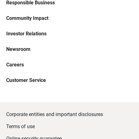
Responsible Business
Community Impact
Investor Relations
Newsroom
Careers
Customer Service
Corporate entities and important disclosures
Terms of use
Online security guarantee