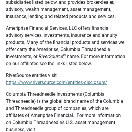
subsidiaries listed below, and provides broker-dealer,
advisory, wealth management, asset management,
insurance, lending and related products and services.
Ameriprise Financial Services, LLC offers financial
advisory services, investments, insurance and annuity
products. Many of the financial products and services we
offer carry the Ameriprise, Columbia Threadneedle
®
Investments, or
RiverSource
name. For more information
on our affiliates see the links listed below.
RiverSource entities visit
https://www.riversource.com/entities-disclosure/
Columbia Threadneedle Investments (Columbia
Threadneedle) is the global brand name of the Columbia
and Threadneedle group of companies, which are
affiliates of Ameriprise Financial. For more information
on Columbia Threadneedle’s U.S. asset management
business, visit