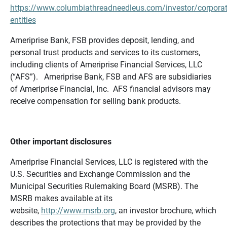
https://www.columbiathreadneedleus.com/investor/corporat
entities
Ameriprise Bank, FSB provides deposit, lending, and
personal trust products and services to its customers,
including clients of Ameriprise Financial Services, LLC
(“AFS”). Ameriprise Bank, FSB and AFS are subsidiaries
of Ameriprise Financial, Inc. AFS financial advisors may
receive compensation for selling bank products.
Other important disclosures
Ameriprise Financial Services, LLC is registered with the
U.S. Securities and Exchange Commission and the
Municipal Securities Rulemaking Board (MSRB). The
MSRB makes available at its
website,
http://www.msrb.org
, an investor brochure, which
describes the protections that may be provided by the