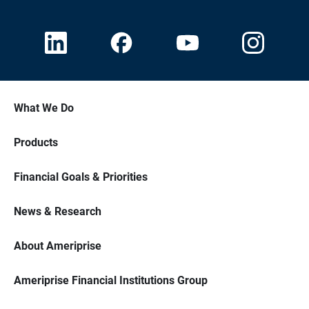
What We Do
Products
Financial Goals & Priorities
News & Research
About Ameriprise
Ameriprise Financial Institutions Group