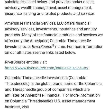
subsidiaries listed below, and provides broker-dealer,
advisory, wealth management, asset management,
insurance, lending and related products and services.
Ameriprise Financial Services, LLC offers financial
advisory services, investments, insurance and annuity
products. Many of the financial products and services we
offer carry the Ameriprise, Columbia Threadneedle
®
Investments, or
RiverSource
name. For more information
on our affiliates see the links listed below.
RiverSource entities visit
https://www.riversource.com/entities-disclosure/
Columbia Threadneedle Investments (Columbia
Threadneedle) is the global brand name of the Columbia
and Threadneedle group of companies, which are
affiliates of Ameriprise Financial. For more information
on Columbia Threadneedle’s U.S. asset management
business, visit