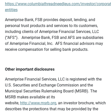
https://www.columbiathreadneedleus.com/investor/corporat
entities
Ameriprise Bank, FSB provides deposit, lending, and
personal trust products and services to its customers,
including clients of Ameriprise Financial Services, LLC
(“AFS”). Ameriprise Bank, FSB and AFS are subsidiaries
of Ameriprise Financial, Inc. AFS financial advisors may
receive compensation for selling bank products.
Other important disclosures
Ameriprise Financial Services, LLC is registered with the
U.S. Securities and Exchange Commission and the
Municipal Securities Rulemaking Board (MSRB). The
MSRB makes available at its
website,
http://www.msrb.org
, an investor brochure, which
describes the protections that may be provided by the