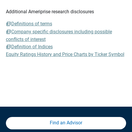
Additional Ameriprise research disclosures
Definitions of terms
Company specific disclosures including possible
conflicts of interest
Definition of Indices
Equity Ratings History and Price Charts by Ticker Symbol
Find an Advisor