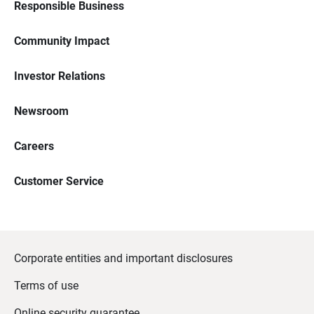
Responsible Business
Community Impact
Investor Relations
Newsroom
Careers
Customer Service
Corporate entities and important disclosures
Terms of use
Online security guarantee