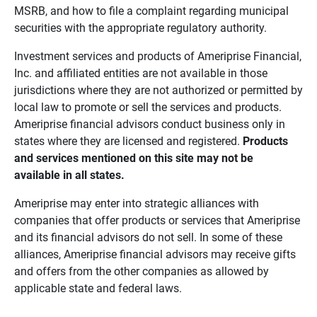
MSRB, and how to file a complaint regarding municipal
securities with the appropriate regulatory authority.
Investment services and products of Ameriprise Financial,
Inc. and affiliated entities are not available in those
jurisdictions where they are not authorized or permitted by
local law to promote or sell the services and products.
Ameriprise financial advisors conduct business only in
states where they are licensed and registered.
Products 
and services mentioned on this site may not be 
available in all states.
Ameriprise may enter into strategic alliances with
companies that offer products or services that Ameriprise
and its financial advisors do not sell. In some of these
alliances, Ameriprise financial advisors may receive gifts
and offers from the other companies as allowed by
applicable state and federal laws.