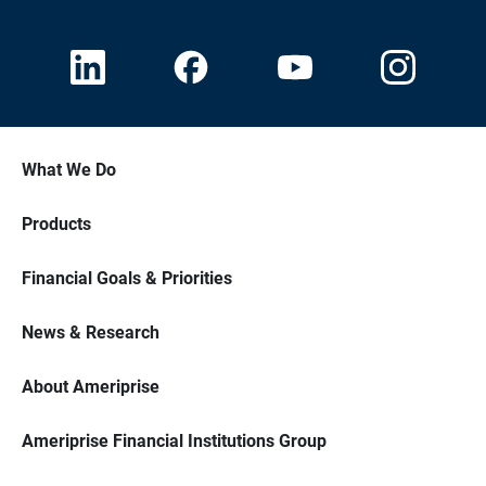
What We Do
Products
Financial Goals & Priorities
News & Research
About Ameriprise
Ameriprise Financial Institutions Group