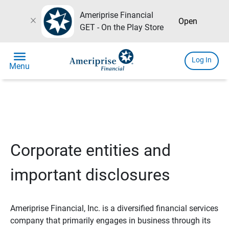
Ameriprise Financial
close
Open
GET - On the Play Store
menu
Log In
Menu
Corporate entities and
important disclosures
Ameriprise Financial, Inc. is a diversified financial services
company that primarily engages in business through its