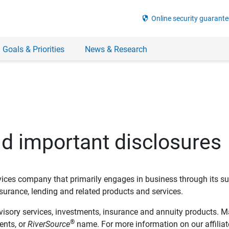
security
Online security guarante
 Goals & Priorities
News & Research
nd important disclosures
ervices company that primarily engages in business through its su
rance, lending and related products and services.
dvisory services, investments, insurance and annuity products. M
®
ents, or
RiverSource
name. For more information on our affiliate