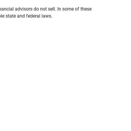
nancial advisors do not sell. In some of these
le state and federal laws.