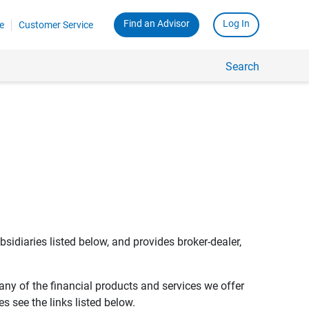
Find an Advisor
Log In
e
Customer Service
Search
bsidiaries listed below, and provides broker-dealer,
any of the financial products and services we offer
s see the links listed below.