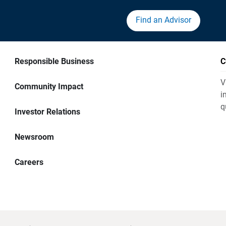
Find an Advisor
Responsible Business
C
V
Community Impact
i
q
Investor Relations
Newsroom
Careers