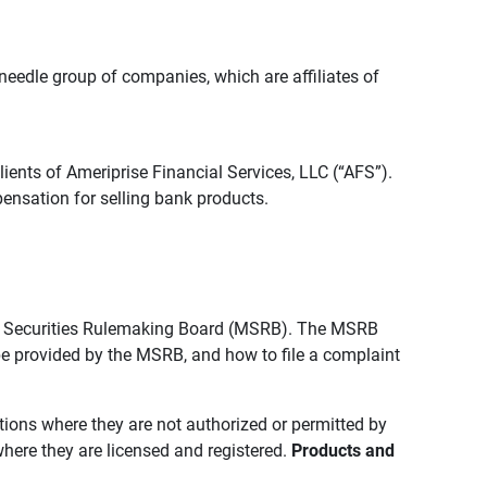
edle group of companies, which are affiliates of
lients of Ameriprise Financial Services, LLC (“AFS”).
ensation for selling bank products.
pal Securities Rulemaking Board (MSRB). The MSRB
 be provided by the MSRB, and how to file a complaint
ictions where they are not authorized or permitted by
where they are licensed and registered.
Products and 