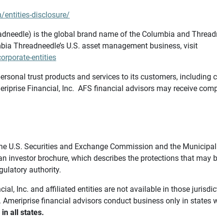
/entities-disclosure/
needle) is the global brand name of the Columbia and Threadne
bia Threadneedle’s U.S. asset management business, visit
rporate-entities
ersonal trust products and services to its customers, including c
riprise Financial, Inc. AFS financial advisors may receive comp
th the U.S. Securities and Exchange Commission and the Munici
 an investor brochure, which describes the protections that may
gulatory authority.
l, Inc. and affiliated entities are not available in those jurisd
. Ameriprise financial advisors conduct business only in states 
in all states.