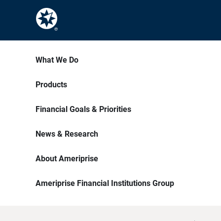
What We Do
Products
Financial Goals & Priorities
News & Research
About Ameriprise
Ameriprise Financial Institutions Group