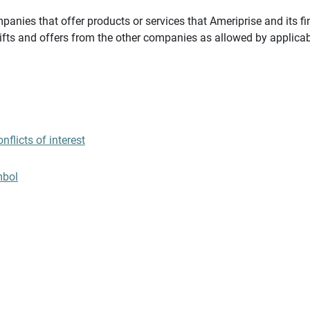
panies that offer products or services that Ameriprise and its fi
gifts and offers from the other companies as allowed by applicab
flicts of interest
mbol