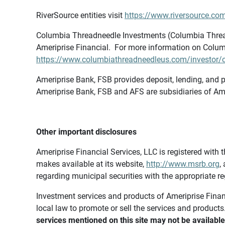
RiverSource entities visit
https://www.riversource.com
Columbia Threadneedle Investments (Columbia Thread
Ameriprise Financial. For more information on Colum
https://www.columbiathreadneedleus.com/investor/co
Ameriprise Bank, FSB provides deposit, lending, and p
Ameriprise Bank, FSB and AFS are subsidiaries of Ame
Other important disclosures
Ameriprise Financial Services, LLC is registered wi
makes available at its website,
http://www.msrb.org
,
regarding municipal securities with the appropriate re
Investment services and products of Ameriprise Financia
local law to promote or sell the services and products
services mentioned on this site may not be available 