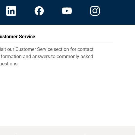
ustomer Service
isit our Customer Service section for contact
nformation and answers to commonly asked
uestions.