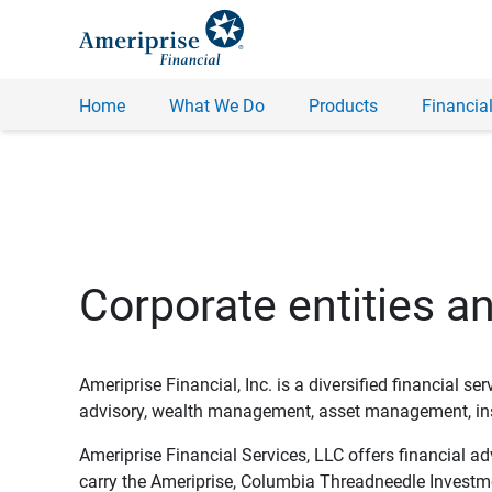
Home
What We Do
Products
Financial
Corporate entities a
Ameriprise Financial, Inc. is a diversified financial s
advisory, wealth management, asset management, insu
Ameriprise Financial Services, LLC offers financial a
carry the Ameriprise, Columbia Threadneedle Investm