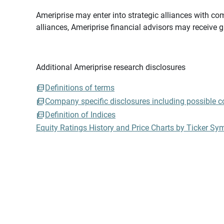
Ameriprise may enter into strategic alliances with com
alliances, Ameriprise financial advisors may receive 
Additional Ameriprise research disclosures
Definitions of terms
Company specific disclosures including possible con
Definition of Indices
Equity Ratings History and Price Charts by Ticker Sy