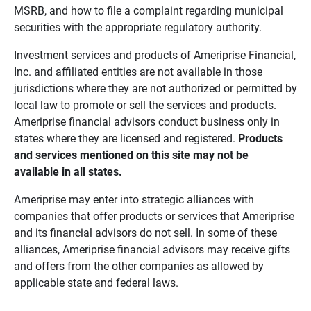
MSRB, and how to file a complaint regarding municipal
securities with the appropriate regulatory authority.
Investment services and products of Ameriprise Financial,
Inc. and affiliated entities are not available in those
jurisdictions where they are not authorized or permitted by
local law to promote or sell the services and products.
Ameriprise financial advisors conduct business only in
states where they are licensed and registered.
Products 
and services mentioned on this site may not be 
available in all states.
Ameriprise may enter into strategic alliances with
companies that offer products or services that Ameriprise
and its financial advisors do not sell. In some of these
alliances, Ameriprise financial advisors may receive gifts
and offers from the other companies as allowed by
applicable state and federal laws.