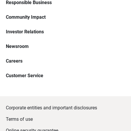
Responsible Business
Community Impact
Investor Relations
Newsroom
Careers
Customer Service
Corporate entities and important disclosures
Terms of use
Online security guarantee