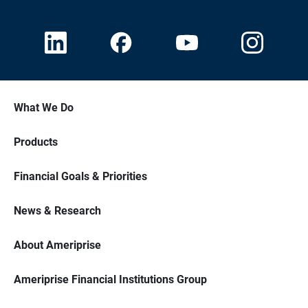
What We Do
Products
Financial Goals & Priorities
News & Research
About Ameriprise
Ameriprise Financial Institutions Group