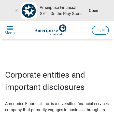
Ameriprise Financial
close
Open
GET - On the Play Store
menu
Log In
Menu
Corporate entities and
important disclosures
Ameriprise Financial, Inc. is a diversified financial services
company that primarily engages in business through its