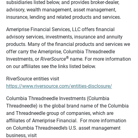
subsidiaries listed below, and provides broker-dealer,
advisory, wealth management, asset management,
insurance, lending and related products and services.
Ameriprise Financial Services, LLC offers financial
advisory services, investments, insurance and annuity
products. Many of the financial products and services we
offer carry the Ameriprise, Columbia Threadneedle
®
Investments, or
RiverSource
name. For more information
on our affiliates see the links listed below.
RiverSource entities visit
https://www.riversource.com/entities-disclosure/
Columbia Threadneedle Investments (Columbia
Threadneedle) is the global brand name of the Columbia
and Threadneedle group of companies, which are
affiliates of Ameriprise Financial. For more information
on Columbia Threadneedle’s U.S. asset management
business, visit