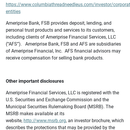
https://www.columbiathreadneedleus.com/investor/corporat
entities
Ameriprise Bank, FSB provides deposit, lending, and
personal trust products and services to its customers,
including clients of Ameriprise Financial Services, LLC
(“AFS”). Ameriprise Bank, FSB and AFS are subsidiaries
of Ameriprise Financial, Inc. AFS financial advisors may
receive compensation for selling bank products.
Other important disclosures
Ameriprise Financial Services, LLC is registered with the
U.S. Securities and Exchange Commission and the
Municipal Securities Rulemaking Board (MSRB). The
MSRB makes available at its
website,
http://www.msrb.org
, an investor brochure, which
describes the protections that may be provided by the