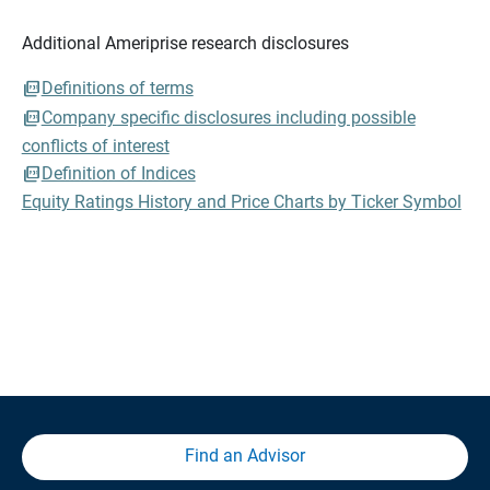
Additional Ameriprise research disclosures
Definitions of terms
Company specific disclosures including possible
conflicts of interest
Definition of Indices
Equity Ratings History and Price Charts by Ticker Symbol
Find an Advisor