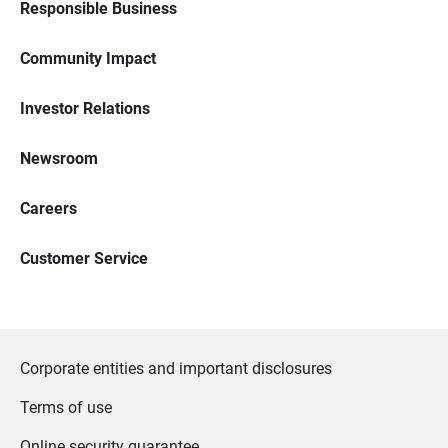
Responsible Business
Community Impact
Investor Relations
Newsroom
Careers
Customer Service
Corporate entities and important disclosures
Terms of use
Online security guarantee