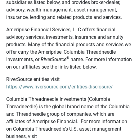
subsidiaries listed below, and provides broker-dealer,
advisory, wealth management, asset management,
insurance, lending and related products and services.
Ameriprise Financial Services, LLC offers financial
advisory services, investments, insurance and annuity
products. Many of the financial products and services we
offer carry the Ameriprise, Columbia Threadneedle
®
Investments, or
RiverSource
name. For more information
on our affiliates see the links listed below.
RiverSource entities visit
https://www.riversource.com/entities-disclosure/
Columbia Threadneedle Investments (Columbia
Threadneedle) is the global brand name of the Columbia
and Threadneedle group of companies, which are
affiliates of Ameriprise Financial. For more information
on Columbia Threadneedle’s U.S. asset management
business, visit