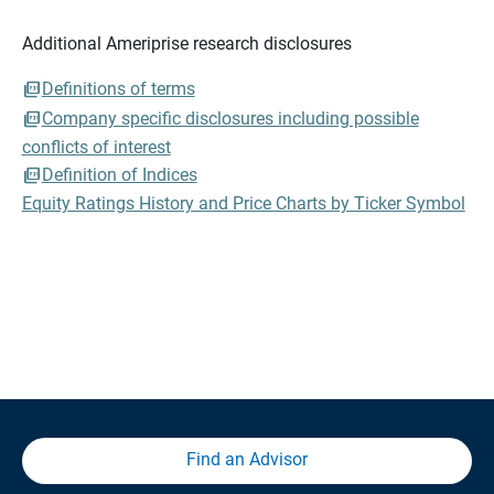
Additional Ameriprise research disclosures
Definitions of terms
Company specific disclosures including possible
conflicts of interest
Definition of Indices
Equity Ratings History and Price Charts by Ticker Symbol
Find an Advisor