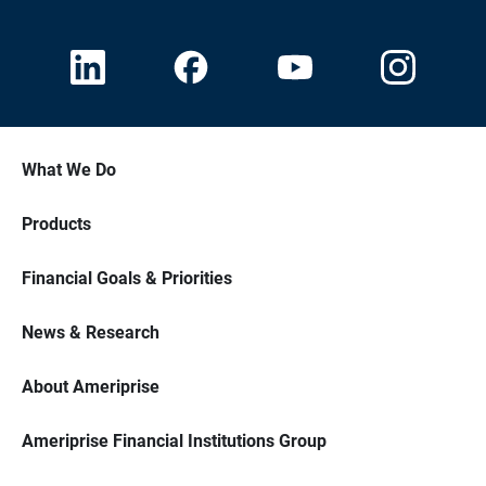
What We Do
Products
Financial Goals & Priorities
News & Research
About Ameriprise
Ameriprise Financial Institutions Group