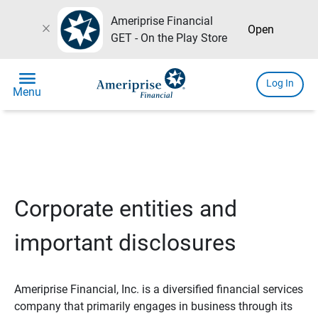
Ameriprise Financial
close
Open
GET - On the Play Store
menu
Log In
Menu
Corporate entities and
important disclosures
Ameriprise Financial, Inc. is a diversified financial services
company that primarily engages in business through its