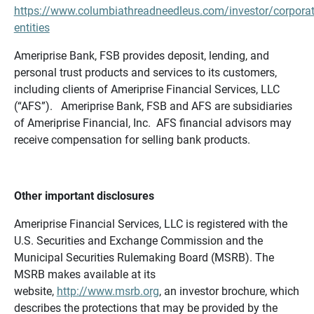
https://www.columbiathreadneedleus.com/investor/corporat
entities
Ameriprise Bank, FSB provides deposit, lending, and
personal trust products and services to its customers,
including clients of Ameriprise Financial Services, LLC
(“AFS”). Ameriprise Bank, FSB and AFS are subsidiaries
of Ameriprise Financial, Inc. AFS financial advisors may
receive compensation for selling bank products.
Other important disclosures
Ameriprise Financial Services, LLC is registered with the
U.S. Securities and Exchange Commission and the
Municipal Securities Rulemaking Board (MSRB). The
MSRB makes available at its
website,
http://www.msrb.org
, an investor brochure, which
describes the protections that may be provided by the