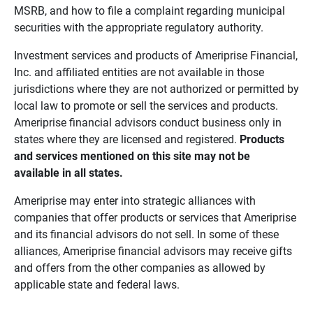
MSRB, and how to file a complaint regarding municipal
securities with the appropriate regulatory authority.
Investment services and products of Ameriprise Financial,
Inc. and affiliated entities are not available in those
jurisdictions where they are not authorized or permitted by
local law to promote or sell the services and products.
Ameriprise financial advisors conduct business only in
states where they are licensed and registered.
Products 
and services mentioned on this site may not be 
available in all states.
Ameriprise may enter into strategic alliances with
companies that offer products or services that Ameriprise
and its financial advisors do not sell. In some of these
alliances, Ameriprise financial advisors may receive gifts
and offers from the other companies as allowed by
applicable state and federal laws.