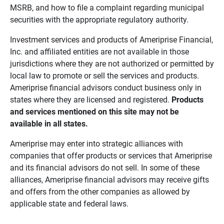
MSRB, and how to file a complaint regarding municipal
securities with the appropriate regulatory authority.
Investment services and products of Ameriprise Financial,
Inc. and affiliated entities are not available in those
jurisdictions where they are not authorized or permitted by
local law to promote or sell the services and products.
Ameriprise financial advisors conduct business only in
states where they are licensed and registered.
Products 
and services mentioned on this site may not be 
available in all states.
Ameriprise may enter into strategic alliances with
companies that offer products or services that Ameriprise
and its financial advisors do not sell. In some of these
alliances, Ameriprise financial advisors may receive gifts
and offers from the other companies as allowed by
applicable state and federal laws.