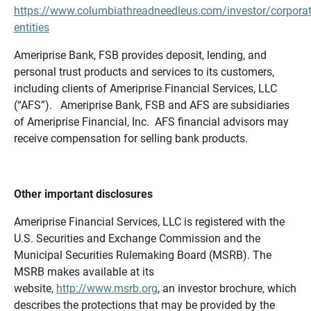
https://www.columbiathreadneedleus.com/investor/corporat
entities
Ameriprise Bank, FSB provides deposit, lending, and
personal trust products and services to its customers,
including clients of Ameriprise Financial Services, LLC
(“AFS”). Ameriprise Bank, FSB and AFS are subsidiaries
of Ameriprise Financial, Inc. AFS financial advisors may
receive compensation for selling bank products.
Other important disclosures
Ameriprise Financial Services, LLC is registered with the
U.S. Securities and Exchange Commission and the
Municipal Securities Rulemaking Board (MSRB). The
MSRB makes available at its
website,
http://www.msrb.org
, an investor brochure, which
describes the protections that may be provided by the