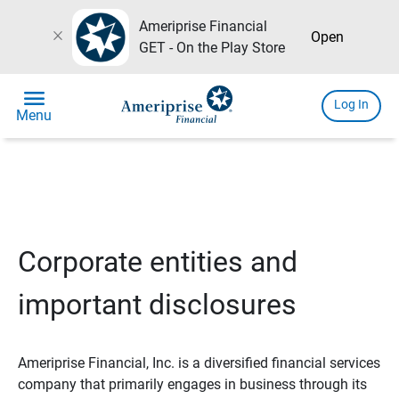
Ameriprise Financial
close
Open
GET - On the Play Store
menu
Log In
Menu
Corporate entities and
important disclosures
Ameriprise Financial, Inc. is a diversified financial services
company that primarily engages in business through its