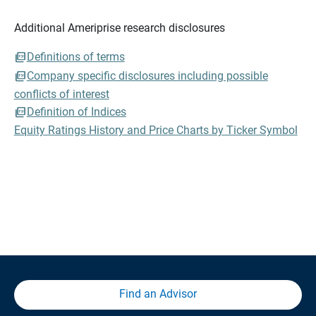
Additional Ameriprise research disclosures
Definitions of terms
Company specific disclosures including possible
conflicts of interest
Definition of Indices
Equity Ratings History and Price Charts by Ticker Symbol
Find an Advisor