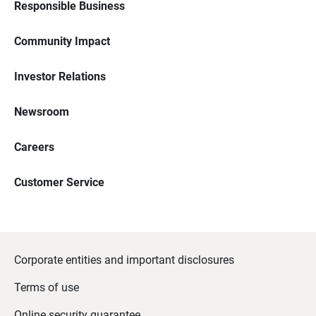
Responsible Business
Community Impact
Investor Relations
Newsroom
Careers
Customer Service
Corporate entities and important disclosures
Terms of use
Online security guarantee