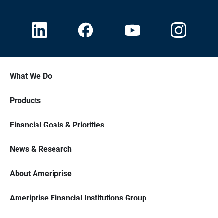
What We Do
Products
Financial Goals & Priorities
News & Research
About Ameriprise
Ameriprise Financial Institutions Group