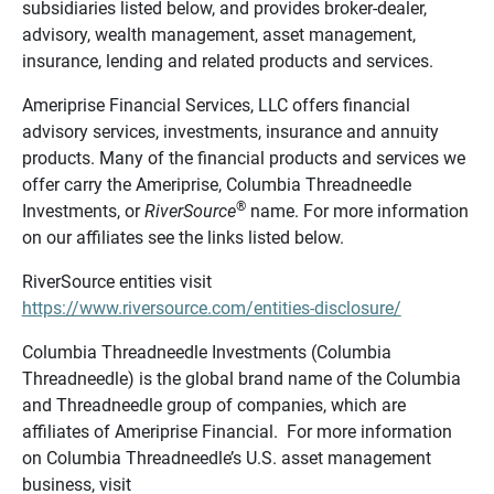
subsidiaries listed below, and provides broker-dealer,
advisory, wealth management, asset management,
insurance, lending and related products and services.
Ameriprise Financial Services, LLC offers financial
advisory services, investments, insurance and annuity
products. Many of the financial products and services we
offer carry the Ameriprise, Columbia Threadneedle
®
Investments, or
RiverSource
name. For more information
on our affiliates see the links listed below.
RiverSource entities visit
https://www.riversource.com/entities-disclosure/
Columbia Threadneedle Investments (Columbia
Threadneedle) is the global brand name of the Columbia
and Threadneedle group of companies, which are
affiliates of Ameriprise Financial. For more information
on Columbia Threadneedle’s U.S. asset management
business, visit