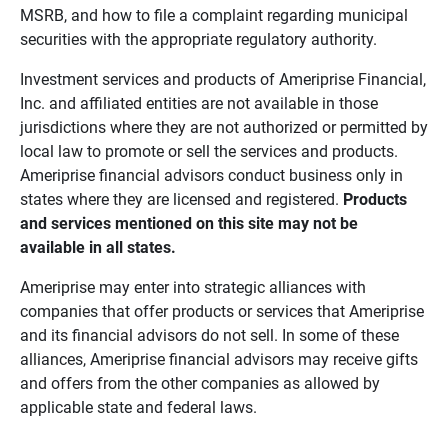
MSRB, and how to file a complaint regarding municipal
securities with the appropriate regulatory authority.
Investment services and products of Ameriprise Financial,
Inc. and affiliated entities are not available in those
jurisdictions where they are not authorized or permitted by
local law to promote or sell the services and products.
Ameriprise financial advisors conduct business only in
states where they are licensed and registered.
Products 
and services mentioned on this site may not be 
available in all states.
Ameriprise may enter into strategic alliances with
companies that offer products or services that Ameriprise
and its financial advisors do not sell. In some of these
alliances, Ameriprise financial advisors may receive gifts
and offers from the other companies as allowed by
applicable state and federal laws.