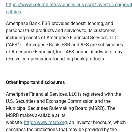
https://www.columbiathreadneedleus.com/investor/corporat
entities
Ameriprise Bank, FSB provides deposit, lending, and
personal trust products and services to its customers,
including clients of Ameriprise Financial Services, LLC
(“AFS”). Ameriprise Bank, FSB and AFS are subsidiaries
of Ameriprise Financial, Inc. AFS financial advisors may
receive compensation for selling bank products.
Other important disclosures
Ameriprise Financial Services, LLC is registered with the
U.S. Securities and Exchange Commission and the
Municipal Securities Rulemaking Board (MSRB). The
MSRB makes available at its
website,
http://www.msrb.org
, an investor brochure, which
describes the protections that may be provided by the