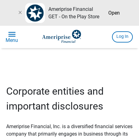
Ameriprise Financial
close
Open
GET - On the Play Store
menu
Log In
Menu
Corporate entities and
important disclosures
Ameriprise Financial, Inc. is a diversified financial services
company that primarily engages in business through its