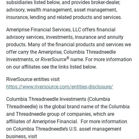
subsidiaries listed below, and provides broker-dealer,
advisory, wealth management, asset management,
insurance, lending and related products and services.
Ameriprise Financial Services, LLC offers financial
advisory services, investments, insurance and annuity
products. Many of the financial products and services we
offer carry the Ameriprise, Columbia Threadneedle
®
Investments, or
RiverSource
name. For more information
on our affiliates see the links listed below.
RiverSource entities visit
https://www.riversource.com/entities-disclosure/
Columbia Threadneedle Investments (Columbia
Threadneedle) is the global brand name of the Columbia
and Threadneedle group of companies, which are
affiliates of Ameriprise Financial. For more information
on Columbia Threadneedle’s U.S. asset management
business, visit