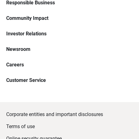
Responsible Business
Community Impact
Investor Relations
Newsroom
Careers
Customer Service
Corporate entities and important disclosures
Terms of use
Online security guarantee