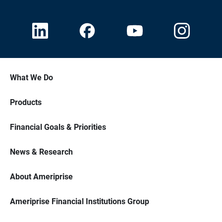
What We Do
Products
Financial Goals & Priorities
News & Research
About Ameriprise
Ameriprise Financial Institutions Group