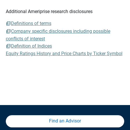
Additional Ameriprise research disclosures
Definitions of terms
Company specific disclosures including possible
conflicts of interest
Definition of Indices
Equity Ratings History and Price Charts by Ticker Symbol
Find an Advisor