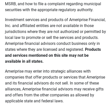
MSRB, and how to file a complaint regarding municipal
securities with the appropriate regulatory authority.
Investment services and products of Ameriprise Financial,
Inc. and affiliated entities are not available in those
jurisdictions where they are not authorized or permitted by
local law to promote or sell the services and products.
Ameriprise financial advisors conduct business only in
states where they are licensed and registered.
Products 
and services mentioned on this site may not be 
available in all states.
Ameriprise may enter into strategic alliances with
companies that offer products or services that Ameriprise
and its financial advisors do not sell. In some of these
alliances, Ameriprise financial advisors may receive gifts
and offers from the other companies as allowed by
applicable state and federal laws.