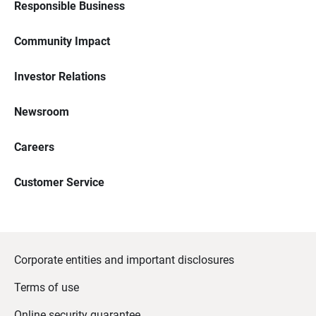
Responsible Business
Community Impact
Investor Relations
Newsroom
Careers
Customer Service
Corporate entities and important disclosures
Terms of use
Online security guarantee