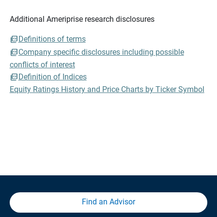
Additional Ameriprise research disclosures
Definitions of terms
Company specific disclosures including possible
conflicts of interest
Definition of Indices
Equity Ratings History and Price Charts by Ticker Symbol
Find an Advisor