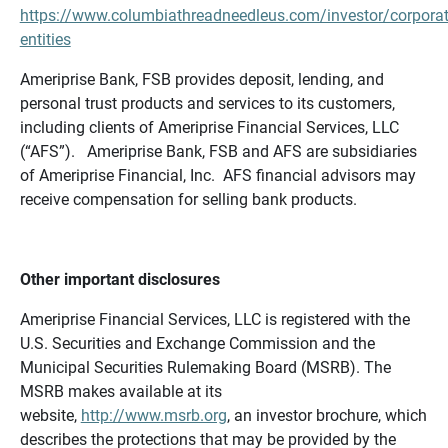
https://www.columbiathreadneedleus.com/investor/corporat
entities
Ameriprise Bank, FSB provides deposit, lending, and
personal trust products and services to its customers,
including clients of Ameriprise Financial Services, LLC
(“AFS”). Ameriprise Bank, FSB and AFS are subsidiaries
of Ameriprise Financial, Inc. AFS financial advisors may
receive compensation for selling bank products.
Other important disclosures
Ameriprise Financial Services, LLC is registered with the
U.S. Securities and Exchange Commission and the
Municipal Securities Rulemaking Board (MSRB). The
MSRB makes available at its
website,
http://www.msrb.org
, an investor brochure, which
describes the protections that may be provided by the