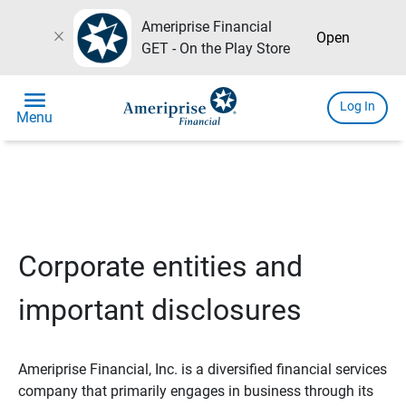
Ameriprise Financial
close
Open
GET - On the Play Store
menu
Log In
Menu
Corporate entities and
important disclosures
Ameriprise Financial, Inc. is a diversified financial services
company that primarily engages in business through its