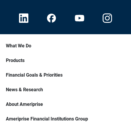
What We Do
Products
Financial Goals & Priorities
News & Research
About Ameriprise
Ameriprise Financial Institutions Group