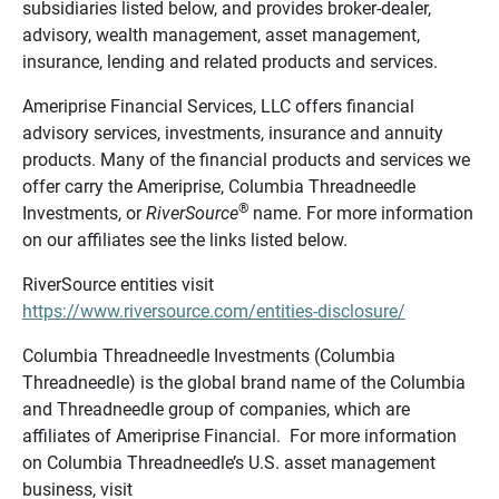
subsidiaries listed below, and provides broker-dealer,
advisory, wealth management, asset management,
insurance, lending and related products and services.
Ameriprise Financial Services, LLC offers financial
advisory services, investments, insurance and annuity
products. Many of the financial products and services we
offer carry the Ameriprise, Columbia Threadneedle
®
Investments, or
RiverSource
name. For more information
on our affiliates see the links listed below.
RiverSource entities visit
https://www.riversource.com/entities-disclosure/
Columbia Threadneedle Investments (Columbia
Threadneedle) is the global brand name of the Columbia
and Threadneedle group of companies, which are
affiliates of Ameriprise Financial. For more information
on Columbia Threadneedle’s U.S. asset management
business, visit