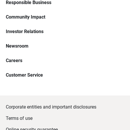
Responsible Business
Community Impact
Investor Relations
Newsroom
Careers
Customer Service
Corporate entities and important disclosures
Terms of use
Online security guarantee