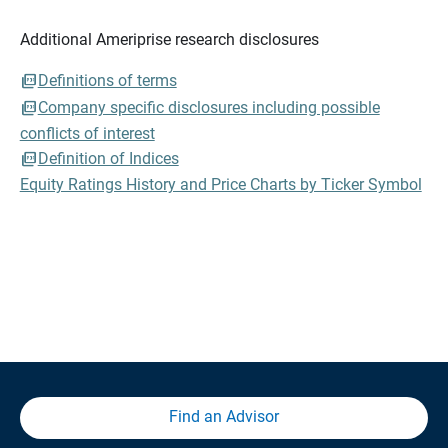
Additional Ameriprise research disclosures
Definitions of terms
Company specific disclosures including possible
conflicts of interest
Definition of Indices
Equity Ratings History and Price Charts by Ticker Symbol
Find an Advisor