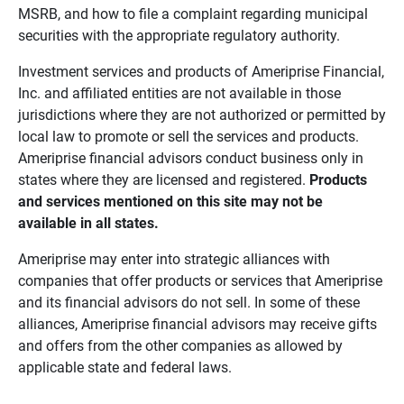
MSRB, and how to file a complaint regarding municipal
securities with the appropriate regulatory authority.
Investment services and products of Ameriprise Financial,
Inc. and affiliated entities are not available in those
jurisdictions where they are not authorized or permitted by
local law to promote or sell the services and products.
Ameriprise financial advisors conduct business only in
states where they are licensed and registered.
Products 
and services mentioned on this site may not be 
available in all states.
Ameriprise may enter into strategic alliances with
companies that offer products or services that Ameriprise
and its financial advisors do not sell. In some of these
alliances, Ameriprise financial advisors may receive gifts
and offers from the other companies as allowed by
applicable state and federal laws.