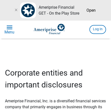
Ameriprise Financial
close
Open
GET - On the Play Store
menu
Log In
Menu
Corporate entities and
important disclosures
Ameriprise Financial, Inc. is a diversified financial services
company that primarily engages in business through its