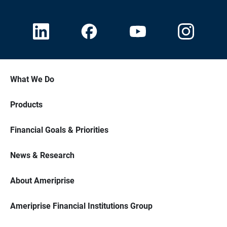
What We Do
Products
Financial Goals & Priorities
News & Research
About Ameriprise
Ameriprise Financial Institutions Group