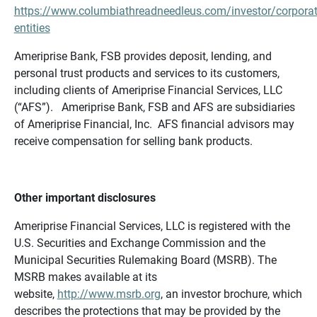
https://www.columbiathreadneedleus.com/investor/corporat
entities
Ameriprise Bank, FSB provides deposit, lending, and
personal trust products and services to its customers,
including clients of Ameriprise Financial Services, LLC
(“AFS”). Ameriprise Bank, FSB and AFS are subsidiaries
of Ameriprise Financial, Inc. AFS financial advisors may
receive compensation for selling bank products.
Other important disclosures
Ameriprise Financial Services, LLC is registered with the
U.S. Securities and Exchange Commission and the
Municipal Securities Rulemaking Board (MSRB). The
MSRB makes available at its
website,
http://www.msrb.org
, an investor brochure, which
describes the protections that may be provided by the