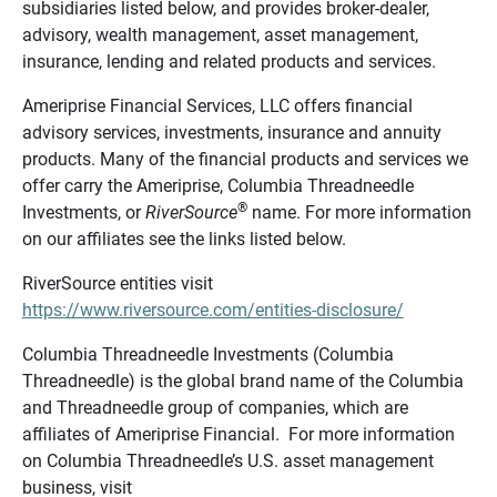
subsidiaries listed below, and provides broker-dealer,
advisory, wealth management, asset management,
insurance, lending and related products and services.
Ameriprise Financial Services, LLC offers financial
advisory services, investments, insurance and annuity
products. Many of the financial products and services we
offer carry the Ameriprise, Columbia Threadneedle
®
Investments, or
RiverSource
name. For more information
on our affiliates see the links listed below.
RiverSource entities visit
https://www.riversource.com/entities-disclosure/
Columbia Threadneedle Investments (Columbia
Threadneedle) is the global brand name of the Columbia
and Threadneedle group of companies, which are
affiliates of Ameriprise Financial. For more information
on Columbia Threadneedle’s U.S. asset management
business, visit