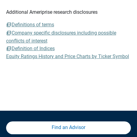
Additional Ameriprise research disclosures
Definitions of terms
Company specific disclosures including possible
conflicts of interest
Definition of Indices
Equity Ratings History and Price Charts by Ticker Symbol
Find an Advisor