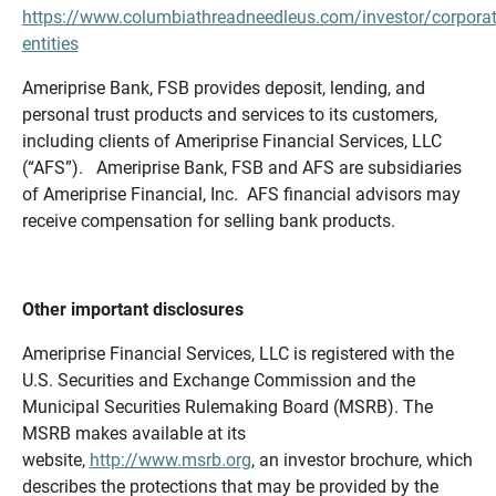
https://www.columbiathreadneedleus.com/investor/corporat
entities
Ameriprise Bank, FSB provides deposit, lending, and
personal trust products and services to its customers,
including clients of Ameriprise Financial Services, LLC
(“AFS”). Ameriprise Bank, FSB and AFS are subsidiaries
of Ameriprise Financial, Inc. AFS financial advisors may
receive compensation for selling bank products.
Other important disclosures
Ameriprise Financial Services, LLC is registered with the
U.S. Securities and Exchange Commission and the
Municipal Securities Rulemaking Board (MSRB). The
MSRB makes available at its
website,
http://www.msrb.org
, an investor brochure, which
describes the protections that may be provided by the