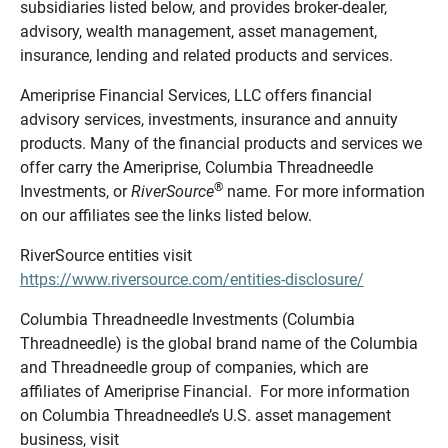
subsidiaries listed below, and provides broker-dealer,
advisory, wealth management, asset management,
insurance, lending and related products and services.
Ameriprise Financial Services, LLC offers financial
advisory services, investments, insurance and annuity
products. Many of the financial products and services we
offer carry the Ameriprise, Columbia Threadneedle
®
Investments, or
RiverSource
name. For more information
on our affiliates see the links listed below.
RiverSource entities visit
https://www.riversource.com/entities-disclosure/
Columbia Threadneedle Investments (Columbia
Threadneedle) is the global brand name of the Columbia
and Threadneedle group of companies, which are
affiliates of Ameriprise Financial. For more information
on Columbia Threadneedle’s U.S. asset management
business, visit