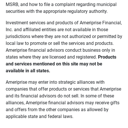
MSRB, and how to file a complaint regarding municipal
securities with the appropriate regulatory authority.
Investment services and products of Ameriprise Financial,
Inc. and affiliated entities are not available in those
jurisdictions where they are not authorized or permitted by
local law to promote or sell the services and products.
Ameriprise financial advisors conduct business only in
states where they are licensed and registered.
Products 
and services mentioned on this site may not be 
available in all states.
Ameriprise may enter into strategic alliances with
companies that offer products or services that Ameriprise
and its financial advisors do not sell. In some of these
alliances, Ameriprise financial advisors may receive gifts
and offers from the other companies as allowed by
applicable state and federal laws.