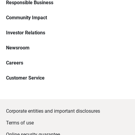
Responsible Business
Community Impact
Investor Relations
Newsroom
Careers
Customer Service
Corporate entities and important disclosures
Terms of use
Online security guarantee