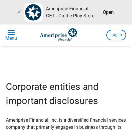
Ameriprise Financial
close
Open
GET - On the Play Store
menu
Log In
Menu
Corporate entities and
important disclosures
Ameriprise Financial, Inc. is a diversified financial services
company that primarily engages in business through its