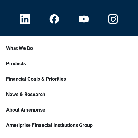
What We Do
Products
Financial Goals & Priorities
News & Research
About Ameriprise
Ameriprise Financial Institutions Group