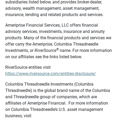
subsidiaries listed below, and provides broker-dealer,
advisory, wealth management, asset management,
insurance, lending and related products and services.
Ameriprise Financial Services, LLC offers financial
advisory services, investments, insurance and annuity
products. Many of the financial products and services we
offer carry the Ameriprise, Columbia Threadneedle
®
Investments, or
RiverSource
name. For more information
on our affiliates see the links listed below.
RiverSource entities visit
https://www.riversource.com/entities-disclosure/
Columbia Threadneedle Investments (Columbia
Threadneedle) is the global brand name of the Columbia
and Threadneedle group of companies, which are
affiliates of Ameriprise Financial. For more information
on Columbia Threadneedle’s U.S. asset management
business, visit