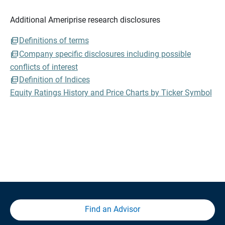
Additional Ameriprise research disclosures
Definitions of terms
Company specific disclosures including possible
conflicts of interest
Definition of Indices
Equity Ratings History and Price Charts by Ticker Symbol
Find an Advisor