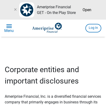
Ameriprise Financial
close
Open
GET - On the Play Store
menu
Log In
Menu
Corporate entities and
important disclosures
Ameriprise Financial, Inc. is a diversified financial services
company that primarily engages in business through its