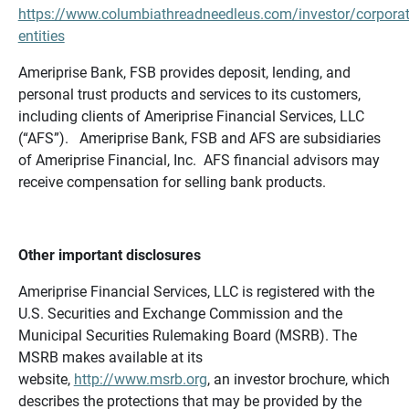
https://www.columbiathreadneedleus.com/investor/corporat
entities
Ameriprise Bank, FSB provides deposit, lending, and
personal trust products and services to its customers,
including clients of Ameriprise Financial Services, LLC
(“AFS”). Ameriprise Bank, FSB and AFS are subsidiaries
of Ameriprise Financial, Inc. AFS financial advisors may
receive compensation for selling bank products.
Other important disclosures
Ameriprise Financial Services, LLC is registered with the
U.S. Securities and Exchange Commission and the
Municipal Securities Rulemaking Board (MSRB). The
MSRB makes available at its
website,
http://www.msrb.org
, an investor brochure, which
describes the protections that may be provided by the