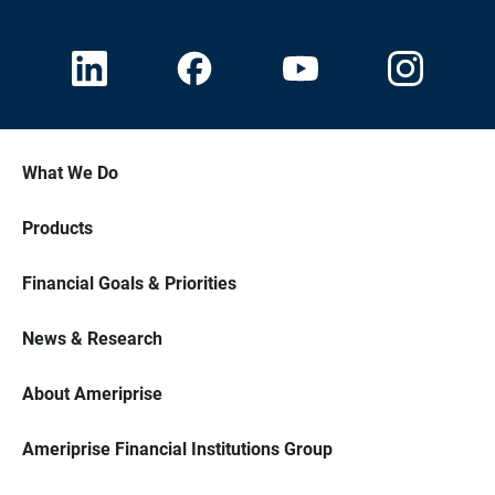
What We Do
Products
Financial Goals & Priorities
News & Research
About Ameriprise
Ameriprise Financial Institutions Group