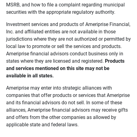
MSRB, and how to file a complaint regarding municipal
securities with the appropriate regulatory authority.
Investment services and products of Ameriprise Financial,
Inc. and affiliated entities are not available in those
jurisdictions where they are not authorized or permitted by
local law to promote or sell the services and products.
Ameriprise financial advisors conduct business only in
states where they are licensed and registered.
Products 
and services mentioned on this site may not be 
available in all states.
Ameriprise may enter into strategic alliances with
companies that offer products or services that Ameriprise
and its financial advisors do not sell. In some of these
alliances, Ameriprise financial advisors may receive gifts
and offers from the other companies as allowed by
applicable state and federal laws.