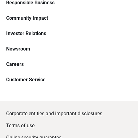
Responsible Business
Community Impact
Investor Relations
Newsroom
Careers
Customer Service
Corporate entities and important disclosures
Terms of use
Online security guarantee