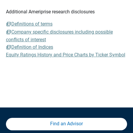
Additional Ameriprise research disclosures
Definitions of terms
Company specific disclosures including possible
conflicts of interest
Definition of Indices
Equity Ratings History and Price Charts by Ticker Symbol
Find an Advisor