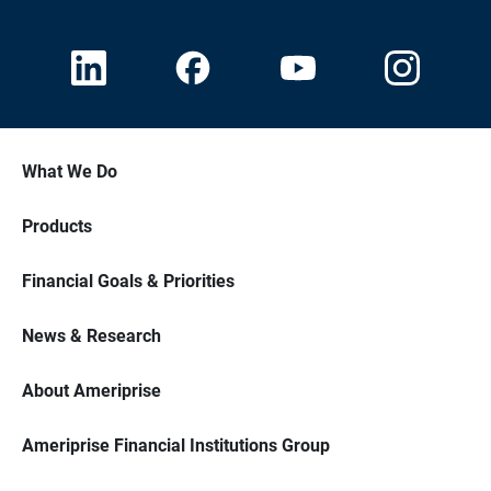
What We Do
Products
Financial Goals & Priorities
News & Research
About Ameriprise
Ameriprise Financial Institutions Group