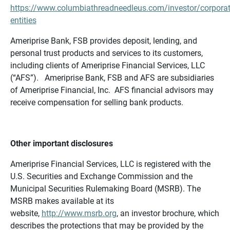
https://www.columbiathreadneedleus.com/investor/corporat
entities
Ameriprise Bank, FSB provides deposit, lending, and
personal trust products and services to its customers,
including clients of Ameriprise Financial Services, LLC
(“AFS”). Ameriprise Bank, FSB and AFS are subsidiaries
of Ameriprise Financial, Inc. AFS financial advisors may
receive compensation for selling bank products.
Other important disclosures
Ameriprise Financial Services, LLC is registered with the
U.S. Securities and Exchange Commission and the
Municipal Securities Rulemaking Board (MSRB). The
MSRB makes available at its
website,
http://www.msrb.org
, an investor brochure, which
describes the protections that may be provided by the