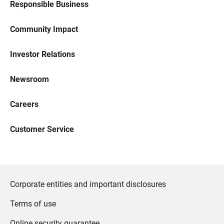
Responsible Business
Community Impact
Investor Relations
Newsroom
Careers
Customer Service
Corporate entities and important disclosures
Terms of use
Online security guarantee