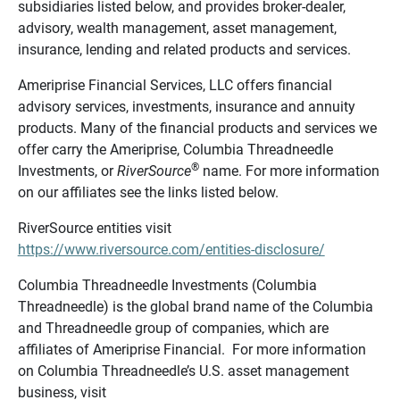
subsidiaries listed below, and provides broker-dealer,
advisory, wealth management, asset management,
insurance, lending and related products and services.
Ameriprise Financial Services, LLC offers financial
advisory services, investments, insurance and annuity
products. Many of the financial products and services we
offer carry the Ameriprise, Columbia Threadneedle
®
Investments, or
RiverSource
name. For more information
on our affiliates see the links listed below.
RiverSource entities visit
https://www.riversource.com/entities-disclosure/
Columbia Threadneedle Investments (Columbia
Threadneedle) is the global brand name of the Columbia
and Threadneedle group of companies, which are
affiliates of Ameriprise Financial. For more information
on Columbia Threadneedle’s U.S. asset management
business, visit