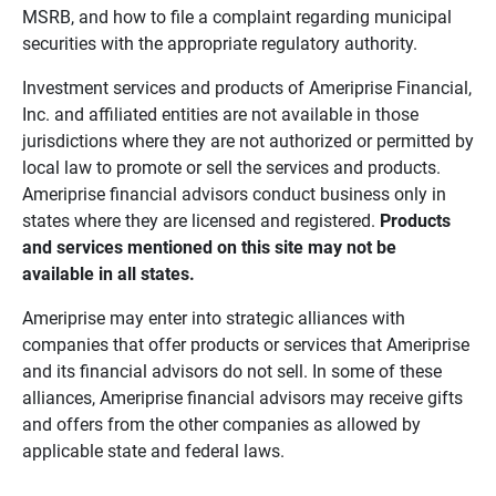
MSRB, and how to file a complaint regarding municipal
securities with the appropriate regulatory authority.
Investment services and products of Ameriprise Financial,
Inc. and affiliated entities are not available in those
jurisdictions where they are not authorized or permitted by
local law to promote or sell the services and products.
Ameriprise financial advisors conduct business only in
states where they are licensed and registered.
Products 
and services mentioned on this site may not be 
available in all states.
Ameriprise may enter into strategic alliances with
companies that offer products or services that Ameriprise
and its financial advisors do not sell. In some of these
alliances, Ameriprise financial advisors may receive gifts
and offers from the other companies as allowed by
applicable state and federal laws.