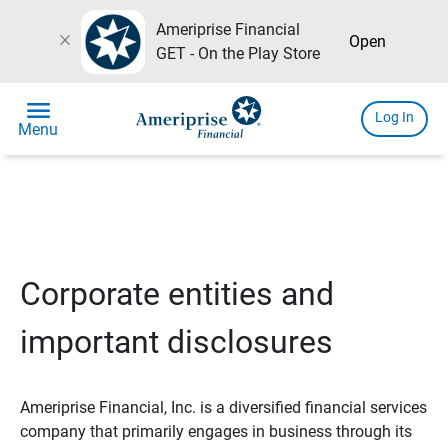
Ameriprise Financial
close
Open
GET - On the Play Store
menu
Log In
Menu
Corporate entities and
important disclosures
Ameriprise Financial, Inc. is a diversified financial services
company that primarily engages in business through its