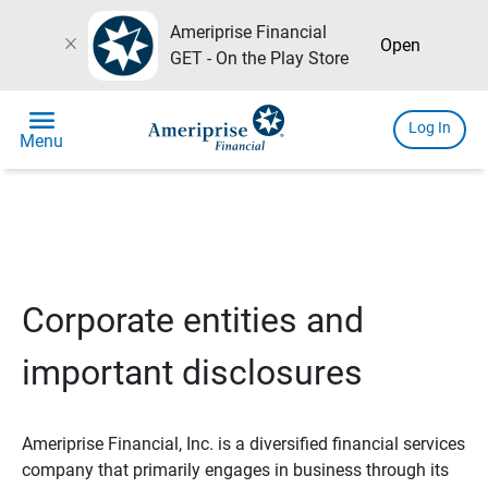
Ameriprise Financial
close
Open
GET - On the Play Store
menu
Log In
Menu
Corporate entities and
important disclosures
Ameriprise Financial, Inc. is a diversified financial services
company that primarily engages in business through its