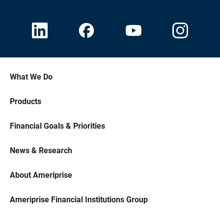
What We Do
Products
Financial Goals & Priorities
News & Research
About Ameriprise
Ameriprise Financial Institutions Group