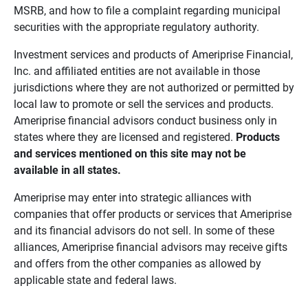
MSRB, and how to file a complaint regarding municipal
securities with the appropriate regulatory authority.
Investment services and products of Ameriprise Financial,
Inc. and affiliated entities are not available in those
jurisdictions where they are not authorized or permitted by
local law to promote or sell the services and products.
Ameriprise financial advisors conduct business only in
states where they are licensed and registered.
Products 
and services mentioned on this site may not be 
available in all states.
Ameriprise may enter into strategic alliances with
companies that offer products or services that Ameriprise
and its financial advisors do not sell. In some of these
alliances, Ameriprise financial advisors may receive gifts
and offers from the other companies as allowed by
applicable state and federal laws.