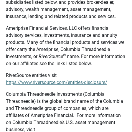
subsidiaries listed below, and provides broker-dealer,
advisory, wealth management, asset management,
insurance, lending and related products and services.
Ameriprise Financial Services, LLC offers financial
advisory services, investments, insurance and annuity
products. Many of the financial products and services we
offer carry the Ameriprise, Columbia Threadneedle
®
Investments, or
RiverSource
name. For more information
on our affiliates see the links listed below.
RiverSource entities visit
https://www.riversource.com/entities-disclosure/
Columbia Threadneedle Investments (Columbia
Threadneedle) is the global brand name of the Columbia
and Threadneedle group of companies, which are
affiliates of Ameriprise Financial. For more information
on Columbia Threadneedle’s U.S. asset management
business, visit