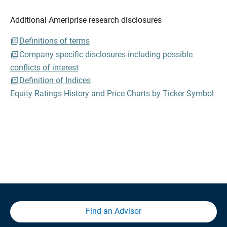
Additional Ameriprise research disclosures
Definitions of terms
Company specific disclosures including possible
conflicts of interest
Definition of Indices
Equity Ratings History and Price Charts by Ticker Symbol
Find an Advisor