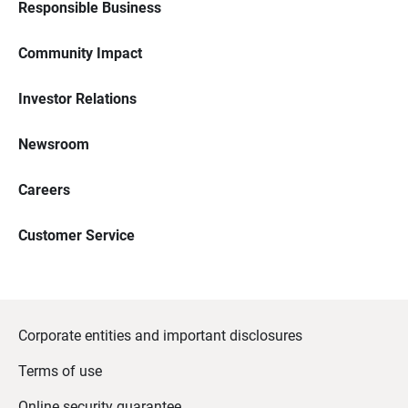
Responsible Business
Community Impact
Investor Relations
Newsroom
Careers
Customer Service
Corporate entities and important disclosures
Terms of use
Online security guarantee