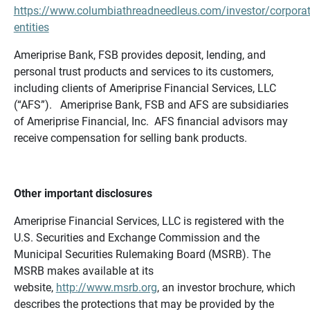
https://www.columbiathreadneedleus.com/investor/corporat
entities
Ameriprise Bank, FSB provides deposit, lending, and
personal trust products and services to its customers,
including clients of Ameriprise Financial Services, LLC
(“AFS”). Ameriprise Bank, FSB and AFS are subsidiaries
of Ameriprise Financial, Inc. AFS financial advisors may
receive compensation for selling bank products.
Other important disclosures
Ameriprise Financial Services, LLC is registered with the
U.S. Securities and Exchange Commission and the
Municipal Securities Rulemaking Board (MSRB). The
MSRB makes available at its
website,
http://www.msrb.org
, an investor brochure, which
describes the protections that may be provided by the