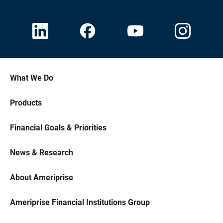
What We Do
Products
Financial Goals & Priorities
News & Research
About Ameriprise
Ameriprise Financial Institutions Group