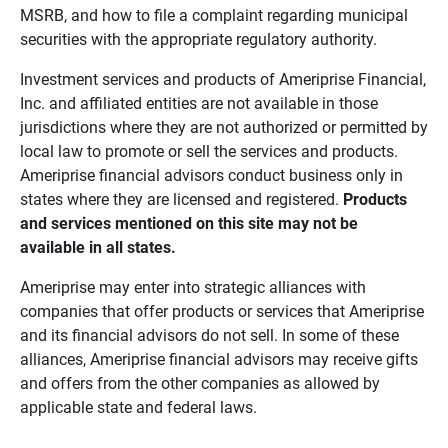
MSRB, and how to file a complaint regarding municipal
securities with the appropriate regulatory authority.
Investment services and products of Ameriprise Financial,
Inc. and affiliated entities are not available in those
jurisdictions where they are not authorized or permitted by
local law to promote or sell the services and products.
Ameriprise financial advisors conduct business only in
states where they are licensed and registered.
Products 
and services mentioned on this site may not be 
available in all states.
Ameriprise may enter into strategic alliances with
companies that offer products or services that Ameriprise
and its financial advisors do not sell. In some of these
alliances, Ameriprise financial advisors may receive gifts
and offers from the other companies as allowed by
applicable state and federal laws.