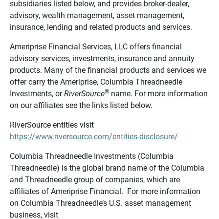
subsidiaries listed below, and provides broker-dealer,
advisory, wealth management, asset management,
insurance, lending and related products and services.
Ameriprise Financial Services, LLC offers financial
advisory services, investments, insurance and annuity
products. Many of the financial products and services we
offer carry the Ameriprise, Columbia Threadneedle
®
Investments, or
RiverSource
name. For more information
on our affiliates see the links listed below.
RiverSource entities visit
https://www.riversource.com/entities-disclosure/
Columbia Threadneedle Investments (Columbia
Threadneedle) is the global brand name of the Columbia
and Threadneedle group of companies, which are
affiliates of Ameriprise Financial. For more information
on Columbia Threadneedle’s U.S. asset management
business, visit