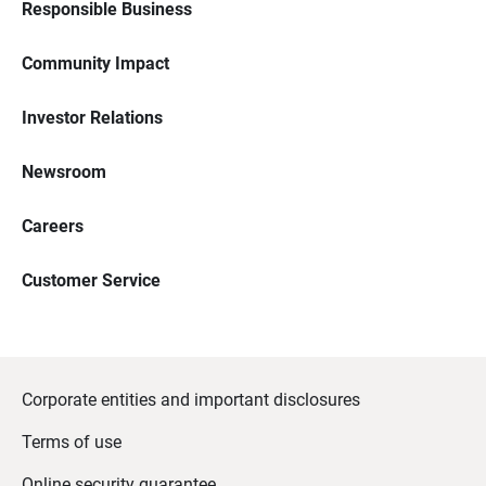
Responsible Business
Community Impact
Investor Relations
Newsroom
Careers
Customer Service
Corporate entities and important disclosures
Terms of use
Online security guarantee