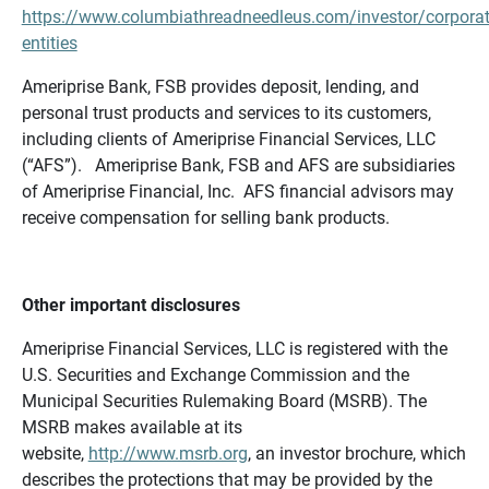
https://www.columbiathreadneedleus.com/investor/corporat
entities
Ameriprise Bank, FSB provides deposit, lending, and
personal trust products and services to its customers,
including clients of Ameriprise Financial Services, LLC
(“AFS”). Ameriprise Bank, FSB and AFS are subsidiaries
of Ameriprise Financial, Inc. AFS financial advisors may
receive compensation for selling bank products.
Other important disclosures
Ameriprise Financial Services, LLC is registered with the
U.S. Securities and Exchange Commission and the
Municipal Securities Rulemaking Board (MSRB). The
MSRB makes available at its
website,
http://www.msrb.org
, an investor brochure, which
describes the protections that may be provided by the