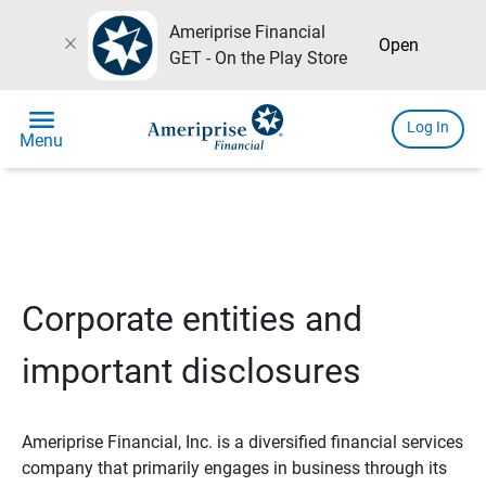
Ameriprise Financial
close
Open
GET - On the Play Store
menu
Log In
Menu
Corporate entities and
important disclosures
Ameriprise Financial, Inc. is a diversified financial services
company that primarily engages in business through its