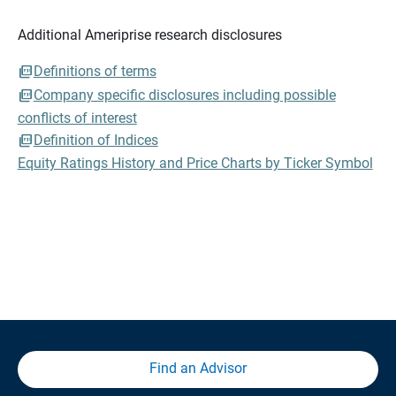
Additional Ameriprise research disclosures
Definitions of terms
Company specific disclosures including possible
conflicts of interest
Definition of Indices
Equity Ratings History and Price Charts by Ticker Symbol
Find an Advisor