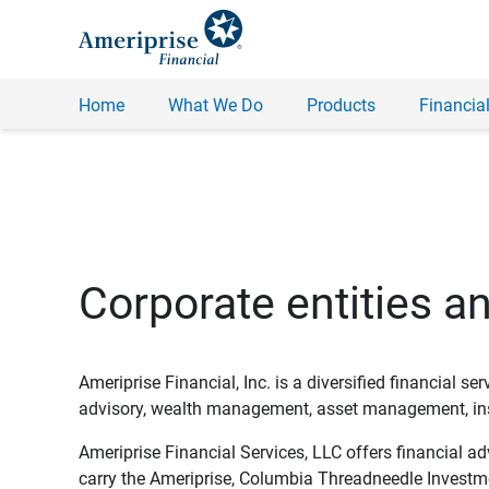
Home
What We Do
Products
Financial
Corporate entities a
Ameriprise Financial, Inc. is a diversified financial s
advisory, wealth management, asset management, insu
Ameriprise Financial Services, LLC offers financial a
carry the Ameriprise, Columbia Threadneedle Investm