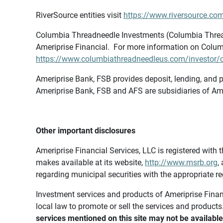
RiverSource entities visit
https://www.riversource.com
Columbia Threadneedle Investments (Columbia Thread
Ameriprise Financial. For more information on Colum
https://www.columbiathreadneedleus.com/investor/co
Ameriprise Bank, FSB provides deposit, lending, and p
Ameriprise Bank, FSB and AFS are subsidiaries of Ame
Other important disclosures
Ameriprise Financial Services, LLC is registered wi
makes available at its website,
http://www.msrb.org
,
regarding municipal securities with the appropriate re
Investment services and products of Ameriprise Financia
local law to promote or sell the services and products
services mentioned on this site may not be available 