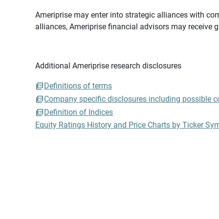
Ameriprise may enter into strategic alliances with com
alliances, Ameriprise financial advisors may receive 
Additional Ameriprise research disclosures
Definitions of terms
Company specific disclosures including possible con
Definition of Indices
Equity Ratings History and Price Charts by Ticker Sy