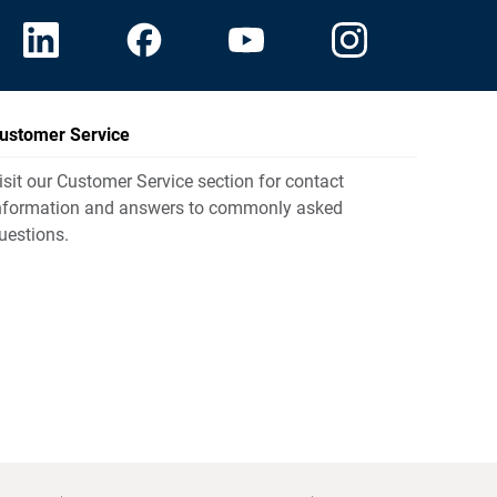
ustomer Service
isit our Customer Service section for contact
nformation and answers to commonly asked
uestions.