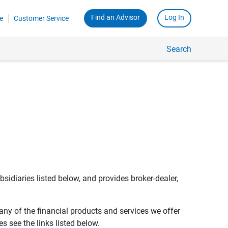
Find an Advisor
Log In
e
Customer Service
Search
bsidiaries listed below, and provides broker-dealer,
any of the financial products and services we offer
s see the links listed below.