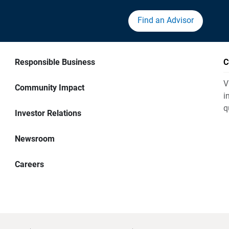
Find an Advisor
Responsible Business
C
V
Community Impact
i
q
Investor Relations
Newsroom
Careers