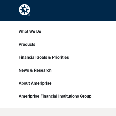
What We Do
Products
Financial Goals & Priorities
News & Research
About Ameriprise
Ameriprise Financial Institutions Group