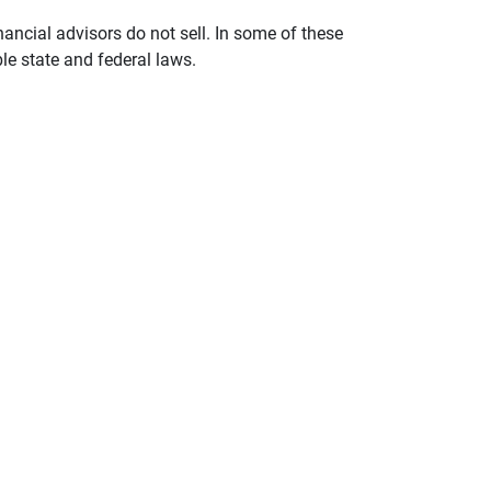
nancial advisors do not sell. In some of these
le state and federal laws.