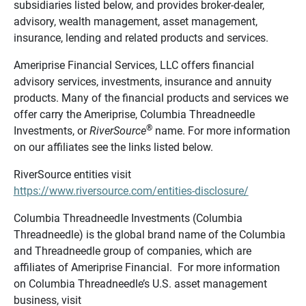
subsidiaries listed below, and provides broker-dealer,
advisory, wealth management, asset management,
insurance, lending and related products and services.
Ameriprise Financial Services, LLC offers financial
advisory services, investments, insurance and annuity
products. Many of the financial products and services we
offer carry the Ameriprise, Columbia Threadneedle
®
Investments, or
RiverSource
name. For more information
on our affiliates see the links listed below.
RiverSource entities visit
https://www.riversource.com/entities-disclosure/
Columbia Threadneedle Investments (Columbia
Threadneedle) is the global brand name of the Columbia
and Threadneedle group of companies, which are
affiliates of Ameriprise Financial. For more information
on Columbia Threadneedle’s U.S. asset management
business, visit