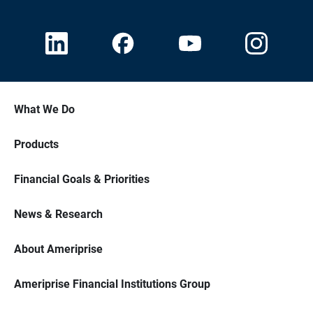
What We Do
Products
Financial Goals & Priorities
News & Research
About Ameriprise
Ameriprise Financial Institutions Group