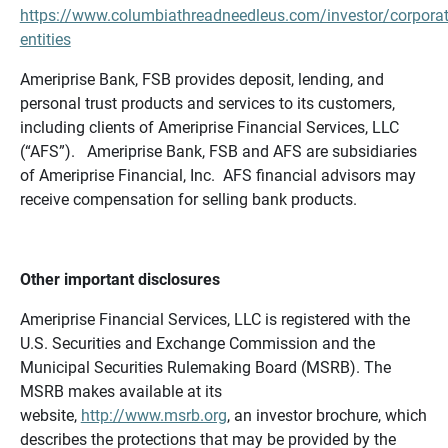
https://www.columbiathreadneedleus.com/investor/corporat
entities
Ameriprise Bank, FSB provides deposit, lending, and
personal trust products and services to its customers,
including clients of Ameriprise Financial Services, LLC
(“AFS”). Ameriprise Bank, FSB and AFS are subsidiaries
of Ameriprise Financial, Inc. AFS financial advisors may
receive compensation for selling bank products.
Other important disclosures
Ameriprise Financial Services, LLC is registered with the
U.S. Securities and Exchange Commission and the
Municipal Securities Rulemaking Board (MSRB). The
MSRB makes available at its
website,
http://www.msrb.org
, an investor brochure, which
describes the protections that may be provided by the