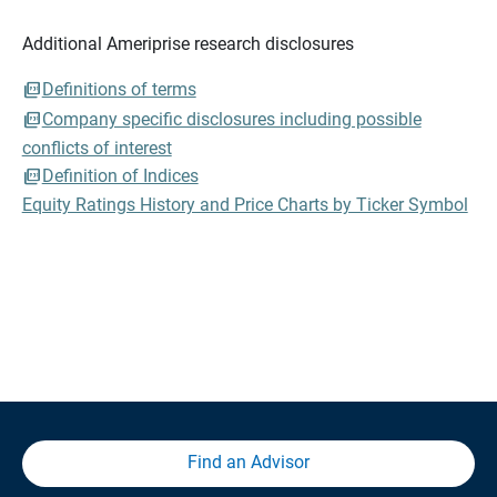
Additional Ameriprise research disclosures
Definitions of terms
Company specific disclosures including possible
conflicts of interest
Definition of Indices
Equity Ratings History and Price Charts by Ticker Symbol
Find an Advisor