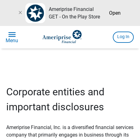
Ameriprise Financial
close
Open
GET - On the Play Store
menu
Log In
Menu
Corporate entities and
important disclosures
Ameriprise Financial, Inc. is a diversified financial services
company that primarily engages in business through its