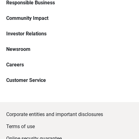
Responsible Business
Community Impact
Investor Relations
Newsroom
Careers
Customer Service
Corporate entities and important disclosures
Terms of use
Online security guarantee