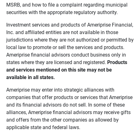
MSRB, and how to file a complaint regarding municipal
securities with the appropriate regulatory authority.
Investment services and products of Ameriprise Financial,
Inc. and affiliated entities are not available in those
jurisdictions where they are not authorized or permitted by
local law to promote or sell the services and products.
Ameriprise financial advisors conduct business only in
states where they are licensed and registered.
Products 
and services mentioned on this site may not be 
available in all states.
Ameriprise may enter into strategic alliances with
companies that offer products or services that Ameriprise
and its financial advisors do not sell. In some of these
alliances, Ameriprise financial advisors may receive gifts
and offers from the other companies as allowed by
applicable state and federal laws.