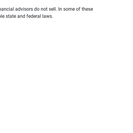
nancial advisors do not sell. In some of these
le state and federal laws.