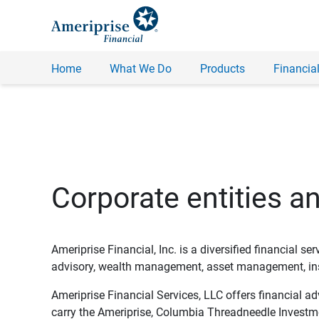
Home
What We Do
Products
Financial
Corporate entities a
Ameriprise Financial, Inc. is a diversified financial s
advisory, wealth management, asset management, insu
Ameriprise Financial Services, LLC offers financial a
carry the Ameriprise, Columbia Threadneedle Investm