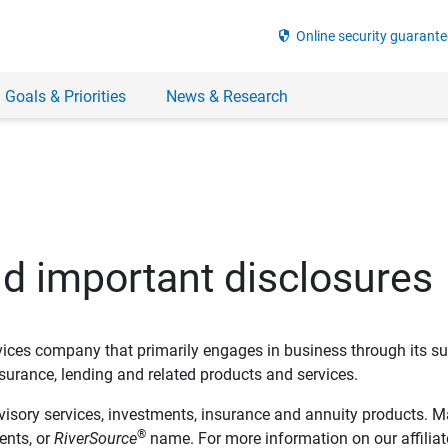
security
Online security guarante
 Goals & Priorities
News & Research
nd important disclosures
ervices company that primarily engages in business through its su
rance, lending and related products and services.
dvisory services, investments, insurance and annuity products. M
®
ents, or
RiverSource
name. For more information on our affiliate