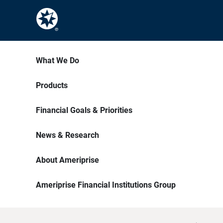
What We Do
Products
Financial Goals & Priorities
News & Research
About Ameriprise
Ameriprise Financial Institutions Group