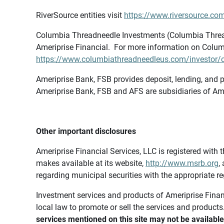
RiverSource entities visit
https://www.riversource.com
Columbia Threadneedle Investments (Columbia Thread
Ameriprise Financial. For more information on Colum
https://www.columbiathreadneedleus.com/investor/co
Ameriprise Bank, FSB provides deposit, lending, and p
Ameriprise Bank, FSB and AFS are subsidiaries of Ame
Other important disclosures
Ameriprise Financial Services, LLC is registered wi
makes available at its website,
http://www.msrb.org
,
regarding municipal securities with the appropriate re
Investment services and products of Ameriprise Financia
local law to promote or sell the services and products
services mentioned on this site may not be available 