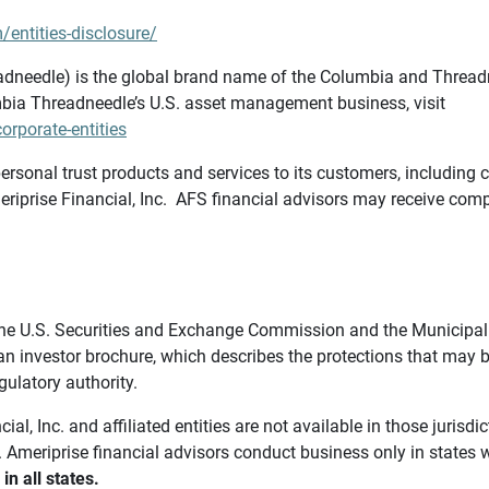
/entities-disclosure/
needle) is the global brand name of the Columbia and Threadne
bia Threadneedle’s U.S. asset management business, visit
rporate-entities
ersonal trust products and services to its customers, including c
riprise Financial, Inc. AFS financial advisors may receive comp
th the U.S. Securities and Exchange Commission and the Munici
 an investor brochure, which describes the protections that may
gulatory authority.
l, Inc. and affiliated entities are not available in those jurisd
. Ameriprise financial advisors conduct business only in states 
in all states.