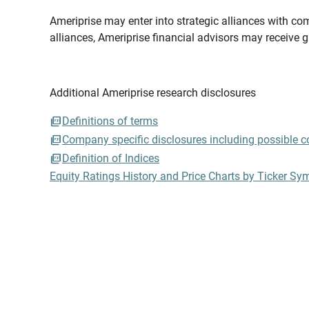
Ameriprise may enter into strategic alliances with com
alliances, Ameriprise financial advisors may receive 
Additional Ameriprise research disclosures
Definitions of terms
Company specific disclosures including possible con
Definition of Indices
Equity Ratings History and Price Charts by Ticker Sy