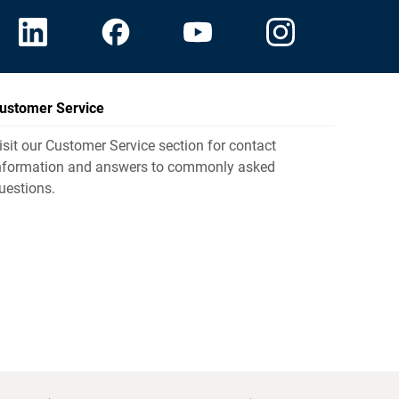
ustomer Service
isit our Customer Service section for contact
nformation and answers to commonly asked
uestions.