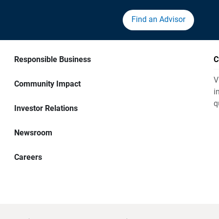
Find an Advisor
Responsible Business
C
V
Community Impact
i
q
Investor Relations
Newsroom
Careers