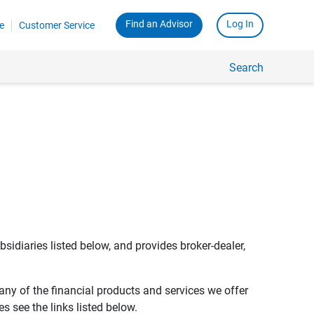
Find an Advisor
Log In
e
Customer Service
Search
bsidiaries listed below, and provides broker-dealer,
any of the financial products and services we offer
s see the links listed below.