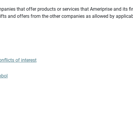
panies that offer products or services that Ameriprise and its fi
gifts and offers from the other companies as allowed by applicab
flicts of interest
mbol