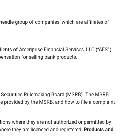
edle group of companies, which are affiliates of
lients of Ameriprise Financial Services, LLC (“AFS”).
ensation for selling bank products.
pal Securities Rulemaking Board (MSRB). The MSRB
 be provided by the MSRB, and how to file a complaint
ictions where they are not authorized or permitted by
where they are licensed and registered.
Products and 