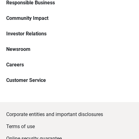
Responsible Business
Community Impact
Investor Relations
Newsroom
Careers
Customer Service
Corporate entities and important disclosures
Terms of use
Online security guarantee