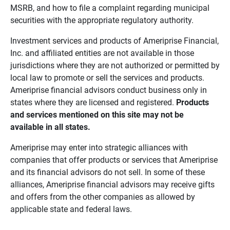
MSRB, and how to file a complaint regarding municipal
securities with the appropriate regulatory authority.
Investment services and products of Ameriprise Financial,
Inc. and affiliated entities are not available in those
jurisdictions where they are not authorized or permitted by
local law to promote or sell the services and products.
Ameriprise financial advisors conduct business only in
states where they are licensed and registered.
Products 
and services mentioned on this site may not be 
available in all states.
Ameriprise may enter into strategic alliances with
companies that offer products or services that Ameriprise
and its financial advisors do not sell. In some of these
alliances, Ameriprise financial advisors may receive gifts
and offers from the other companies as allowed by
applicable state and federal laws.