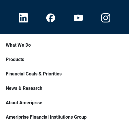
What We Do
Products
Financial Goals & Priorities
News & Research
About Ameriprise
Ameriprise Financial Institutions Group