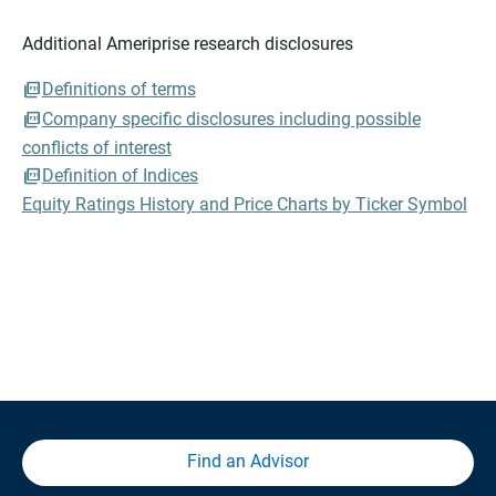
Additional Ameriprise research disclosures
Definitions of terms
Company specific disclosures including possible
conflicts of interest
Definition of Indices
Equity Ratings History and Price Charts by Ticker Symbol
Find an Advisor