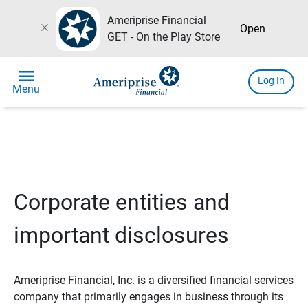
Ameriprise Financial
close
Open
GET - On the Play Store
menu
Log In
Menu
Corporate entities and
important disclosures
Ameriprise Financial, Inc. is a diversified financial services
company that primarily engages in business through its