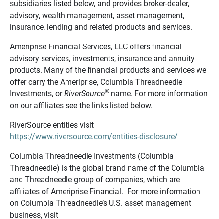
subsidiaries listed below, and provides broker-dealer,
advisory, wealth management, asset management,
insurance, lending and related products and services.
Ameriprise Financial Services, LLC offers financial
advisory services, investments, insurance and annuity
products. Many of the financial products and services we
offer carry the Ameriprise, Columbia Threadneedle
®
Investments, or
RiverSource
name. For more information
on our affiliates see the links listed below.
RiverSource entities visit
https://www.riversource.com/entities-disclosure/
Columbia Threadneedle Investments (Columbia
Threadneedle) is the global brand name of the Columbia
and Threadneedle group of companies, which are
affiliates of Ameriprise Financial. For more information
on Columbia Threadneedle’s U.S. asset management
business, visit