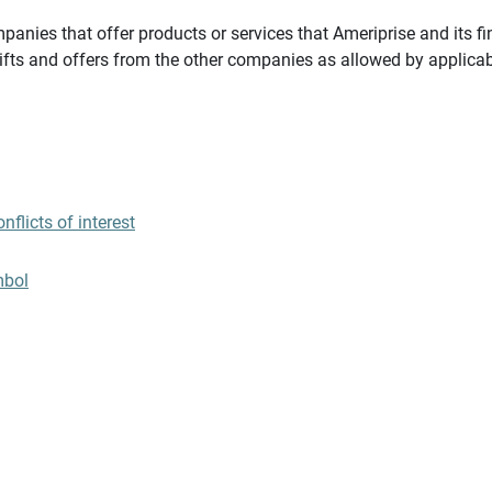
panies that offer products or services that Ameriprise and its fi
gifts and offers from the other companies as allowed by applicab
flicts of interest
mbol