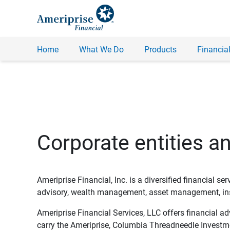
Home
What We Do
Products
Financial
Corporate entities a
Ameriprise Financial, Inc. is a diversified financial s
advisory, wealth management, asset management, insu
Ameriprise Financial Services, LLC offers financial a
carry the Ameriprise, Columbia Threadneedle Investm