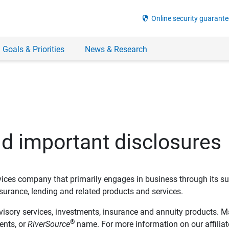
security
Online security guarante
 Goals & Priorities
News & Research
nd important disclosures
ervices company that primarily engages in business through its su
rance, lending and related products and services.
dvisory services, investments, insurance and annuity products. M
®
ents, or
RiverSource
name. For more information on our affiliate