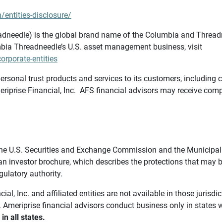
/entities-disclosure/
needle) is the global brand name of the Columbia and Threadne
bia Threadneedle’s U.S. asset management business, visit
rporate-entities
ersonal trust products and services to its customers, including c
riprise Financial, Inc. AFS financial advisors may receive comp
th the U.S. Securities and Exchange Commission and the Munici
 an investor brochure, which describes the protections that may
gulatory authority.
l, Inc. and affiliated entities are not available in those jurisd
. Ameriprise financial advisors conduct business only in states 
in all states.