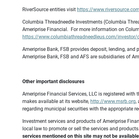
RiverSource entities visit
https://www.riversource.com
Columbia Threadneedle Investments (Columbia Thread
Ameriprise Financial. For more information on Colum
https://www.columbiathreadneedleus.com/investor/co
Ameriprise Bank, FSB provides deposit, lending, and p
Ameriprise Bank, FSB and AFS are subsidiaries of Ame
Other important disclosures
Ameriprise Financial Services, LLC is registered wi
makes available at its website,
http://www.msrb.org
,
regarding municipal securities with the appropriate re
Investment services and products of Ameriprise Financia
local law to promote or sell the services and products
services mentioned on this site may not be available 