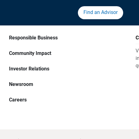
Find an Advisor
Responsible Business
C
V
Community Impact
i
q
Investor Relations
Newsroom
Careers