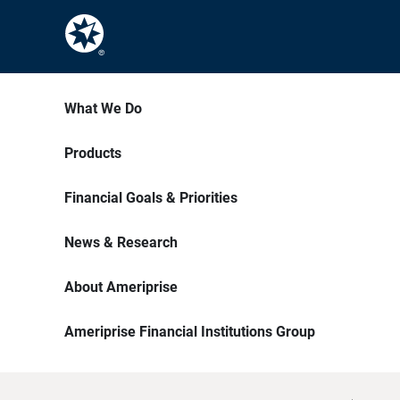
What We Do
Products
Financial Goals & Priorities
News & Research
About Ameriprise
Ameriprise Financial Institutions Group