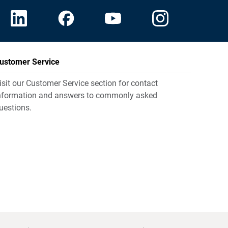
ustomer Service
isit our Customer Service section for contact
nformation and answers to commonly asked
uestions.