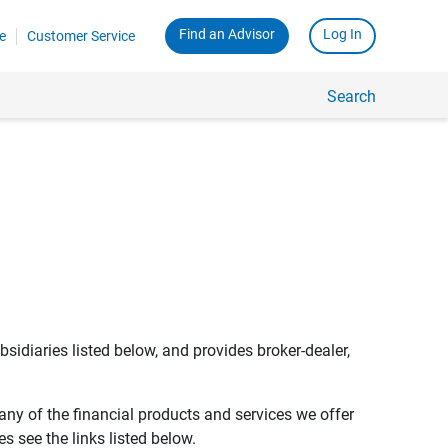
Find an Advisor
Log In
e
Customer Service
Search
bsidiaries listed below, and provides broker-dealer,
any of the financial products and services we offer
s see the links listed below.