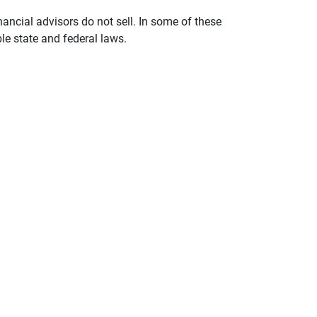
nancial advisors do not sell. In some of these
le state and federal laws.