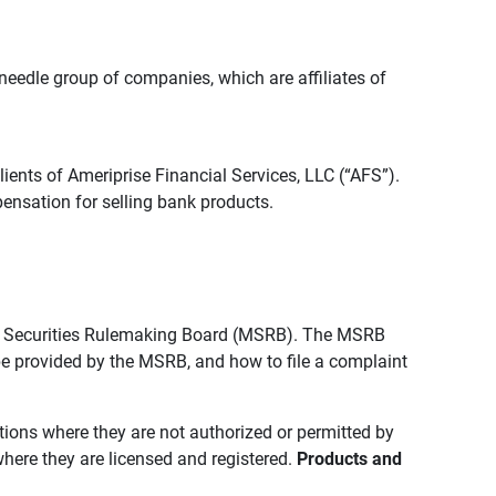
edle group of companies, which are affiliates of
lients of Ameriprise Financial Services, LLC (“AFS”).
ensation for selling bank products.
pal Securities Rulemaking Board (MSRB). The MSRB
 be provided by the MSRB, and how to file a complaint
ictions where they are not authorized or permitted by
where they are licensed and registered.
Products and 