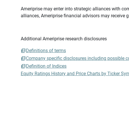
Ameriprise may enter into strategic alliances with com
alliances, Ameriprise financial advisors may receive 
Additional Ameriprise research disclosures
Definitions of terms
Company specific disclosures including possible con
Definition of Indices
Equity Ratings History and Price Charts by Ticker Sy