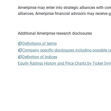
Ameriprise may enter into strategic alliances with com
alliances, Ameriprise financial advisors may receive 
Additional Ameriprise research disclosures
Definitions of terms
Company specific disclosures including possible con
Definition of Indices
Equity Ratings History and Price Charts by Ticker Sy