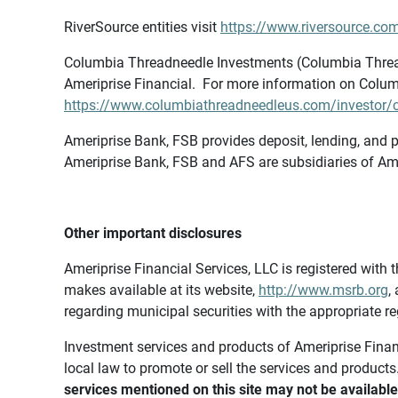
RiverSource entities visit
https://www.riversource.com
Columbia Threadneedle Investments (Columbia Thread
Ameriprise Financial. For more information on Colum
https://www.columbiathreadneedleus.com/investor/co
Ameriprise Bank, FSB provides deposit, lending, and p
Ameriprise Bank, FSB and AFS are subsidiaries of Ame
Other important disclosures
Ameriprise Financial Services, LLC is registered wi
makes available at its website,
http://www.msrb.org
,
regarding municipal securities with the appropriate re
Investment services and products of Ameriprise Financia
local law to promote or sell the services and products
services mentioned on this site may not be available 