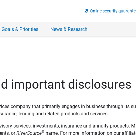
security
Online security guarante
 Goals & Priorities
News & Research
nd important disclosures
ervices company that primarily engages in business through its su
rance, lending and related products and services.
dvisory services, investments, insurance and annuity products. M
®
ents, or
RiverSource
name. For more information on our affiliate