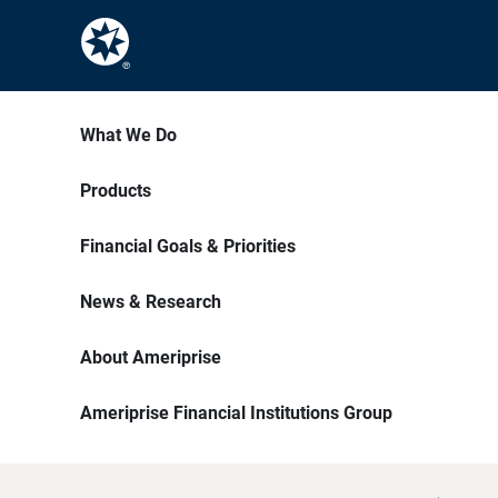
What We Do
Products
Financial Goals & Priorities
News & Research
About Ameriprise
Ameriprise Financial Institutions Group