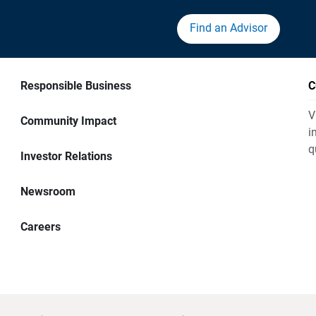
Find an Advisor
Responsible Business
C
V
Community Impact
i
q
Investor Relations
Newsroom
Careers