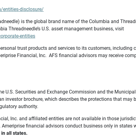
/entities-disclosure/
needle) is the global brand name of the Columbia and Threadne
bia Threadneedle’s U.S. asset management business, visit
rporate-entities
ersonal trust products and services to its customers, including c
riprise Financial, Inc. AFS financial advisors may receive comp
th the U.S. Securities and Exchange Commission and the Munici
 an investor brochure, which describes the protections that may
gulatory authority.
l, Inc. and affiliated entities are not available in those jurisd
. Ameriprise financial advisors conduct business only in states 
in all states.