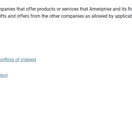
panies that offer products or services that Ameriprise and its fi
gifts and offers from the other companies as allowed by applicab
flicts of interest
mbol