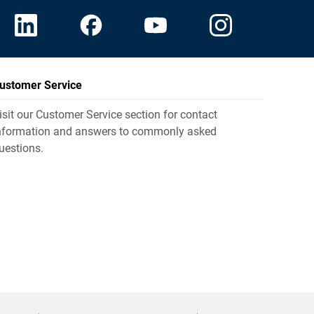
ustomer Service
isit our Customer Service section for contact
nformation and answers to commonly asked
uestions.