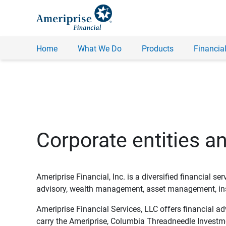
Home
What We Do
Products
Financial
Corporate entities a
Ameriprise Financial, Inc. is a diversified financial s
advisory, wealth management, asset management, insu
Ameriprise Financial Services, LLC offers financial a
carry the Ameriprise, Columbia Threadneedle Investm