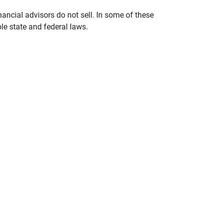
nancial advisors do not sell. In some of these
le state and federal laws.