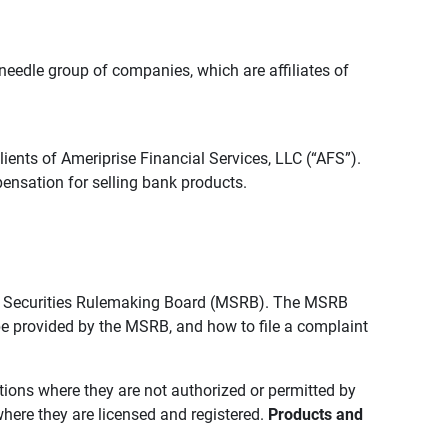
edle group of companies, which are affiliates of
lients of Ameriprise Financial Services, LLC (“AFS”).
ensation for selling bank products.
pal Securities Rulemaking Board (MSRB). The MSRB
 be provided by the MSRB, and how to file a complaint
ictions where they are not authorized or permitted by
where they are licensed and registered.
Products and 