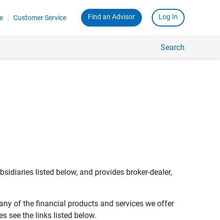
Find an Advisor
Log In
e
Customer Service
Search
bsidiaries listed below, and provides broker-dealer,
any of the financial products and services we offer
s see the links listed below.