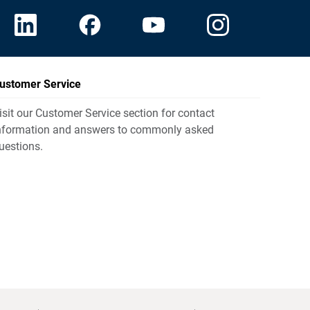
ustomer Service
isit our Customer Service section for contact
nformation and answers to commonly asked
uestions.