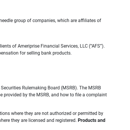
edle group of companies, which are affiliates of
lients of Ameriprise Financial Services, LLC (“AFS”).
ensation for selling bank products.
pal Securities Rulemaking Board (MSRB). The MSRB
 be provided by the MSRB, and how to file a complaint
ictions where they are not authorized or permitted by
where they are licensed and registered.
Products and 