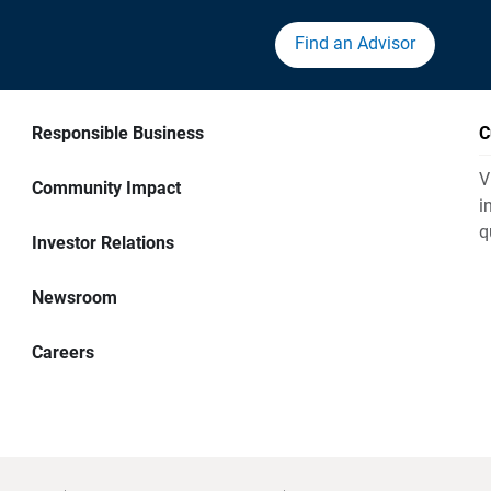
Find an Advisor
Responsible Business
C
V
Community Impact
i
q
Investor Relations
Newsroom
Careers