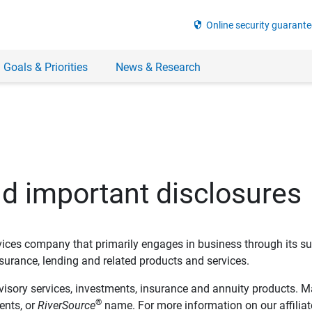
security
Online security guarante
 Goals & Priorities
News & Research
nd important disclosures
ervices company that primarily engages in business through its su
rance, lending and related products and services.
dvisory services, investments, insurance and annuity products. M
®
ents, or
RiverSource
name. For more information on our affiliate