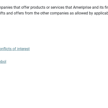
panies that offer products or services that Ameriprise and its fi
gifts and offers from the other companies as allowed by applicab
flicts of interest
mbol