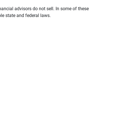
nancial advisors do not sell. In some of these
le state and federal laws.