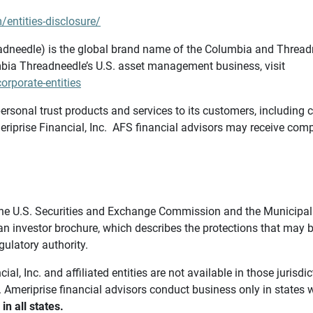
/entities-disclosure/
needle) is the global brand name of the Columbia and Threadne
bia Threadneedle’s U.S. asset management business, visit
rporate-entities
ersonal trust products and services to its customers, including c
riprise Financial, Inc. AFS financial advisors may receive comp
th the U.S. Securities and Exchange Commission and the Munici
 an investor brochure, which describes the protections that may
gulatory authority.
l, Inc. and affiliated entities are not available in those jurisd
. Ameriprise financial advisors conduct business only in states 
in all states.