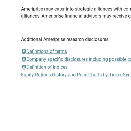
Ameriprise may enter into strategic alliances with com
alliances, Ameriprise financial advisors may receive 
Additional Ameriprise research disclosures
Definitions of terms
Company specific disclosures including possible con
Definition of Indices
Equity Ratings History and Price Charts by Ticker Sy