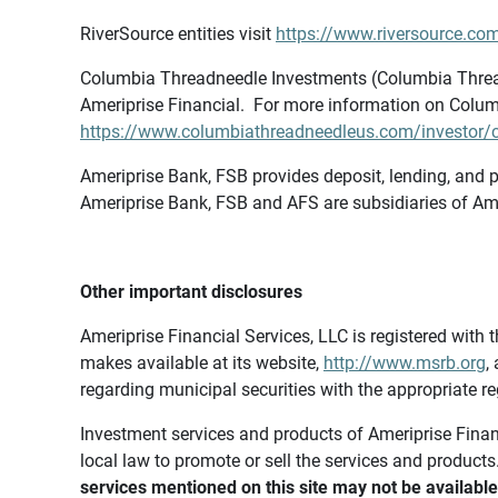
RiverSource entities visit
https://www.riversource.com
Columbia Threadneedle Investments (Columbia Thread
Ameriprise Financial. For more information on Colum
https://www.columbiathreadneedleus.com/investor/co
Ameriprise Bank, FSB provides deposit, lending, and p
Ameriprise Bank, FSB and AFS are subsidiaries of Ame
Other important disclosures
Ameriprise Financial Services, LLC is registered wi
makes available at its website,
http://www.msrb.org
,
regarding municipal securities with the appropriate re
Investment services and products of Ameriprise Financia
local law to promote or sell the services and products
services mentioned on this site may not be available 