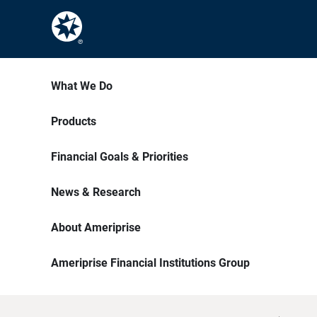
What We Do
Products
Financial Goals & Priorities
News & Research
About Ameriprise
Ameriprise Financial Institutions Group