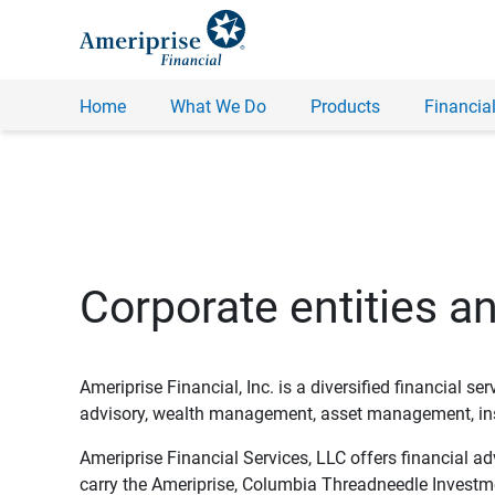
Home
What We Do
Products
Financial
Corporate entities a
Ameriprise Financial, Inc. is a diversified financial s
advisory, wealth management, asset management, insu
Ameriprise Financial Services, LLC offers financial a
carry the Ameriprise, Columbia Threadneedle Investm