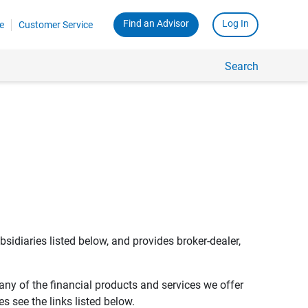
Find an Advisor
Log In
e
Customer Service
Search
bsidiaries listed below, and provides broker-dealer,
any of the financial products and services we offer
s see the links listed below.