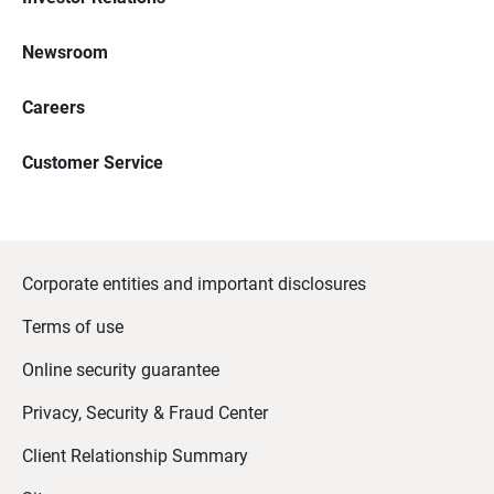
Newsroom
Careers
Customer Service
Corporate entities and important disclosures
Terms of use
Online security guarantee
Privacy, Security & Fraud Center
Client Relationship Summary