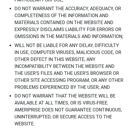
DO NOT WARRANT THE ACCURACY, ADEQUACY, OR
COMPLETENESS OF THE INFORMATION AND
MATERIALS CONTAINED ON THE WEBSITE AND
EXPRESSLY DISCLAIMS LIABILITY FOR ERRORS OR
OMISSIONS IN THE MATERIALS AND INFORMATION;
WILL NOT BE LIABLE FOR ANY DELAY, DIFFICULTY
IN USE, COMPUTER VIRUSES, MALICIOUS CODE, OR
OTHER DEFECT IN THIS WEBSITE, ANY
INCOMPATIBILITY BETWEEN THE WEBSITE AND
THE USER’S FILES AND THE USER’S BROWSER OR
OTHER SITE ACCESSING PROGRAM, OR ANY OTHER
PROBLEMS EXPERIENCED BY THE USER; AND
DO NOT WARRANT THAT THE WEBSITE WILL BE
AVAILABLE AT ALL TIMES, OR IS VIRUS-FREE.
AMERIPRISE DOES NOT GUARANTEE CONTINUOUS,
UNINTERRUPTED, OR SECURE ACCESS TO THE
WEBSITE.