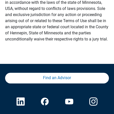
in accordance with the laws of the state of Minnesota,
USA, without regard to conflicts of laws provisions. Sole
and exclusive jurisdiction for any action or proceeding
arising out of or related to these Terms of Use shall be in
an appropriate state or federal court located in the County
of Hennepin, State of Minnesota and the parties
unconditionally waive their respective rights to a jury trial.
Find an Advisor