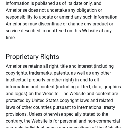
information is published as of its date only, and
Ameriprise does not undertake any obligation or
responsibility to update or amend any such information.
Ameriprise may discontinue or change any product or
service described in or offered on this Website at any
time.
Proprietary Rights
Ameriprise retains all right, title and interest (including
copyrights, trademarks, patents, as well as any other
intellectual property or other right) in and to all
information and content (including all text, data, graphics
and logos) on the Website. The Website and content are
protected by United States copyright laws and related
laws of other countries pursuant to international treaty
provisions. Unless otherwise specially stated to the
contrary, the Website is for personal and non-commercial
use, only individual pages and/or sections of the Website