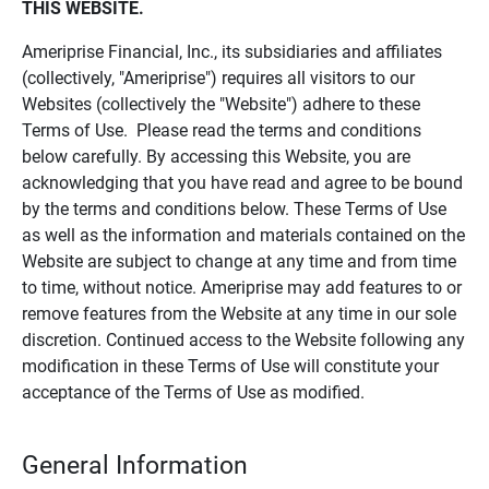
THIS WEBSITE.
Ameriprise Financial, Inc., its subsidiaries and affiliates
(collectively, "Ameriprise") requires all visitors to our
Websites (collectively the "Website") adhere to these
Terms of Use. Please read the terms and conditions
below carefully. By accessing this Website, you are
acknowledging that you have read and agree to be bound
by the terms and conditions below. These Terms of Use
as well as the information and materials contained on the
Website are subject to change at any time and from time
to time, without notice. Ameriprise may add features to or
remove features from the Website at any time in our sole
discretion. Continued access to the Website following any
modification in these Terms of Use will constitute your
acceptance of the Terms of Use as modified.
General Information