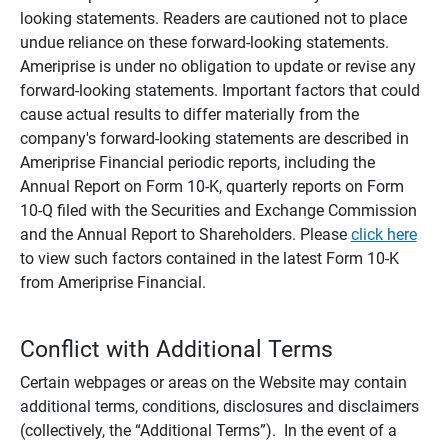
looking statements. Readers are cautioned not to place
undue reliance on these forward-looking statements.
Ameriprise is under no obligation to update or revise any
forward-looking statements. Important factors that could
cause actual results to differ materially from the
company's forward-looking statements are described in
Ameriprise Financial periodic reports, including the
Annual Report on Form 10-K, quarterly reports on Form
10-Q filed with the Securities and Exchange Commission
and the Annual Report to Shareholders. Please
click here
to view such factors contained in the latest Form 10-K
from Ameriprise Financial.
Conflict with Additional Terms
Certain webpages or areas on the Website may contain
additional terms, conditions, disclosures and disclaimers
(collectively, the “Additional Terms”). In the event of a