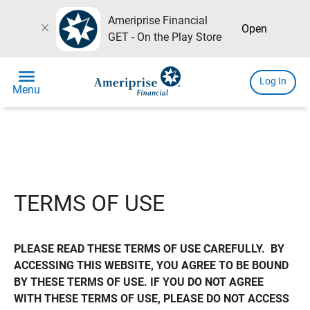
Ameriprise Financial
close
Open
GET - On the Play Store
menu
Log In
Menu
TERMS OF USE
PLEASE READ THESE TERMS OF USE CAREFULLY.  BY 
ACCESSING THIS WEBSITE, YOU AGREE TO BE BOUND 
BY THESE TERMS OF USE. IF YOU DO NOT AGREE 
WITH THESE TERMS OF USE, PLEASE DO NOT ACCESS 