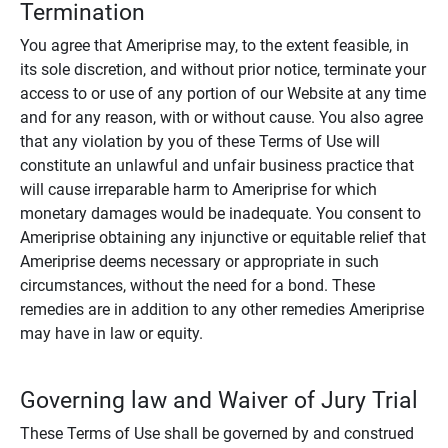
Termination
You agree that Ameriprise may, to the extent feasible, in
its sole discretion, and without prior notice, terminate your
access to or use of any portion of our Website at any time
and for any reason, with or without cause. You also agree
that any violation by you of these Terms of Use will
constitute an unlawful and unfair business practice that
will cause irreparable harm to Ameriprise for which
monetary damages would be inadequate. You consent to
Ameriprise obtaining any injunctive or equitable relief that
Ameriprise deems necessary or appropriate in such
circumstances, without the need for a bond. These
remedies are in addition to any other remedies Ameriprise
may have in law or equity.
Governing law and Waiver of Jury Trial
These Terms of Use shall be governed by and construed