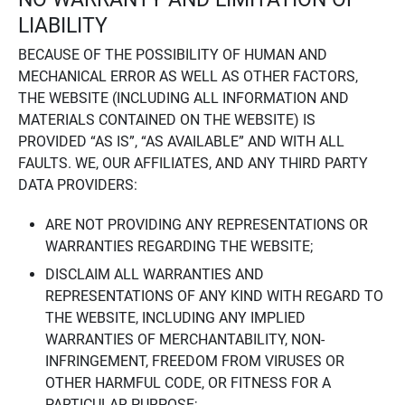
LIABILITY
BECAUSE OF THE POSSIBILITY OF HUMAN AND
MECHANICAL ERROR AS WELL AS OTHER FACTORS,
THE WEBSITE (INCLUDING ALL INFORMATION AND
MATERIALS CONTAINED ON THE WEBSITE) IS
PROVIDED “AS IS”, “AS AVAILABLE” AND WITH ALL
FAULTS. WE, OUR AFFILIATES, AND ANY THIRD PARTY
DATA PROVIDERS:
ARE NOT PROVIDING ANY REPRESENTATIONS OR
WARRANTIES REGARDING THE WEBSITE;
DISCLAIM ALL WARRANTIES AND
REPRESENTATIONS OF ANY KIND WITH REGARD TO
THE WEBSITE, INCLUDING ANY IMPLIED
WARRANTIES OF MERCHANTABILITY, NON-
INFRINGEMENT, FREEDOM FROM VIRUSES OR
OTHER HARMFUL CODE, OR FITNESS FOR A
PARTICULAR PURPOSE;