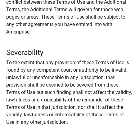
conflict between these Terms of Use and the Additional
Terms, the Additional Terms will govern for those web
pages or areas. These Terms of Use shall be subject to
any other agreements you have entered into with
Ameriprise.
Severability
To the extent that any provision of these Terms of Use is
found by any competent court or authority to be invalid,
unlawful or unenforceable in any jurisdiction, that
provision shall be deemed to be severed from these
Terms of Use but such finding shall not affect the validity,
lawfulness or enforceability of the remainder of these
Terms of Use in that jurisdiction, nor shall it affect the
validity, lawfulness or enforceability of these Terms of
Use in any other jurisdiction.