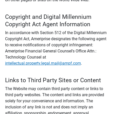
Copyright and Digital Millennium
Copyright Act Agent Information
In accordance with Section 512 of the Digital Millennium
Copyright Act, Ameriprise designates the following agent
to receive notifications of copyright infringement:
Ameriprise Financial General Counsel's Office Attn.:
Technology Counsel at
intellectual.property.legal.mail@ampf.com
.
Links to Third Party Sites or Content
The Website may contain third party content or links to
third party websites. The content and links are provided
solely for your convenience and information. The
inclusion of any link is not and does not imply an
affiliation, sponsorship, endorsement, approval,