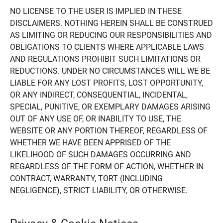
NO LICENSE TO THE USER IS IMPLIED IN THESE
DISCLAIMERS. NOTHING HEREIN SHALL BE CONSTRUED
AS LIMITING OR REDUCING OUR RESPONSIBILITIES AND
OBLIGATIONS TO CLIENTS WHERE APPLICABLE LAWS
AND REGULATIONS PROHIBIT SUCH LIMITATIONS OR
REDUCTIONS. UNDER NO CIRCUMSTANCES WILL WE BE
LIABLE FOR ANY LOST PROFITS, LOST OPPORTUNITY,
OR ANY INDIRECT, CONSEQUENTIAL, INCIDENTAL,
SPECIAL, PUNITIVE, OR EXEMPLARY DAMAGES ARISING
OUT OF ANY USE OF, OR INABILITY TO USE, THE
WEBSITE OR ANY PORTION THEREOF, REGARDLESS OF
WHETHER WE HAVE BEEN APPRISED OF THE
LIKELIHOOD OF SUCH DAMAGES OCCURRING AND
REGARDLESS OF THE FORM OF ACTION, WHETHER IN
CONTRACT, WARRANTY, TORT (INCLUDING
NEGLIGENCE), STRICT LIABILITY, OR OTHERWISE.