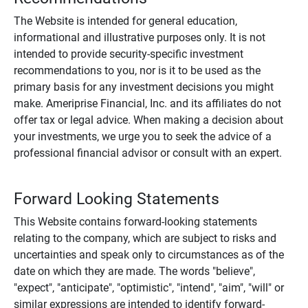
The Website is intended for general education,
informational and illustrative purposes only. It is not
intended to provide security-specific investment
recommendations to you, nor is it to be used as the
primary basis for any investment decisions you might
make. Ameriprise Financial, Inc. and its affiliates do not
offer tax or legal advice. When making a decision about
your investments, we urge you to seek the advice of a
professional financial advisor or consult with an expert.
Forward Looking Statements
This Website contains forward-looking statements
relating to the company, which are subject to risks and
uncertainties and speak only to circumstances as of the
date on which they are made. The words "believe",
"expect", "anticipate", "optimistic", "intend", "aim", "will" or
similar expressions are intended to identify forward-