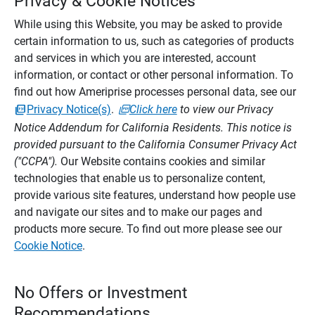
Privacy & Cookie Notices
While using this Website, you may be asked to provide
certain information to us, such as categories of products
and services in which you are interested, account
information, or contact or other personal information. To
find out how Ameriprise processes personal data, see our
Privacy Notice(s)
.
Click here
to view our Privacy
Notice Addendum for California Residents. This notice is
provided pursuant to the California Consumer Privacy Act
("CCPA").
Our Website contains cookies and similar
technologies that enable us to personalize content,
provide various site features, understand how people use
and navigate our sites and to make our pages and
products more secure. To find out more please see our
Cookie Notice
.
No Offers or Investment
Recommendations