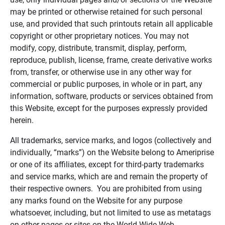
may be printed or otherwise retained for such personal
use, and provided that such printouts retain all applicable
copyright or other proprietary notices. You may not
modify, copy, distribute, transmit, display, perform,
reproduce, publish, license, frame, create derivative works
from, transfer, or otherwise use in any other way for
commercial or public purposes, in whole or in part, any
information, software, products or services obtained from
this Website, except for the purposes expressly provided
herein.
All trademarks, service marks, and logos (collectively and
individually, “marks”) on the Website belong to Ameriprise
or one of its affiliates, except for third-party trademarks
and service marks, which are and remain the property of
their respective owners. You are prohibited from using
any marks found on the Website for any purpose
whatsoever, including, but not limited to use as metatags
on other pages or sites on the World Wide Web.