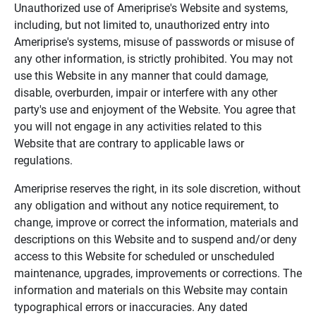
Unauthorized use of Ameriprise's Website and systems,
including, but not limited to, unauthorized entry into
Ameriprise's systems, misuse of passwords or misuse of
any other information, is strictly prohibited. You may not
use this Website in any manner that could damage,
disable, overburden, impair or interfere with any other
party's use and enjoyment of the Website. You agree that
you will not engage in any activities related to this
Website that are contrary to applicable laws or
regulations.
Ameriprise reserves the right, in its sole discretion, without
any obligation and without any notice requirement, to
change, improve or correct the information, materials and
descriptions on this Website and to suspend and/or deny
access to this Website for scheduled or unscheduled
maintenance, upgrades, improvements or corrections. The
information and materials on this Website may contain
typographical errors or inaccuracies. Any dated