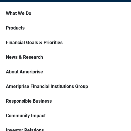
What We Do
Products
Financial Goals & Priorities
News & Research
About Ameriprise
Ameriprise Financial Institutions Group
Responsible Business
Community Impact
Investor Relations