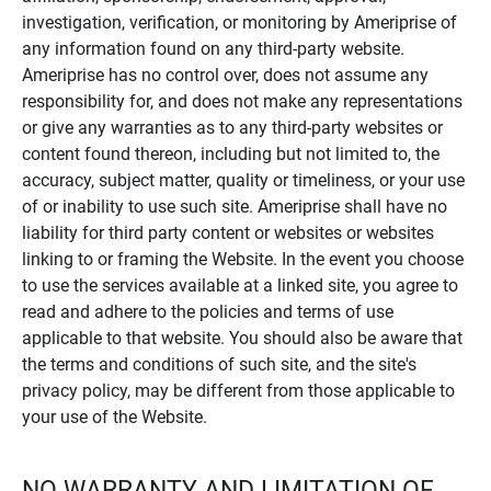
investigation, verification, or monitoring by Ameriprise of
any information found on any third-party website.
Ameriprise has no control over, does not assume any
responsibility for, and does not make any representations
or give any warranties as to any third-party websites or
content found thereon, including but not limited to, the
accuracy, subject matter, quality or timeliness, or your use
of or inability to use such site. Ameriprise shall have no
liability for third party content or websites or websites
linking to or framing the Website. In the event you choose
to use the services available at a linked site, you agree to
read and adhere to the policies and terms of use
applicable to that website. You should also be aware that
the terms and conditions of such site, and the site's
privacy policy, may be different from those applicable to
your use of the Website.
NO WARRANTY AND LIMITATION OF