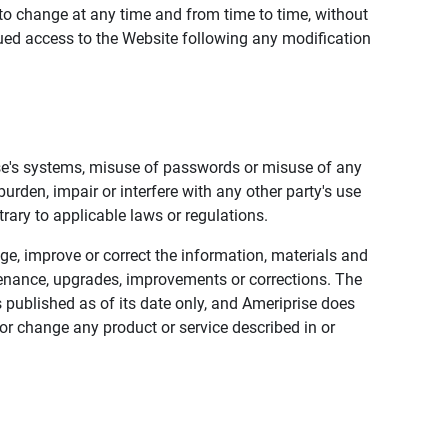
to change at any time and from time to time, without
nued access to the Website following any modification
ise's systems, misuse of passwords or misuse of any
urden, impair or interfere with any other party's use
trary to applicable laws or regulations.
nge, improve or correct the information, materials and
enance, upgrades, improvements or corrections. The
 published as of its date only, and Ameriprise does
or change any product or service described in or