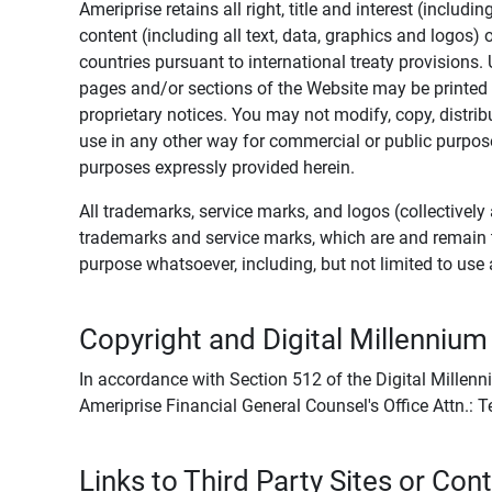
Ameriprise retains all right, title and interest (includ
content (including all text, data, graphics and logos
countries pursuant to international treaty provisions.
pages and/or sections of the Website may be printed o
proprietary notices. You may not modify, copy, distribu
use in any other way for commercial or public purposes
purposes expressly provided herein.
All trademarks, service marks, and logos (collectively 
trademarks and service marks, which are and remain t
purpose whatsoever, including, but not limited to us
Copyright and Digital Millennium
In accordance with Section 512 of the Digital Millenn
Ameriprise Financial General Counsel's Office Attn.:
Links to Third Party Sites or Con