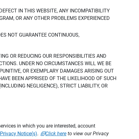
DEFECT IN THIS WEBSITE, ANY INCOMPATIBILITY
ROGRAM, OR ANY OTHER PROBLEMS EXPERIENCED
DOES NOT GUARANTEE CONTINUOUS,
TING OR REDUCING OUR RESPONSIBILITIES AND
CTIONS. UNDER NO CIRCUMSTANCES WILL WE BE
, PUNITIVE, OR EXEMPLARY DAMAGES ARISING OUT
 HAVE BEEN APPRISED OF THE LIKELIHOOD OF SUCH
CLUDING NEGLIGENCE), STRICT LIABILITY, OR
ervices in which you are interested, account
Privacy Notice(s)
.
Click here
to view our Privacy