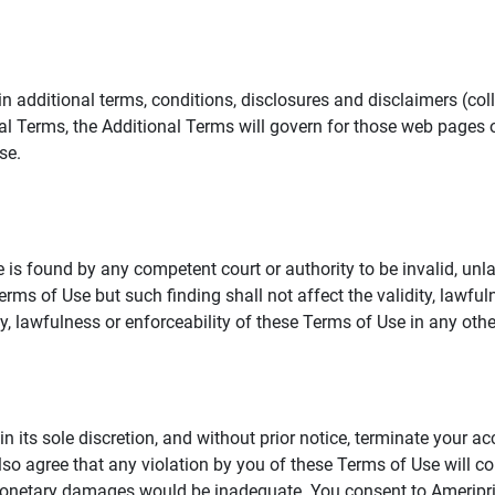
additional terms, conditions, disclosures and disclaimers (collec
al Terms, the Additional Terms will govern for those web pages o
se.
 is found by any competent court or authority to be invalid, unla
rms of Use but such finding shall not affect the validity, lawful
dity, lawfulness or enforceability of these Terms of Use in any othe
in its sole discretion, and without prior notice, terminate your a
lso agree that any violation by you of these Terms of Use will co
monetary damages would be inadequate. You consent to Ameriprise 