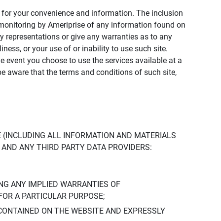
ly for your convenience and information. The inclusion
or monitoring by Ameriprise of any information found on
y representations or give any warranties as to any
iness, or your use of or inability to use such site.
the event you choose to use the services available at a
be aware that the terms and conditions of such site,
 (INCLUDING ALL INFORMATION AND MATERIALS
S, AND ANY THIRD PARTY DATA PROVIDERS:
NG ANY IMPLIED WARRANTIES OF
FOR A PARTICULAR PURPOSE;
CONTAINED ON THE WEBSITE AND EXPRESSLY