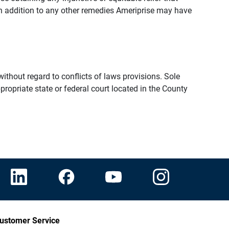
n addition to any other remedies Ameriprise may have
thout regard to conflicts of laws provisions. Sole
propriate state or federal court located in the County
ustomer Service