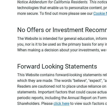
Notice Addendum for California Residents. This notice
technologies that enable us to personalize content, 
more secure. To find out more please see our
Cookie 
No Offers or Investment Recom
The Website is intended for general education, informa
you, nor is it to be used as the primary basis for any 
When making a decision about your investments, we urg
Forward Looking Statements
This Website contains forward-looking statements rel
which they are made. The words "believe", "expect", "ant
Readers are cautioned not to place undue reliance on 
statements. Important factors that could cause actual
periodic reports, including the Annual Report on For
Shareholders. Please
click here
to view such factors c