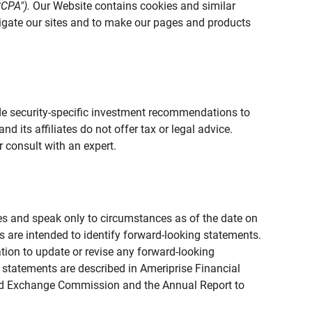
CCPA").
Our Website contains cookies and similar
vigate our sites and to make our pages and products
vide security-specific investment recommendations to
d its affiliates do not offer tax or legal advice.
 consult with an expert.
ies and speak only to circumstances as of the date on
ons are intended to identify forward-looking statements.
tion to update or revise any forward-looking
 statements are described in Ameriprise Financial
s and Exchange Commission and the Annual Report to