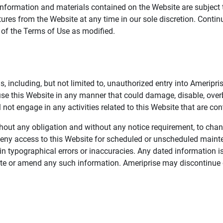
information and materials contained on the Website are subject 
ures from the Website at any time in our sole discretion. Conti
e of the Terms of Use as modified.
, including, but not limited to, unauthorized entry into Ameripr
 use this Website in any manner that could damage, disable, overb
not engage in any activities related to this Website that are con
 without any obligation and without any notice requirement, to cha
deny access to this Website for scheduled or unscheduled maint
 typographical errors or inaccuracies. Any dated information is
date or amend any such information. Ameriprise may discontinue 