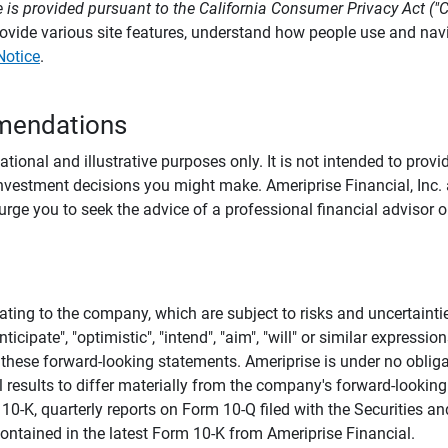
 is provided pursuant to the California Consumer Privacy Act ("
provide various site features, understand how people use and na
Notice
.
mendations
tional and illustrative purposes only. It is not intended to pro
investment decisions you might make. Ameriprise Financial, Inc. an
e you to seek the advice of a professional financial advisor or
ating to the company, which are subject to risks and uncertaint
icipate", "optimistic", "intend", "aim", "will" or similar expressi
these forward-looking statements. Ameriprise is under no obliga
 results to differ materially from the company's forward-looking
m 10-K, quarterly reports on Form 10-Q filed with the Securitie
ontained in the latest Form 10-K from Ameriprise Financial.