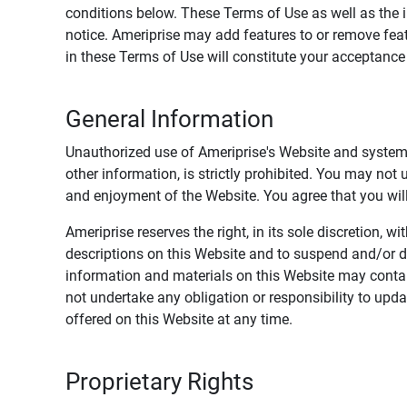
conditions below. These Terms of Use as well as the 
notice. Ameriprise may add features to or remove feat
in these Terms of Use will constitute your acceptanc
General Information
Unauthorized use of Ameriprise's Website and systems
other information, is strictly prohibited. You may not
and enjoyment of the Website. You agree that you will 
Ameriprise reserves the right, in its sole discretion,
descriptions on this Website and to suspend and/or 
information and materials on this Website may contain
not undertake any obligation or responsibility to up
offered on this Website at any time.
Proprietary Rights