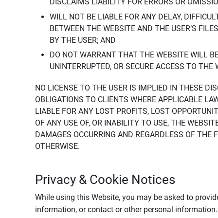
DISCLAIMS LIABILITY FOR ERRORS OR OMISSI
WILL NOT BE LIABLE FOR ANY DELAY, DIFFICU
BETWEEN THE WEBSITE AND THE USER’S FILE
BY THE USER; AND
DO NOT WARRANT THAT THE WEBSITE WILL BE 
UNINTERRUPTED, OR SECURE ACCESS TO THE 
NO LICENSE TO THE USER IS IMPLIED IN THESE D
OBLIGATIONS TO CLIENTS WHERE APPLICABLE LA
LIABLE FOR ANY LOST PROFITS, LOST OPPORTUNIT
OF ANY USE OF, OR INABILITY TO USE, THE WEBS
DAMAGES OCCURRING AND REGARDLESS OF THE FOR
OTHERWISE.
Privacy & Cookie Notices
While using this Website, you may be asked to provide
information, or contact or other personal information