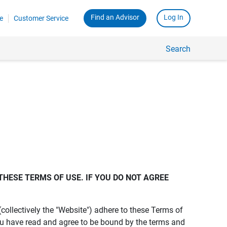
Find an Advisor
Log In
e
Customer Service
Search
THESE TERMS OF USE. IF YOU DO NOT AGREE 
s (collectively the "Website") adhere to these Terms of
ou have read and agree to be bound by the terms and