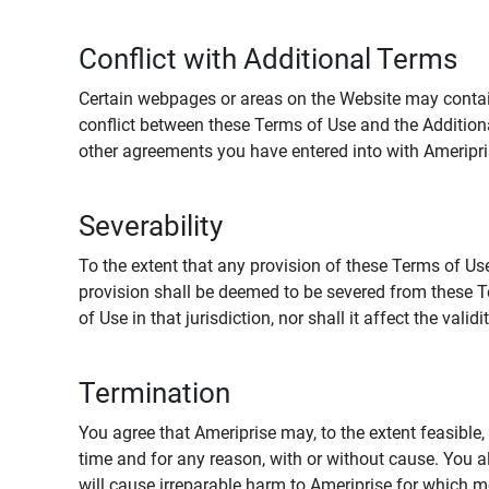
Conflict with Additional Terms
Certain webpages or areas on the Website may contain 
conflict between these Terms of Use and the Addition
other agreements you have entered into with Ameripri
Severability
To the extent that any provision of these Terms of Use
provision shall be deemed to be severed from these Te
of Use in that jurisdiction, nor shall it affect the vali
Termination
You agree that Ameriprise may, to the extent feasible, 
time and for any reason, with or without cause. You a
will cause irreparable harm to Ameriprise for which 