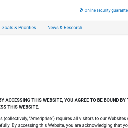
security
Online security guarante
 Goals & Priorities
News & Research
BY ACCESSING THIS WEBSITE, YOU AGREE TO BE BOUND BY 
SS THIS WEBSITE.
es (collectively, "Ameriprise") requires all visitors to our Website
fully. By accessing this Website, you are acknowledging that y