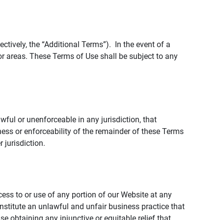
tively, the “Additional Terms”). In the event of a
r areas. These Terms of Use shall be subject to any
wful or unenforceable in any jurisdiction, that
ness or enforceability of the remainder of these Terms
r jurisdiction.
ccess to or use of any portion of our Website at any
nstitute an unlawful and unfair business practice that
obtaining any injunctive or equitable relief that