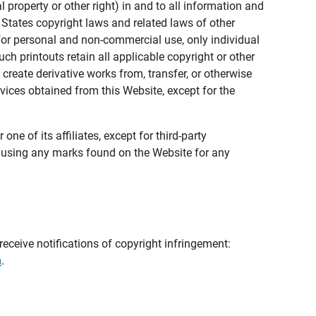
al property or other right) in and to all information and
 States copyright laws and related laws of other
s for personal and non-commercial use, only individual
h printouts retain all applicable copyright or other
 create derivative works from, transfer, or otherwise
rvices obtained from this Website, except for the
ne of its affiliates, except for third-party
m using any marks found on the Website for any
eceive notifications of copyright infringement:
m
.