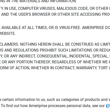
ONS IN THE MATERIALS AND INFORMATION;
LTY IN USE, COMPUTER VIRUSES, MALICIOUS CODE, OR OTHER 
S AND THE USER’S BROWSER OR OTHER SITE ACCESSING P
AVAILABLE AT ALL TIMES, OR IS VIRUS-FREE. AMERIPRISE 
WEBSITE.
ISCLAIMERS. NOTHING HEREIN SHALL BE CONSTRUED AS LIMI
WS AND REGULATIONS PROHIBIT SUCH LIMITATIONS OR REDU
Y, OR ANY INDIRECT, CONSEQUENTIAL, INCIDENTAL, SPECIAL
ITE OR ANY PORTION THEREOF, REGARDLESS OF WHETHER WE
M OF ACTION, WHETHER IN CONTRACT, WARRANTY, TORT (IN
 certain information to us, such as categories of products and s
. To find out how Ameriprise processes personal data, see our