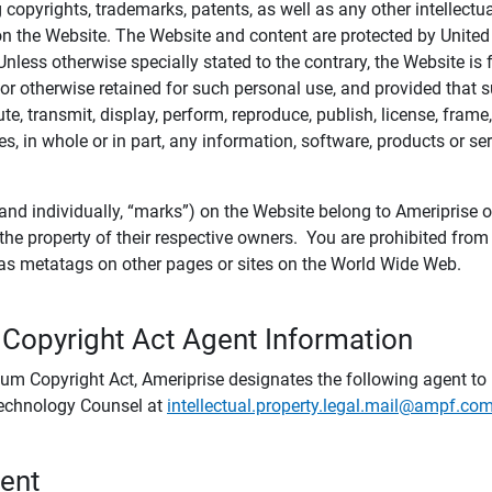
ing copyrights, trademarks, patents, as well as any other intellectu
) on the Website. The Website and content are protected by United
 Unless otherwise specially stated to the contrary, the Website i
r otherwise retained for such personal use, and provided that suc
te, transmit, display, perform, reproduce, publish, license, frame,
, in whole or in part, any information, software, products or se
and individually, “marks”) on the Website belong to Ameriprise or o
he property of their respective owners. You are prohibited fro
e as metatags on other pages or sites on the World Wide Web.
 Copyright Act Agent Information
ium Copyright Act, Ameriprise designates the following agent to r
 Technology Counsel at
intellectual.property.legal.mail@ampf.co
tent