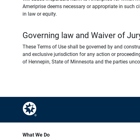
Ameriprise deems necessary or appropriate in such ci
in law or equity.
Governing law and Waiver of Jury
These Terms of Use shall be governed by and construed
and exclusive jurisdiction for any action or proceeding
of Hennepin, State of Minnesota and the parties uncondi
What We Do