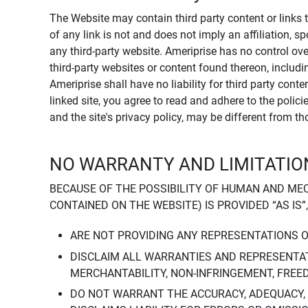
The Website may contain third party content or links 
of any link is not and does not imply an affiliation, 
any third-party website. Ameriprise has no control ov
third-party websites or content found thereon, including
Ameriprise shall have no liability for third party cont
linked site, you agree to read and adhere to the polic
and the site's privacy policy, may be different from t
NO WARRANTY AND LIMITATION
BECAUSE OF THE POSSIBILITY OF HUMAN AND ME
CONTAINED ON THE WEBSITE) IS PROVIDED “AS IS”
ARE NOT PROVIDING ANY REPRESENTATIONS 
DISCLAIM ALL WARRANTIES AND REPRESENTAT
MERCHANTABILITY, NON-INFRINGEMENT, FREE
DO NOT WARRANT THE ACCURACY, ADEQUACY,