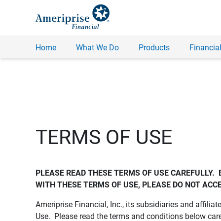
Home
What We Do
Products
Financial
TERMS OF USE
PLEASE READ THESE TERMS OF USE CAREFULLY.  
WITH THESE TERMS OF USE, PLEASE DO NOT ACCE
Ameriprise Financial, Inc., its subsidiaries and affiliat
Use. Please read the terms and conditions below care