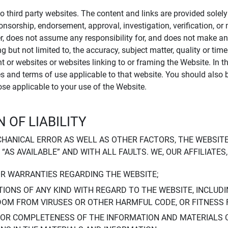
to third party websites. The content and links are provided sole
sponsorship, endorsement, approval, investigation, verification, 
er, does not assume any responsibility for, and does not make an
 but not limited to, the accuracy, subject matter, quality or timel
ent or websites or websites linking to or framing the Website. In 
ies and terms of use applicable to that website. You should also 
hose applicable to your use of the Website.
 OF LIABILITY
CHANICAL ERROR AS WELL AS OTHER FACTORS, THE WEBSITE
, “AS AVAILABLE” AND WITH ALL FAULTS. WE, OUR AFFILIATE
OR WARRANTIES REGARDING THE WEBSITE;
IONS OF ANY KIND WITH REGARD TO THE WEBSITE, INCLUDI
DOM FROM VIRUSES OR OTHER HARMFUL CODE, OR FITNESS 
 OR COMPLETENESS OF THE INFORMATION AND MATERIALS 