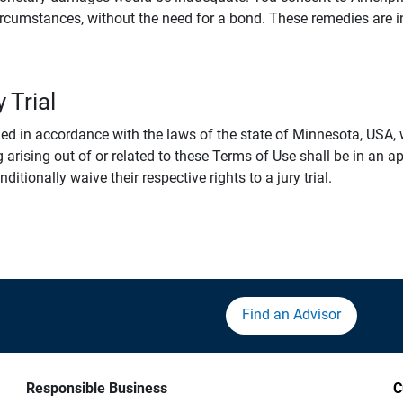
rcumstances, without the need for a bond. These remedies are i
 Trial
 in accordance with the laws of the state of Minnesota, USA, wi
 arising out of or related to these Terms of Use shall be in an ap
tionally waive their respective rights to a jury trial.
Find an Advisor
Responsible Business
C