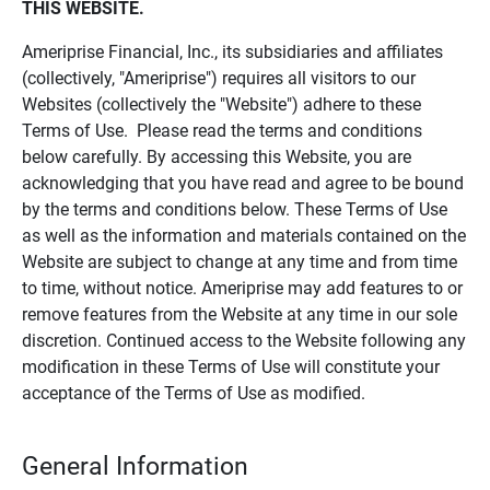
THIS WEBSITE.
Ameriprise Financial, Inc., its subsidiaries and affiliates
(collectively, "Ameriprise") requires all visitors to our
Websites (collectively the "Website") adhere to these
Terms of Use. Please read the terms and conditions
below carefully. By accessing this Website, you are
acknowledging that you have read and agree to be bound
by the terms and conditions below. These Terms of Use
as well as the information and materials contained on the
Website are subject to change at any time and from time
to time, without notice. Ameriprise may add features to or
remove features from the Website at any time in our sole
discretion. Continued access to the Website following any
modification in these Terms of Use will constitute your
acceptance of the Terms of Use as modified.
General Information