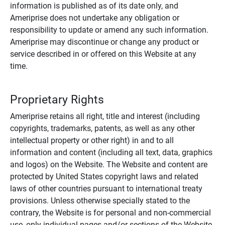
information is published as of its date only, and
Ameriprise does not undertake any obligation or
responsibility to update or amend any such information.
Ameriprise may discontinue or change any product or
service described in or offered on this Website at any
time.
Proprietary Rights
Ameriprise retains all right, title and interest (including
copyrights, trademarks, patents, as well as any other
intellectual property or other right) in and to all
information and content (including all text, data, graphics
and logos) on the Website. The Website and content are
protected by United States copyright laws and related
laws of other countries pursuant to international treaty
provisions. Unless otherwise specially stated to the
contrary, the Website is for personal and non-commercial
use, only individual pages and/or sections of the Website