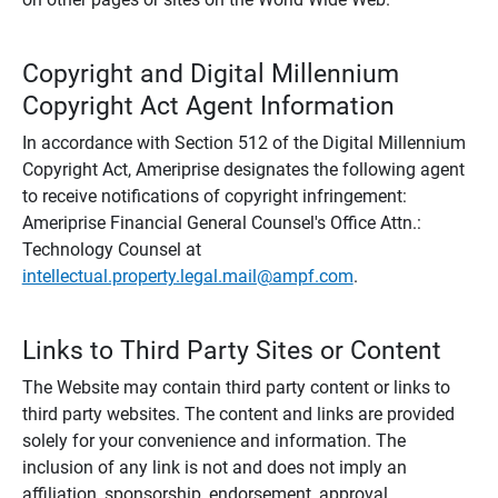
Copyright and Digital Millennium
Copyright Act Agent Information
In accordance with Section 512 of the Digital Millennium
Copyright Act, Ameriprise designates the following agent
to receive notifications of copyright infringement:
Ameriprise Financial General Counsel's Office Attn.:
Technology Counsel at
intellectual.property.legal.mail@ampf.com
.
Links to Third Party Sites or Content
The Website may contain third party content or links to
third party websites. The content and links are provided
solely for your convenience and information. The
inclusion of any link is not and does not imply an
affiliation, sponsorship, endorsement, approval,