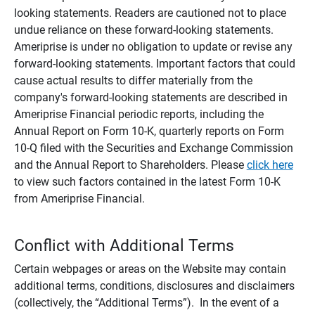
looking statements. Readers are cautioned not to place
undue reliance on these forward-looking statements.
Ameriprise is under no obligation to update or revise any
forward-looking statements. Important factors that could
cause actual results to differ materially from the
company's forward-looking statements are described in
Ameriprise Financial periodic reports, including the
Annual Report on Form 10-K, quarterly reports on Form
10-Q filed with the Securities and Exchange Commission
and the Annual Report to Shareholders. Please
click here
to view such factors contained in the latest Form 10-K
from Ameriprise Financial.
Conflict with Additional Terms
Certain webpages or areas on the Website may contain
additional terms, conditions, disclosures and disclaimers
(collectively, the “Additional Terms”). In the event of a