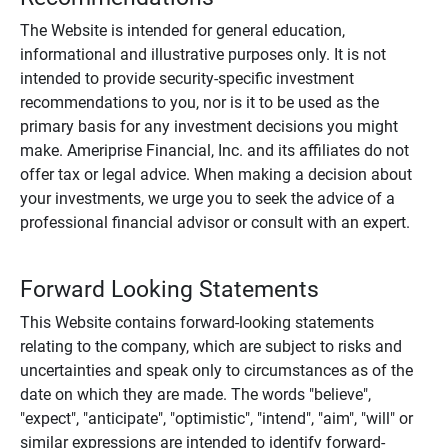
The Website is intended for general education,
informational and illustrative purposes only. It is not
intended to provide security-specific investment
recommendations to you, nor is it to be used as the
primary basis for any investment decisions you might
make. Ameriprise Financial, Inc. and its affiliates do not
offer tax or legal advice. When making a decision about
your investments, we urge you to seek the advice of a
professional financial advisor or consult with an expert.
Forward Looking Statements
This Website contains forward-looking statements
relating to the company, which are subject to risks and
uncertainties and speak only to circumstances as of the
date on which they are made. The words "believe",
"expect", "anticipate", "optimistic", "intend", "aim", "will" or
similar expressions are intended to identify forward-