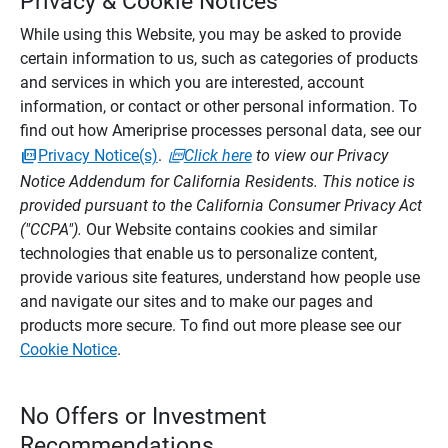
Privacy & Cookie Notices
While using this Website, you may be asked to provide
certain information to us, such as categories of products
and services in which you are interested, account
information, or contact or other personal information. To
find out how Ameriprise processes personal data, see our
Privacy Notice(s)
.
Click here
to view our Privacy
Notice Addendum for California Residents. This notice is
provided pursuant to the California Consumer Privacy Act
("CCPA").
Our Website contains cookies and similar
technologies that enable us to personalize content,
provide various site features, understand how people use
and navigate our sites and to make our pages and
products more secure. To find out more please see our
Cookie Notice
.
No Offers or Investment
Recommendations