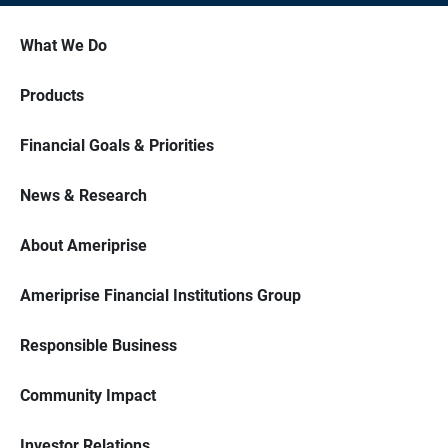
What We Do
Products
Financial Goals & Priorities
News & Research
About Ameriprise
Ameriprise Financial Institutions Group
Responsible Business
Community Impact
Investor Relations