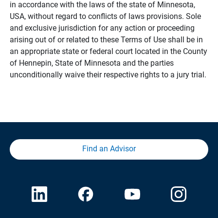
in accordance with the laws of the state of Minnesota,
USA, without regard to conflicts of laws provisions. Sole
and exclusive jurisdiction for any action or proceeding
arising out of or related to these Terms of Use shall be in
an appropriate state or federal court located in the County
of Hennepin, State of Minnesota and the parties
unconditionally waive their respective rights to a jury trial.
Find an Advisor