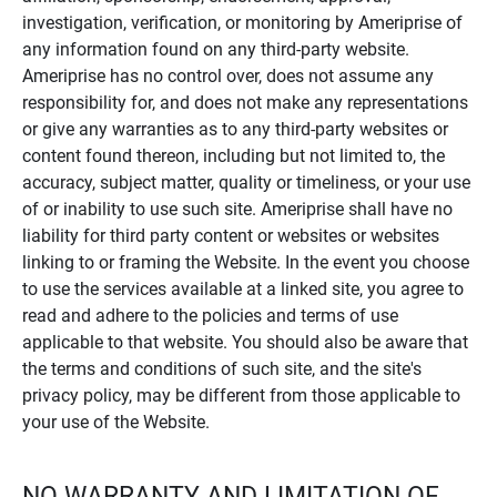
investigation, verification, or monitoring by Ameriprise of
any information found on any third-party website.
Ameriprise has no control over, does not assume any
responsibility for, and does not make any representations
or give any warranties as to any third-party websites or
content found thereon, including but not limited to, the
accuracy, subject matter, quality or timeliness, or your use
of or inability to use such site. Ameriprise shall have no
liability for third party content or websites or websites
linking to or framing the Website. In the event you choose
to use the services available at a linked site, you agree to
read and adhere to the policies and terms of use
applicable to that website. You should also be aware that
the terms and conditions of such site, and the site's
privacy policy, may be different from those applicable to
your use of the Website.
NO WARRANTY AND LIMITATION OF