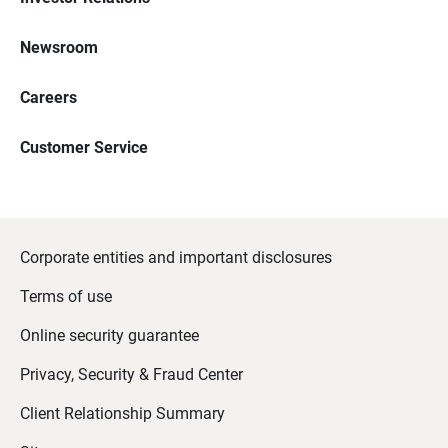
Newsroom
Careers
Customer Service
Corporate entities and important disclosures
Terms of use
Online security guarantee
Privacy, Security & Fraud Center
Client Relationship Summary