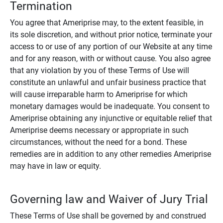
Termination
You agree that Ameriprise may, to the extent feasible, in
its sole discretion, and without prior notice, terminate your
access to or use of any portion of our Website at any time
and for any reason, with or without cause. You also agree
that any violation by you of these Terms of Use will
constitute an unlawful and unfair business practice that
will cause irreparable harm to Ameriprise for which
monetary damages would be inadequate. You consent to
Ameriprise obtaining any injunctive or equitable relief that
Ameriprise deems necessary or appropriate in such
circumstances, without the need for a bond. These
remedies are in addition to any other remedies Ameriprise
may have in law or equity.
Governing law and Waiver of Jury Trial
These Terms of Use shall be governed by and construed