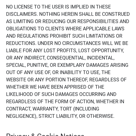
NO LICENSE TO THE USER IS IMPLIED IN THESE
DISCLAIMERS. NOTHING HEREIN SHALL BE CONSTRUED
AS LIMITING OR REDUCING OUR RESPONSIBILITIES AND
OBLIGATIONS TO CLIENTS WHERE APPLICABLE LAWS
AND REGULATIONS PROHIBIT SUCH LIMITATIONS OR
REDUCTIONS. UNDER NO CIRCUMSTANCES WILL WE BE
LIABLE FOR ANY LOST PROFITS, LOST OPPORTUNITY,
OR ANY INDIRECT, CONSEQUENTIAL, INCIDENTAL,
SPECIAL, PUNITIVE, OR EXEMPLARY DAMAGES ARISING
OUT OF ANY USE OF, OR INABILITY TO USE, THE
WEBSITE OR ANY PORTION THEREOF, REGARDLESS OF
WHETHER WE HAVE BEEN APPRISED OF THE
LIKELIHOOD OF SUCH DAMAGES OCCURRING AND
REGARDLESS OF THE FORM OF ACTION, WHETHER IN
CONTRACT, WARRANTY, TORT (INCLUDING
NEGLIGENCE), STRICT LIABILITY, OR OTHERWISE.