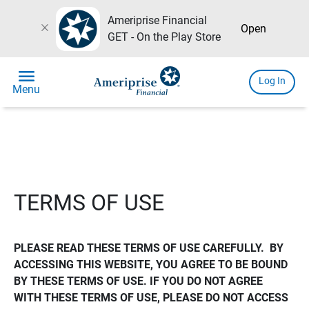
Ameriprise Financial
close
Open
GET - On the Play Store
menu
Log In
Menu
TERMS OF USE
PLEASE READ THESE TERMS OF USE CAREFULLY.  BY 
ACCESSING THIS WEBSITE, YOU AGREE TO BE BOUND 
BY THESE TERMS OF USE. IF YOU DO NOT AGREE 
WITH THESE TERMS OF USE, PLEASE DO NOT ACCESS 