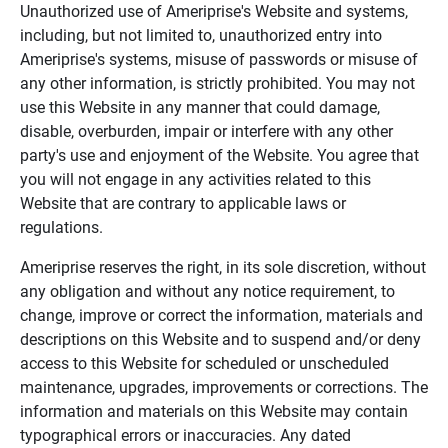
Unauthorized use of Ameriprise's Website and systems,
including, but not limited to, unauthorized entry into
Ameriprise's systems, misuse of passwords or misuse of
any other information, is strictly prohibited. You may not
use this Website in any manner that could damage,
disable, overburden, impair or interfere with any other
party's use and enjoyment of the Website. You agree that
you will not engage in any activities related to this
Website that are contrary to applicable laws or
regulations.
Ameriprise reserves the right, in its sole discretion, without
any obligation and without any notice requirement, to
change, improve or correct the information, materials and
descriptions on this Website and to suspend and/or deny
access to this Website for scheduled or unscheduled
maintenance, upgrades, improvements or corrections. The
information and materials on this Website may contain
typographical errors or inaccuracies. Any dated