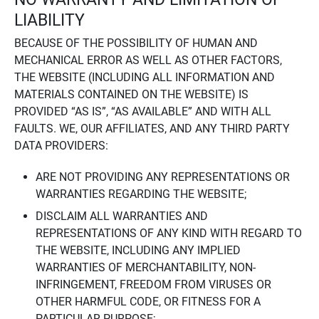
LIABILITY
BECAUSE OF THE POSSIBILITY OF HUMAN AND
MECHANICAL ERROR AS WELL AS OTHER FACTORS,
THE WEBSITE (INCLUDING ALL INFORMATION AND
MATERIALS CONTAINED ON THE WEBSITE) IS
PROVIDED “AS IS”, “AS AVAILABLE” AND WITH ALL
FAULTS. WE, OUR AFFILIATES, AND ANY THIRD PARTY
DATA PROVIDERS:
ARE NOT PROVIDING ANY REPRESENTATIONS OR
WARRANTIES REGARDING THE WEBSITE;
DISCLAIM ALL WARRANTIES AND
REPRESENTATIONS OF ANY KIND WITH REGARD TO
THE WEBSITE, INCLUDING ANY IMPLIED
WARRANTIES OF MERCHANTABILITY, NON-
INFRINGEMENT, FREEDOM FROM VIRUSES OR
OTHER HARMFUL CODE, OR FITNESS FOR A
PARTICULAR PURPOSE;