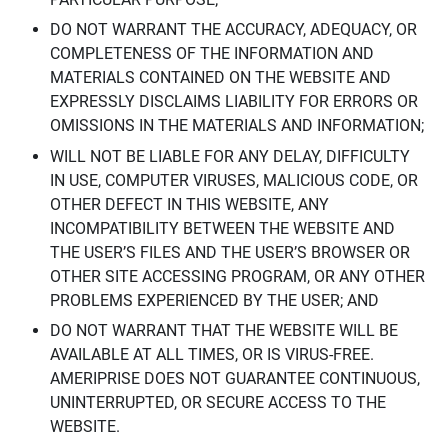
DO NOT WARRANT THE ACCURACY, ADEQUACY, OR
COMPLETENESS OF THE INFORMATION AND
MATERIALS CONTAINED ON THE WEBSITE AND
EXPRESSLY DISCLAIMS LIABILITY FOR ERRORS OR
OMISSIONS IN THE MATERIALS AND INFORMATION;
WILL NOT BE LIABLE FOR ANY DELAY, DIFFICULTY
IN USE, COMPUTER VIRUSES, MALICIOUS CODE, OR
OTHER DEFECT IN THIS WEBSITE, ANY
INCOMPATIBILITY BETWEEN THE WEBSITE AND
THE USER’S FILES AND THE USER’S BROWSER OR
OTHER SITE ACCESSING PROGRAM, OR ANY OTHER
PROBLEMS EXPERIENCED BY THE USER; AND
DO NOT WARRANT THAT THE WEBSITE WILL BE
AVAILABLE AT ALL TIMES, OR IS VIRUS-FREE.
AMERIPRISE DOES NOT GUARANTEE CONTINUOUS,
UNINTERRUPTED, OR SECURE ACCESS TO THE
WEBSITE.