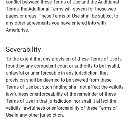
conflict between these Terms of Use and the Additional
Terms, the Additional Terms will govern for those web
pages or areas. These Terms of Use shall be subject to
any other agreements you have entered into with
Ameriprise.
Severability
To the extent that any provision of these Terms of Use is
found by any competent court or authority to be invalid,
unlawful or unenforceable in any jurisdiction, that
provision shall be deemed to be severed from these
Terms of Use but such finding shall not affect the validity,
lawfulness or enforceability of the remainder of these
Terms of Use in that jurisdiction, nor shall it affect the
validity, lawfulness or enforceability of these Terms of
Use in any other jurisdiction.