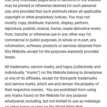
may be printed or otherwise retained for such personal
use, and provided that such printouts retain all applicable
copyright or other proprietary notices. You may not
modify, copy, distribute, transmit, display, perform,
reproduce, publish, license, frame, create derivative works
from, transfer, or otherwise use in any other way for
commercial or public purposes, in whole or in part, any
information, software, products or services obtained from
this Website, except for the purposes expressly provided
herein.
All trademarks, service marks, and logos (collectively and
individually, “marks”) on the Website belong to Ameriprise
or one of its affiliates, except for third-party trademarks
and service marks, which are and remain the property of
their respective owners. You are prohibited from using
any marks found on the Website for any purpose
whatsoever, including, but not limited to use as metatags
on other pages or sites on the World Wide Web.