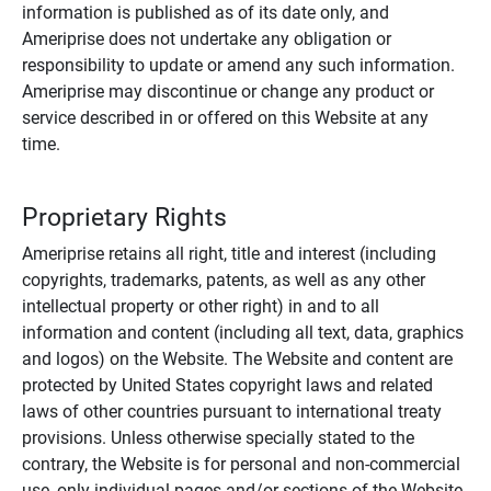
information is published as of its date only, and
Ameriprise does not undertake any obligation or
responsibility to update or amend any such information.
Ameriprise may discontinue or change any product or
service described in or offered on this Website at any
time.
Proprietary Rights
Ameriprise retains all right, title and interest (including
copyrights, trademarks, patents, as well as any other
intellectual property or other right) in and to all
information and content (including all text, data, graphics
and logos) on the Website. The Website and content are
protected by United States copyright laws and related
laws of other countries pursuant to international treaty
provisions. Unless otherwise specially stated to the
contrary, the Website is for personal and non-commercial
use, only individual pages and/or sections of the Website