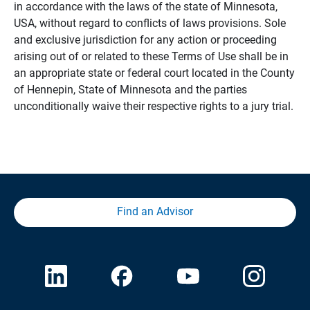
in accordance with the laws of the state of Minnesota,
USA, without regard to conflicts of laws provisions. Sole
and exclusive jurisdiction for any action or proceeding
arising out of or related to these Terms of Use shall be in
an appropriate state or federal court located in the County
of Hennepin, State of Minnesota and the parties
unconditionally waive their respective rights to a jury trial.
Find an Advisor