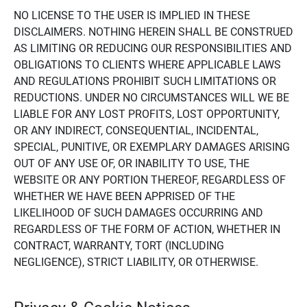
NO LICENSE TO THE USER IS IMPLIED IN THESE
DISCLAIMERS. NOTHING HEREIN SHALL BE CONSTRUED
AS LIMITING OR REDUCING OUR RESPONSIBILITIES AND
OBLIGATIONS TO CLIENTS WHERE APPLICABLE LAWS
AND REGULATIONS PROHIBIT SUCH LIMITATIONS OR
REDUCTIONS. UNDER NO CIRCUMSTANCES WILL WE BE
LIABLE FOR ANY LOST PROFITS, LOST OPPORTUNITY,
OR ANY INDIRECT, CONSEQUENTIAL, INCIDENTAL,
SPECIAL, PUNITIVE, OR EXEMPLARY DAMAGES ARISING
OUT OF ANY USE OF, OR INABILITY TO USE, THE
WEBSITE OR ANY PORTION THEREOF, REGARDLESS OF
WHETHER WE HAVE BEEN APPRISED OF THE
LIKELIHOOD OF SUCH DAMAGES OCCURRING AND
REGARDLESS OF THE FORM OF ACTION, WHETHER IN
CONTRACT, WARRANTY, TORT (INCLUDING
NEGLIGENCE), STRICT LIABILITY, OR OTHERWISE.