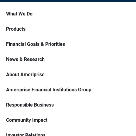
What We Do
Products
Financial Goals & Priorities
News & Research
About Ameriprise
Ameriprise Financial Institutions Group
Responsible Business
Community Impact
Investor Relations