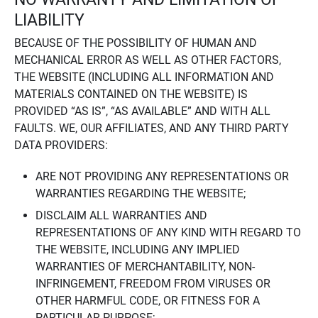
LIABILITY
BECAUSE OF THE POSSIBILITY OF HUMAN AND
MECHANICAL ERROR AS WELL AS OTHER FACTORS,
THE WEBSITE (INCLUDING ALL INFORMATION AND
MATERIALS CONTAINED ON THE WEBSITE) IS
PROVIDED “AS IS”, “AS AVAILABLE” AND WITH ALL
FAULTS. WE, OUR AFFILIATES, AND ANY THIRD PARTY
DATA PROVIDERS:
ARE NOT PROVIDING ANY REPRESENTATIONS OR
WARRANTIES REGARDING THE WEBSITE;
DISCLAIM ALL WARRANTIES AND
REPRESENTATIONS OF ANY KIND WITH REGARD TO
THE WEBSITE, INCLUDING ANY IMPLIED
WARRANTIES OF MERCHANTABILITY, NON-
INFRINGEMENT, FREEDOM FROM VIRUSES OR
OTHER HARMFUL CODE, OR FITNESS FOR A
PARTICULAR PURPOSE;