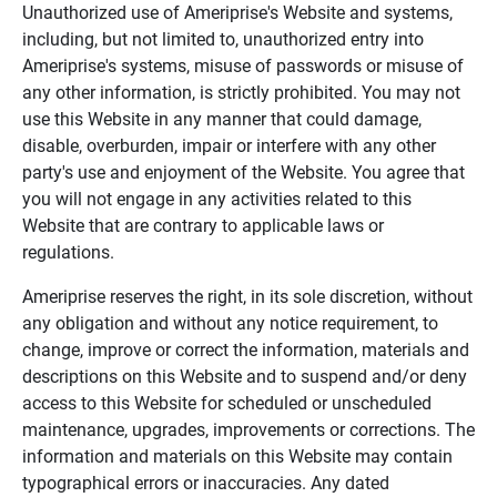
Unauthorized use of Ameriprise's Website and systems,
including, but not limited to, unauthorized entry into
Ameriprise's systems, misuse of passwords or misuse of
any other information, is strictly prohibited. You may not
use this Website in any manner that could damage,
disable, overburden, impair or interfere with any other
party's use and enjoyment of the Website. You agree that
you will not engage in any activities related to this
Website that are contrary to applicable laws or
regulations.
Ameriprise reserves the right, in its sole discretion, without
any obligation and without any notice requirement, to
change, improve or correct the information, materials and
descriptions on this Website and to suspend and/or deny
access to this Website for scheduled or unscheduled
maintenance, upgrades, improvements or corrections. The
information and materials on this Website may contain
typographical errors or inaccuracies. Any dated