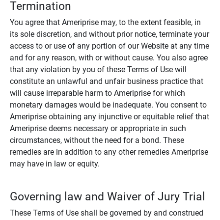
Termination
You agree that Ameriprise may, to the extent feasible, in
its sole discretion, and without prior notice, terminate your
access to or use of any portion of our Website at any time
and for any reason, with or without cause. You also agree
that any violation by you of these Terms of Use will
constitute an unlawful and unfair business practice that
will cause irreparable harm to Ameriprise for which
monetary damages would be inadequate. You consent to
Ameriprise obtaining any injunctive or equitable relief that
Ameriprise deems necessary or appropriate in such
circumstances, without the need for a bond. These
remedies are in addition to any other remedies Ameriprise
may have in law or equity.
Governing law and Waiver of Jury Trial
These Terms of Use shall be governed by and construed