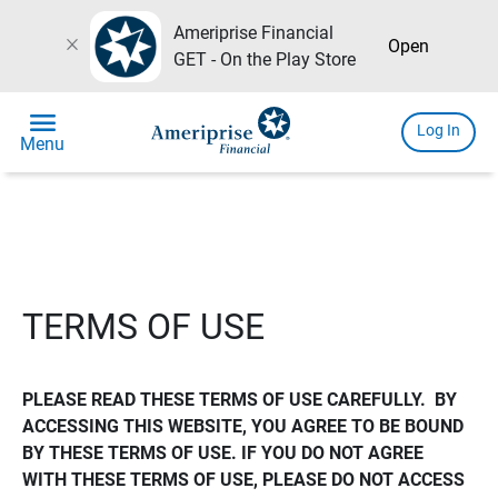
Ameriprise Financial
close
Open
GET - On the Play Store
menu
Log In
Menu
TERMS OF USE
PLEASE READ THESE TERMS OF USE CAREFULLY.  BY 
ACCESSING THIS WEBSITE, YOU AGREE TO BE BOUND 
BY THESE TERMS OF USE. IF YOU DO NOT AGREE 
WITH THESE TERMS OF USE, PLEASE DO NOT ACCESS 