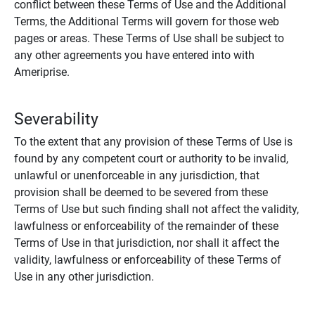
conflict between these Terms of Use and the Additional
Terms, the Additional Terms will govern for those web
pages or areas. These Terms of Use shall be subject to
any other agreements you have entered into with
Ameriprise.
Severability
To the extent that any provision of these Terms of Use is
found by any competent court or authority to be invalid,
unlawful or unenforceable in any jurisdiction, that
provision shall be deemed to be severed from these
Terms of Use but such finding shall not affect the validity,
lawfulness or enforceability of the remainder of these
Terms of Use in that jurisdiction, nor shall it affect the
validity, lawfulness or enforceability of these Terms of
Use in any other jurisdiction.