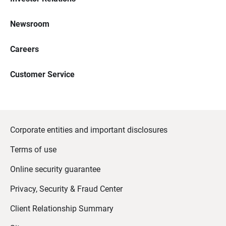
Newsroom
Careers
Customer Service
Corporate entities and important disclosures
Terms of use
Online security guarantee
Privacy, Security & Fraud Center
Client Relationship Summary