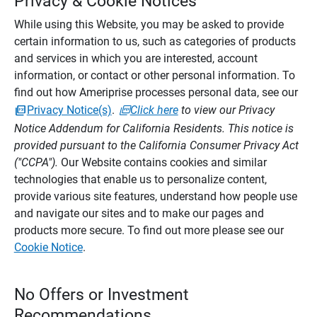
Privacy & Cookie Notices
While using this Website, you may be asked to provide
certain information to us, such as categories of products
and services in which you are interested, account
information, or contact or other personal information. To
find out how Ameriprise processes personal data, see our
Privacy Notice(s)
.
Click here
to view our Privacy
Notice Addendum for California Residents. This notice is
provided pursuant to the California Consumer Privacy Act
("CCPA").
Our Website contains cookies and similar
technologies that enable us to personalize content,
provide various site features, understand how people use
and navigate our sites and to make our pages and
products more secure. To find out more please see our
Cookie Notice
.
No Offers or Investment
Recommendations