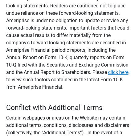
looking statements. Readers are cautioned not to place
undue reliance on these forward-looking statements.
Ameriprise is under no obligation to update or revise any
forward-looking statements. Important factors that could
cause actual results to differ materially from the
company's forward-looking statements are described in
Ameriprise Financial periodic reports, including the
Annual Report on Form 10-K, quarterly reports on Form
10-Q filed with the Securities and Exchange Commission
and the Annual Report to Shareholders. Please
click here
to view such factors contained in the latest Form 10-K
from Ameriprise Financial.
Conflict with Additional Terms
Certain webpages or areas on the Website may contain
additional terms, conditions, disclosures and disclaimers
(collectively, the “Additional Terms”). In the event of a