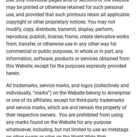
may be printed or otherwise retained for such personal
use, and provided that such printouts retain all applicable
copyright or other proprietary notices. You may not
modify, copy, distribute, transmit, display, perform,
reproduce, publish, license, frame, create derivative works
from, transfer, or otherwise use in any other way for
commercial or public purposes, in whole or in part, any
information, software, products or services obtained from
this Website, except for the purposes expressly provided
herein.
All trademarks, service marks, and logos (collectively and
individually, “marks”) on the Website belong to Ameriprise
or one of its affiliates, except for third-party trademarks
and service marks, which are and remain the property of
their respective owners. You are prohibited from using
any marks found on the Website for any purpose
whatsoever, including, but not limited to use as metatags
on other pages or sites on the World Wide Web.