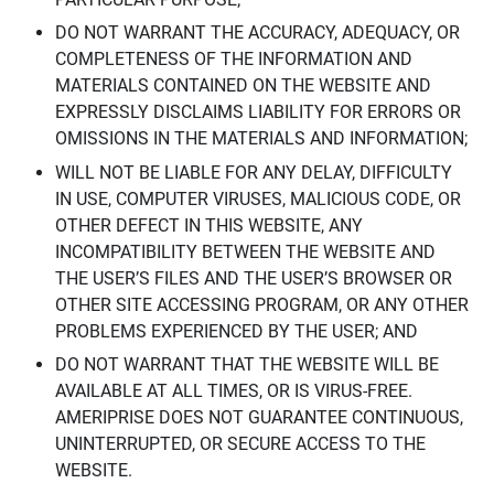
DO NOT WARRANT THE ACCURACY, ADEQUACY, OR
COMPLETENESS OF THE INFORMATION AND
MATERIALS CONTAINED ON THE WEBSITE AND
EXPRESSLY DISCLAIMS LIABILITY FOR ERRORS OR
OMISSIONS IN THE MATERIALS AND INFORMATION;
WILL NOT BE LIABLE FOR ANY DELAY, DIFFICULTY
IN USE, COMPUTER VIRUSES, MALICIOUS CODE, OR
OTHER DEFECT IN THIS WEBSITE, ANY
INCOMPATIBILITY BETWEEN THE WEBSITE AND
THE USER’S FILES AND THE USER’S BROWSER OR
OTHER SITE ACCESSING PROGRAM, OR ANY OTHER
PROBLEMS EXPERIENCED BY THE USER; AND
DO NOT WARRANT THAT THE WEBSITE WILL BE
AVAILABLE AT ALL TIMES, OR IS VIRUS-FREE.
AMERIPRISE DOES NOT GUARANTEE CONTINUOUS,
UNINTERRUPTED, OR SECURE ACCESS TO THE
WEBSITE.