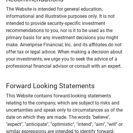
The Website is intended for general education,
informational and illustrative purposes only. It is not
intended to provide security-specific investment
recommendations to you, nor is it to be used as the
primary basis for any investment decisions you might
make. Ameriprise Financial, Inc. and its affiliates do not
offer tax or legal advice. When making a decision about
your investments, we urge you to seek the advice of a
professional financial advisor or consult with an expert.
Forward Looking Statements
This Website contains forward-looking statements
relating to the company, which are subject to risks and
uncertainties and speak only to circumstances as of the
date on which they are made. The words "believe",
"expect", "anticipate", "optimistic", "intend", "aim", "will" or
similar expressions are intended to identify forward-