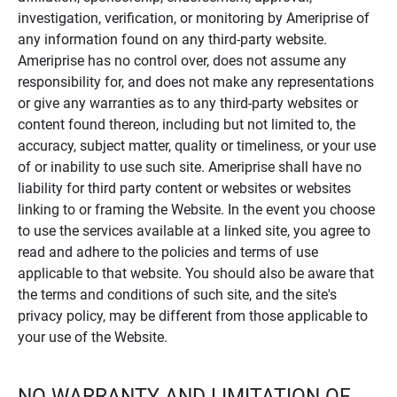
investigation, verification, or monitoring by Ameriprise of
any information found on any third-party website.
Ameriprise has no control over, does not assume any
responsibility for, and does not make any representations
or give any warranties as to any third-party websites or
content found thereon, including but not limited to, the
accuracy, subject matter, quality or timeliness, or your use
of or inability to use such site. Ameriprise shall have no
liability for third party content or websites or websites
linking to or framing the Website. In the event you choose
to use the services available at a linked site, you agree to
read and adhere to the policies and terms of use
applicable to that website. You should also be aware that
the terms and conditions of such site, and the site's
privacy policy, may be different from those applicable to
your use of the Website.
NO WARRANTY AND LIMITATION OF