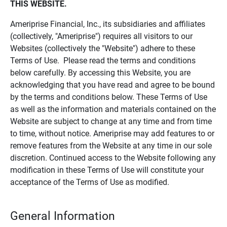
THIS WEBSITE.
Ameriprise Financial, Inc., its subsidiaries and affiliates
(collectively, "Ameriprise") requires all visitors to our
Websites (collectively the "Website") adhere to these
Terms of Use. Please read the terms and conditions
below carefully. By accessing this Website, you are
acknowledging that you have read and agree to be bound
by the terms and conditions below. These Terms of Use
as well as the information and materials contained on the
Website are subject to change at any time and from time
to time, without notice. Ameriprise may add features to or
remove features from the Website at any time in our sole
discretion. Continued access to the Website following any
modification in these Terms of Use will constitute your
acceptance of the Terms of Use as modified.
General Information