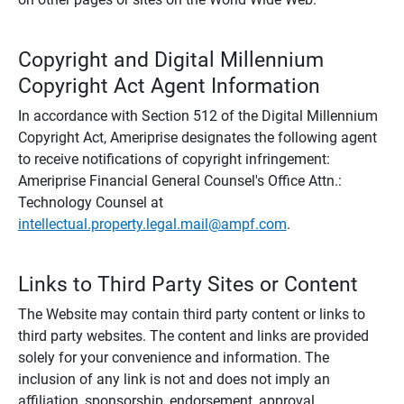
Copyright and Digital Millennium
Copyright Act Agent Information
In accordance with Section 512 of the Digital Millennium
Copyright Act, Ameriprise designates the following agent
to receive notifications of copyright infringement:
Ameriprise Financial General Counsel's Office Attn.:
Technology Counsel at
intellectual.property.legal.mail@ampf.com
.
Links to Third Party Sites or Content
The Website may contain third party content or links to
third party websites. The content and links are provided
solely for your convenience and information. The
inclusion of any link is not and does not imply an
affiliation, sponsorship, endorsement, approval,