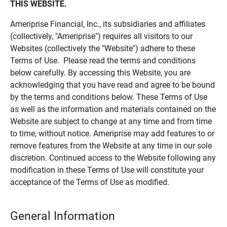
THIS WEBSITE.
Ameriprise Financial, Inc., its subsidiaries and affiliates
(collectively, "Ameriprise") requires all visitors to our
Websites (collectively the "Website") adhere to these
Terms of Use. Please read the terms and conditions
below carefully. By accessing this Website, you are
acknowledging that you have read and agree to be bound
by the terms and conditions below. These Terms of Use
as well as the information and materials contained on the
Website are subject to change at any time and from time
to time, without notice. Ameriprise may add features to or
remove features from the Website at any time in our sole
discretion. Continued access to the Website following any
modification in these Terms of Use will constitute your
acceptance of the Terms of Use as modified.
General Information