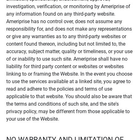
investigation, verification, or monitoring by Ameriprise of
any information found on any third-party website.
Ameriprise has no control over, does not assume any
responsibility for, and does not make any representations
or give any warranties as to any third-party websites or
content found thereon, including but not limited to, the
accuracy, subject matter, quality or timeliness, or your use
of or inability to use such site. Ameriprise shall have no
liability for third party content or websites or websites
linking to or framing the Website. In the event you choose
to use the services available at a linked site, you agree to
read and adhere to the policies and terms of use
applicable to that website. You should also be aware that
the terms and conditions of such site, and the site's
privacy policy, may be different from those applicable to
your use of the Website.
NO WARRANTY AND LIMITATION OF