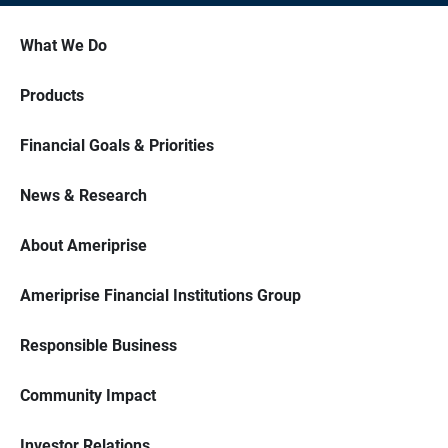
What We Do
Products
Financial Goals & Priorities
News & Research
About Ameriprise
Ameriprise Financial Institutions Group
Responsible Business
Community Impact
Investor Relations