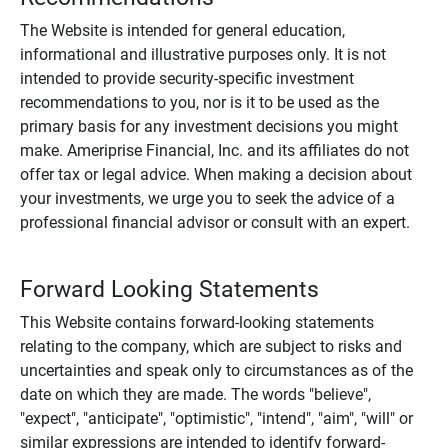
The Website is intended for general education,
informational and illustrative purposes only. It is not
intended to provide security-specific investment
recommendations to you, nor is it to be used as the
primary basis for any investment decisions you might
make. Ameriprise Financial, Inc. and its affiliates do not
offer tax or legal advice. When making a decision about
your investments, we urge you to seek the advice of a
professional financial advisor or consult with an expert.
Forward Looking Statements
This Website contains forward-looking statements
relating to the company, which are subject to risks and
uncertainties and speak only to circumstances as of the
date on which they are made. The words "believe",
"expect", "anticipate", "optimistic", "intend", "aim", "will" or
similar expressions are intended to identify forward-