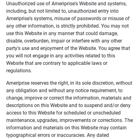
Unauthorized use of Ameriprise's Website and systems,
including, but not limited to, unauthorized entry into
Ameriprise's systems, misuse of passwords or misuse of
any other information, is strictly prohibited. You may not
use this Website in any manner that could damage,
disable, overburden, impair or interfere with any other
party's use and enjoyment of the Website. You agree that
you will not engage in any activities related to this
Website that are contrary to applicable laws or
regulations.
Ameriprise reserves the right, in its sole discretion, without
any obligation and without any notice requirement, to
change, improve or correct the information, materials and
descriptions on this Website and to suspend and/or deny
access to this Website for scheduled or unscheduled
maintenance, upgrades, improvements or corrections. The
information and materials on this Website may contain
typographical errors or inaccuracies. Any dated