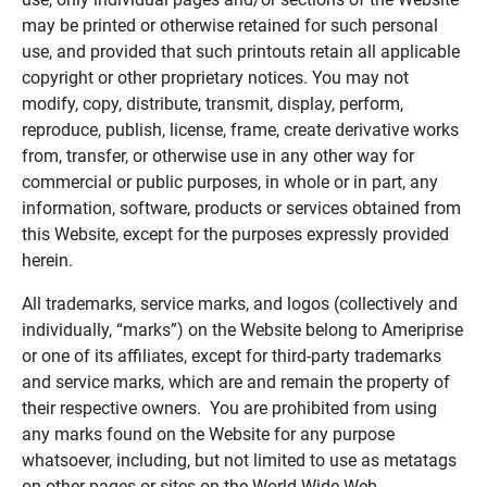
may be printed or otherwise retained for such personal
use, and provided that such printouts retain all applicable
copyright or other proprietary notices. You may not
modify, copy, distribute, transmit, display, perform,
reproduce, publish, license, frame, create derivative works
from, transfer, or otherwise use in any other way for
commercial or public purposes, in whole or in part, any
information, software, products or services obtained from
this Website, except for the purposes expressly provided
herein.
All trademarks, service marks, and logos (collectively and
individually, “marks”) on the Website belong to Ameriprise
or one of its affiliates, except for third-party trademarks
and service marks, which are and remain the property of
their respective owners. You are prohibited from using
any marks found on the Website for any purpose
whatsoever, including, but not limited to use as metatags
on other pages or sites on the World Wide Web.