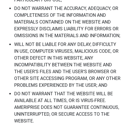
DO NOT WARRANT THE ACCURACY, ADEQUACY, OR
COMPLETENESS OF THE INFORMATION AND
MATERIALS CONTAINED ON THE WEBSITE AND
EXPRESSLY DISCLAIMS LIABILITY FOR ERRORS OR
OMISSIONS IN THE MATERIALS AND INFORMATION;
WILL NOT BE LIABLE FOR ANY DELAY, DIFFICULTY
IN USE, COMPUTER VIRUSES, MALICIOUS CODE, OR
OTHER DEFECT IN THIS WEBSITE, ANY
INCOMPATIBILITY BETWEEN THE WEBSITE AND
THE USER’S FILES AND THE USER’S BROWSER OR
OTHER SITE ACCESSING PROGRAM, OR ANY OTHER
PROBLEMS EXPERIENCED BY THE USER; AND
DO NOT WARRANT THAT THE WEBSITE WILL BE
AVAILABLE AT ALL TIMES, OR IS VIRUS-FREE.
AMERIPRISE DOES NOT GUARANTEE CONTINUOUS,
UNINTERRUPTED, OR SECURE ACCESS TO THE
WEBSITE.