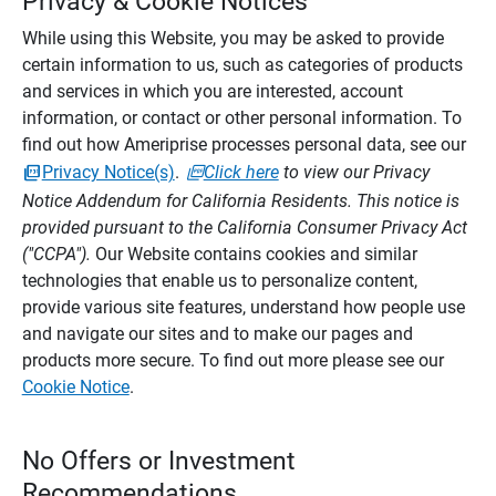
Privacy & Cookie Notices
While using this Website, you may be asked to provide
certain information to us, such as categories of products
and services in which you are interested, account
information, or contact or other personal information. To
find out how Ameriprise processes personal data, see our
Privacy Notice(s)
.
Click here
to view our Privacy
Notice Addendum for California Residents. This notice is
provided pursuant to the California Consumer Privacy Act
("CCPA").
Our Website contains cookies and similar
technologies that enable us to personalize content,
provide various site features, understand how people use
and navigate our sites and to make our pages and
products more secure. To find out more please see our
Cookie Notice
.
No Offers or Investment
Recommendations