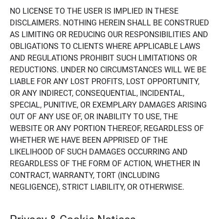
NO LICENSE TO THE USER IS IMPLIED IN THESE
DISCLAIMERS. NOTHING HEREIN SHALL BE CONSTRUED
AS LIMITING OR REDUCING OUR RESPONSIBILITIES AND
OBLIGATIONS TO CLIENTS WHERE APPLICABLE LAWS
AND REGULATIONS PROHIBIT SUCH LIMITATIONS OR
REDUCTIONS. UNDER NO CIRCUMSTANCES WILL WE BE
LIABLE FOR ANY LOST PROFITS, LOST OPPORTUNITY,
OR ANY INDIRECT, CONSEQUENTIAL, INCIDENTAL,
SPECIAL, PUNITIVE, OR EXEMPLARY DAMAGES ARISING
OUT OF ANY USE OF, OR INABILITY TO USE, THE
WEBSITE OR ANY PORTION THEREOF, REGARDLESS OF
WHETHER WE HAVE BEEN APPRISED OF THE
LIKELIHOOD OF SUCH DAMAGES OCCURRING AND
REGARDLESS OF THE FORM OF ACTION, WHETHER IN
CONTRACT, WARRANTY, TORT (INCLUDING
NEGLIGENCE), STRICT LIABILITY, OR OTHERWISE.