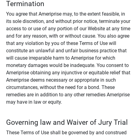
Termination
You agree that Ameriprise may, to the extent feasible, in
its sole discretion, and without prior notice, terminate your
access to or use of any portion of our Website at any time
and for any reason, with or without cause. You also agree
that any violation by you of these Terms of Use will
constitute an unlawful and unfair business practice that
will cause irreparable harm to Ameriprise for which
monetary damages would be inadequate. You consent to
Ameriprise obtaining any injunctive or equitable relief that
Ameriprise deems necessary or appropriate in such
circumstances, without the need for a bond. These
remedies are in addition to any other remedies Ameriprise
may have in law or equity.
Governing law and Waiver of Jury Trial
These Terms of Use shall be governed by and construed