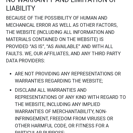
LIABILITY
BECAUSE OF THE POSSIBILITY OF HUMAN AND
MECHANICAL ERROR AS WELL AS OTHER FACTORS,
THE WEBSITE (INCLUDING ALL INFORMATION AND
MATERIALS CONTAINED ON THE WEBSITE) IS
PROVIDED “AS IS”, “AS AVAILABLE” AND WITH ALL
FAULTS. WE, OUR AFFILIATES, AND ANY THIRD PARTY
DATA PROVIDERS:
ARE NOT PROVIDING ANY REPRESENTATIONS OR
WARRANTIES REGARDING THE WEBSITE;
DISCLAIM ALL WARRANTIES AND
REPRESENTATIONS OF ANY KIND WITH REGARD TO
THE WEBSITE, INCLUDING ANY IMPLIED
WARRANTIES OF MERCHANTABILITY, NON-
INFRINGEMENT, FREEDOM FROM VIRUSES OR
OTHER HARMFUL CODE, OR FITNESS FOR A
PARTICULAR PURPOSE;