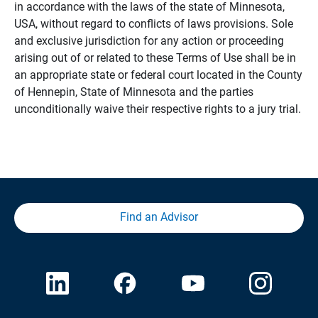
in accordance with the laws of the state of Minnesota,
USA, without regard to conflicts of laws provisions. Sole
and exclusive jurisdiction for any action or proceeding
arising out of or related to these Terms of Use shall be in
an appropriate state or federal court located in the County
of Hennepin, State of Minnesota and the parties
unconditionally waive their respective rights to a jury trial.
Find an Advisor