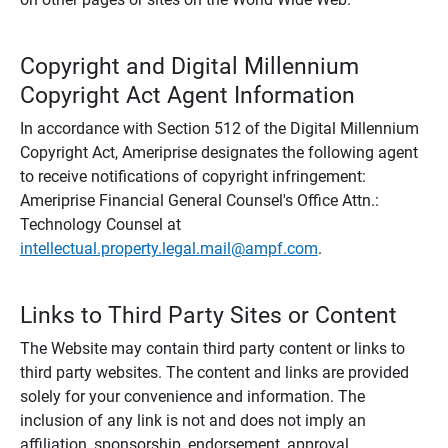
Copyright and Digital Millennium
Copyright Act Agent Information
In accordance with Section 512 of the Digital Millennium
Copyright Act, Ameriprise designates the following agent
to receive notifications of copyright infringement:
Ameriprise Financial General Counsel's Office Attn.:
Technology Counsel at
intellectual.property.legal.mail@ampf.com
.
Links to Third Party Sites or Content
The Website may contain third party content or links to
third party websites. The content and links are provided
solely for your convenience and information. The
inclusion of any link is not and does not imply an
affiliation, sponsorship, endorsement, approval,