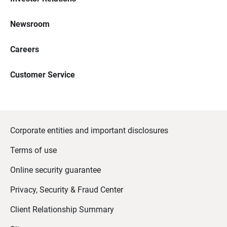
Newsroom
Careers
Customer Service
Corporate entities and important disclosures
Terms of use
Online security guarantee
Privacy, Security & Fraud Center
Client Relationship Summary