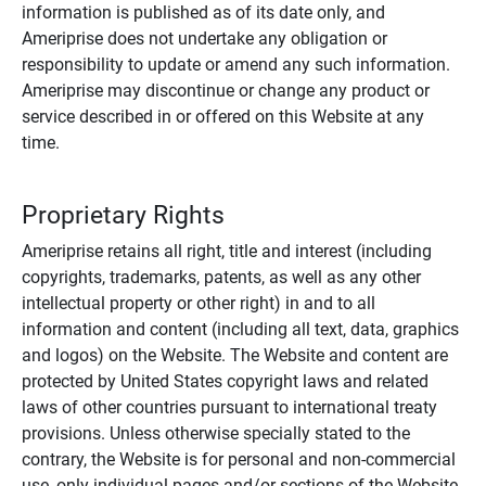
information is published as of its date only, and
Ameriprise does not undertake any obligation or
responsibility to update or amend any such information.
Ameriprise may discontinue or change any product or
service described in or offered on this Website at any
time.
Proprietary Rights
Ameriprise retains all right, title and interest (including
copyrights, trademarks, patents, as well as any other
intellectual property or other right) in and to all
information and content (including all text, data, graphics
and logos) on the Website. The Website and content are
protected by United States copyright laws and related
laws of other countries pursuant to international treaty
provisions. Unless otherwise specially stated to the
contrary, the Website is for personal and non-commercial
use, only individual pages and/or sections of the Website