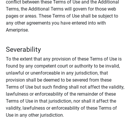
conflict between these Terms of Use and the Additional
Terms, the Additional Terms will govern for those web
pages or areas. These Terms of Use shall be subject to
any other agreements you have entered into with
Ameriprise.
Severability
To the extent that any provision of these Terms of Use is
found by any competent court or authority to be invalid,
unlawful or unenforceable in any jurisdiction, that
provision shall be deemed to be severed from these
Terms of Use but such finding shall not affect the validity,
lawfulness or enforceability of the remainder of these
Terms of Use in that jurisdiction, nor shall it affect the
validity, lawfulness or enforceability of these Terms of
Use in any other jurisdiction.