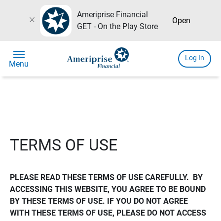
Ameriprise Financial
close
Open
GET - On the Play Store
menu
Log In
Menu
TERMS OF USE
PLEASE READ THESE TERMS OF USE CAREFULLY.  BY 
ACCESSING THIS WEBSITE, YOU AGREE TO BE BOUND 
BY THESE TERMS OF USE. IF YOU DO NOT AGREE 
WITH THESE TERMS OF USE, PLEASE DO NOT ACCESS 