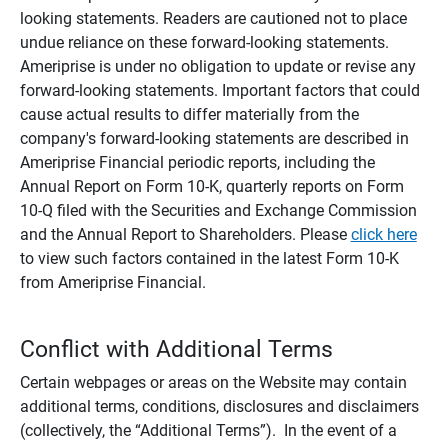
looking statements. Readers are cautioned not to place
undue reliance on these forward-looking statements.
Ameriprise is under no obligation to update or revise any
forward-looking statements. Important factors that could
cause actual results to differ materially from the
company's forward-looking statements are described in
Ameriprise Financial periodic reports, including the
Annual Report on Form 10-K, quarterly reports on Form
10-Q filed with the Securities and Exchange Commission
and the Annual Report to Shareholders. Please
click here
to view such factors contained in the latest Form 10-K
from Ameriprise Financial.
Conflict with Additional Terms
Certain webpages or areas on the Website may contain
additional terms, conditions, disclosures and disclaimers
(collectively, the “Additional Terms”). In the event of a