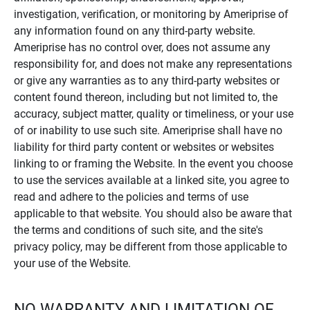
investigation, verification, or monitoring by Ameriprise of
any information found on any third-party website.
Ameriprise has no control over, does not assume any
responsibility for, and does not make any representations
or give any warranties as to any third-party websites or
content found thereon, including but not limited to, the
accuracy, subject matter, quality or timeliness, or your use
of or inability to use such site. Ameriprise shall have no
liability for third party content or websites or websites
linking to or framing the Website. In the event you choose
to use the services available at a linked site, you agree to
read and adhere to the policies and terms of use
applicable to that website. You should also be aware that
the terms and conditions of such site, and the site's
privacy policy, may be different from those applicable to
your use of the Website.
NO WARRANTY AND LIMITATION OF