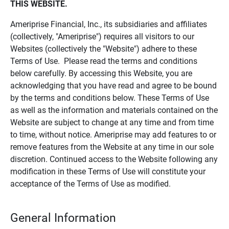
THIS WEBSITE.
Ameriprise Financial, Inc., its subsidiaries and affiliates
(collectively, "Ameriprise") requires all visitors to our
Websites (collectively the "Website") adhere to these
Terms of Use. Please read the terms and conditions
below carefully. By accessing this Website, you are
acknowledging that you have read and agree to be bound
by the terms and conditions below. These Terms of Use
as well as the information and materials contained on the
Website are subject to change at any time and from time
to time, without notice. Ameriprise may add features to or
remove features from the Website at any time in our sole
discretion. Continued access to the Website following any
modification in these Terms of Use will constitute your
acceptance of the Terms of Use as modified.
General Information