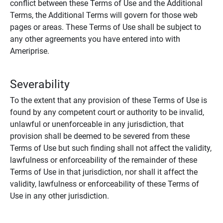
conflict between these Terms of Use and the Additional
Terms, the Additional Terms will govern for those web
pages or areas. These Terms of Use shall be subject to
any other agreements you have entered into with
Ameriprise.
Severability
To the extent that any provision of these Terms of Use is
found by any competent court or authority to be invalid,
unlawful or unenforceable in any jurisdiction, that
provision shall be deemed to be severed from these
Terms of Use but such finding shall not affect the validity,
lawfulness or enforceability of the remainder of these
Terms of Use in that jurisdiction, nor shall it affect the
validity, lawfulness or enforceability of these Terms of
Use in any other jurisdiction.