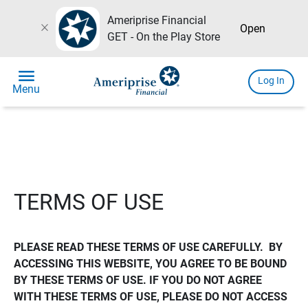
Ameriprise Financial
close
Open
GET - On the Play Store
menu
Log In
Menu
TERMS OF USE
PLEASE READ THESE TERMS OF USE CAREFULLY.  BY 
ACCESSING THIS WEBSITE, YOU AGREE TO BE BOUND 
BY THESE TERMS OF USE. IF YOU DO NOT AGREE 
WITH THESE TERMS OF USE, PLEASE DO NOT ACCESS 