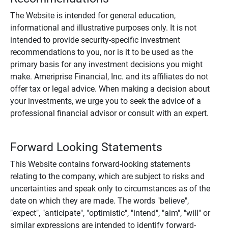
The Website is intended for general education,
informational and illustrative purposes only. It is not
intended to provide security-specific investment
recommendations to you, nor is it to be used as the
primary basis for any investment decisions you might
make. Ameriprise Financial, Inc. and its affiliates do not
offer tax or legal advice. When making a decision about
your investments, we urge you to seek the advice of a
professional financial advisor or consult with an expert.
Forward Looking Statements
This Website contains forward-looking statements
relating to the company, which are subject to risks and
uncertainties and speak only to circumstances as of the
date on which they are made. The words "believe",
"expect", "anticipate", "optimistic", "intend", "aim", "will" or
similar expressions are intended to identify forward-