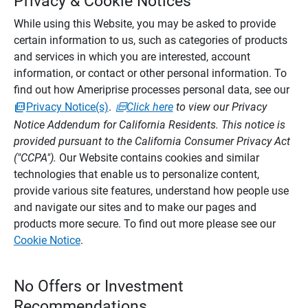
Privacy & Cookie Notices
While using this Website, you may be asked to provide
certain information to us, such as categories of products
and services in which you are interested, account
information, or contact or other personal information. To
find out how Ameriprise processes personal data, see our
Privacy Notice(s)
.
Click here
to view our Privacy
Notice Addendum for California Residents. This notice is
provided pursuant to the California Consumer Privacy Act
("CCPA").
Our Website contains cookies and similar
technologies that enable us to personalize content,
provide various site features, understand how people use
and navigate our sites and to make our pages and
products more secure. To find out more please see our
Cookie Notice
.
No Offers or Investment
Recommendations