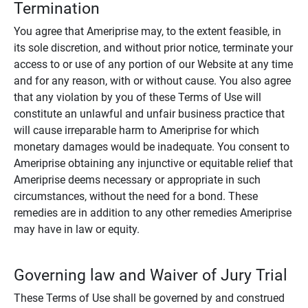
Termination
You agree that Ameriprise may, to the extent feasible, in
its sole discretion, and without prior notice, terminate your
access to or use of any portion of our Website at any time
and for any reason, with or without cause. You also agree
that any violation by you of these Terms of Use will
constitute an unlawful and unfair business practice that
will cause irreparable harm to Ameriprise for which
monetary damages would be inadequate. You consent to
Ameriprise obtaining any injunctive or equitable relief that
Ameriprise deems necessary or appropriate in such
circumstances, without the need for a bond. These
remedies are in addition to any other remedies Ameriprise
may have in law or equity.
Governing law and Waiver of Jury Trial
These Terms of Use shall be governed by and construed