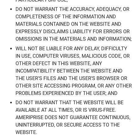
DO NOT WARRANT THE ACCURACY, ADEQUACY, OR
COMPLETENESS OF THE INFORMATION AND
MATERIALS CONTAINED ON THE WEBSITE AND
EXPRESSLY DISCLAIMS LIABILITY FOR ERRORS OR
OMISSIONS IN THE MATERIALS AND INFORMATION;
WILL NOT BE LIABLE FOR ANY DELAY, DIFFICULTY
IN USE, COMPUTER VIRUSES, MALICIOUS CODE, OR
OTHER DEFECT IN THIS WEBSITE, ANY
INCOMPATIBILITY BETWEEN THE WEBSITE AND
THE USER’S FILES AND THE USER’S BROWSER OR
OTHER SITE ACCESSING PROGRAM, OR ANY OTHER
PROBLEMS EXPERIENCED BY THE USER; AND
DO NOT WARRANT THAT THE WEBSITE WILL BE
AVAILABLE AT ALL TIMES, OR IS VIRUS-FREE.
AMERIPRISE DOES NOT GUARANTEE CONTINUOUS,
UNINTERRUPTED, OR SECURE ACCESS TO THE
WEBSITE.