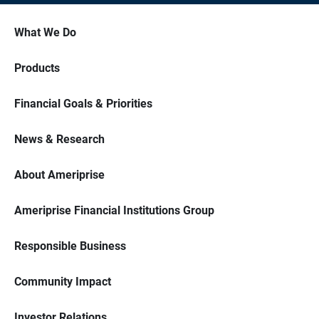
What We Do
Products
Financial Goals & Priorities
News & Research
About Ameriprise
Ameriprise Financial Institutions Group
Responsible Business
Community Impact
Investor Relations