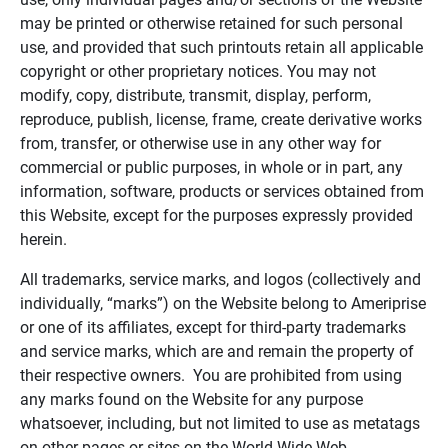
may be printed or otherwise retained for such personal
use, and provided that such printouts retain all applicable
copyright or other proprietary notices. You may not
modify, copy, distribute, transmit, display, perform,
reproduce, publish, license, frame, create derivative works
from, transfer, or otherwise use in any other way for
commercial or public purposes, in whole or in part, any
information, software, products or services obtained from
this Website, except for the purposes expressly provided
herein.
All trademarks, service marks, and logos (collectively and
individually, “marks”) on the Website belong to Ameriprise
or one of its affiliates, except for third-party trademarks
and service marks, which are and remain the property of
their respective owners. You are prohibited from using
any marks found on the Website for any purpose
whatsoever, including, but not limited to use as metatags
on other pages or sites on the World Wide Web.