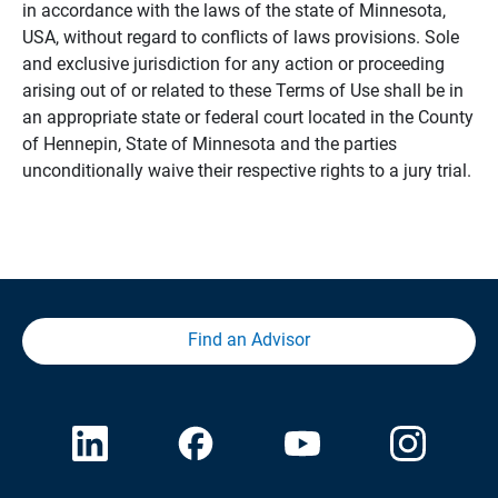
in accordance with the laws of the state of Minnesota,
USA, without regard to conflicts of laws provisions. Sole
and exclusive jurisdiction for any action or proceeding
arising out of or related to these Terms of Use shall be in
an appropriate state or federal court located in the County
of Hennepin, State of Minnesota and the parties
unconditionally waive their respective rights to a jury trial.
Find an Advisor