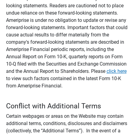
looking statements. Readers are cautioned not to place
undue reliance on these forward-looking statements.
Ameriprise is under no obligation to update or revise any
forward-looking statements. Important factors that could
cause actual results to differ materially from the
company's forward-looking statements are described in
Ameriprise Financial periodic reports, including the
Annual Report on Form 10-K, quarterly reports on Form
10-Q filed with the Securities and Exchange Commission
and the Annual Report to Shareholders. Please
click here
to view such factors contained in the latest Form 10-K
from Ameriprise Financial.
Conflict with Additional Terms
Certain webpages or areas on the Website may contain
additional terms, conditions, disclosures and disclaimers
(collectively, the “Additional Terms”). In the event of a