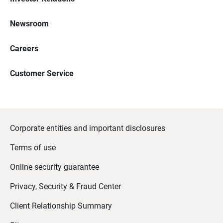
Newsroom
Careers
Customer Service
Corporate entities and important disclosures
Terms of use
Online security guarantee
Privacy, Security & Fraud Center
Client Relationship Summary