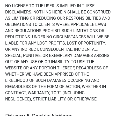
NO LICENSE TO THE USER IS IMPLIED IN THESE
DISCLAIMERS. NOTHING HEREIN SHALL BE CONSTRUED
AS LIMITING OR REDUCING OUR RESPONSIBILITIES AND
OBLIGATIONS TO CLIENTS WHERE APPLICABLE LAWS
AND REGULATIONS PROHIBIT SUCH LIMITATIONS OR
REDUCTIONS. UNDER NO CIRCUMSTANCES WILL WE BE
LIABLE FOR ANY LOST PROFITS, LOST OPPORTUNITY,
OR ANY INDIRECT, CONSEQUENTIAL, INCIDENTAL,
SPECIAL, PUNITIVE, OR EXEMPLARY DAMAGES ARISING
OUT OF ANY USE OF, OR INABILITY TO USE, THE
WEBSITE OR ANY PORTION THEREOF, REGARDLESS OF
WHETHER WE HAVE BEEN APPRISED OF THE
LIKELIHOOD OF SUCH DAMAGES OCCURRING AND
REGARDLESS OF THE FORM OF ACTION, WHETHER IN
CONTRACT, WARRANTY, TORT (INCLUDING
NEGLIGENCE), STRICT LIABILITY, OR OTHERWISE.