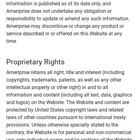
information is published as of its date only, and
Ameriprise does not undertake any obligation or
responsibility to update or amend any such information.
Ameriprise may discontinue or change any product or
service described in or offered on this Website at any
time.
Proprietary Rights
Ameriprise retains all right, title and interest (including
copyrights, trademarks, patents, as well as any other
intellectual property or other right) in and to all
information and content (including all text, data, graphics
and logos) on the Website. The Website and content are
protected by United States copyright laws and related
laws of other countries pursuant to international treaty
provisions. Unless otherwise specially stated to the
contrary, the Website is for personal and non-commercial
use, only individual pages and/or sections of the Website