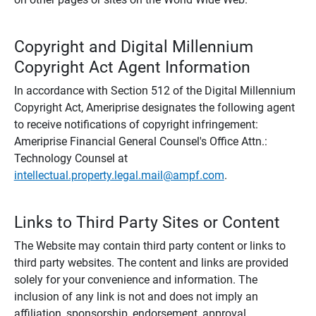
Copyright and Digital Millennium
Copyright Act Agent Information
In accordance with Section 512 of the Digital Millennium
Copyright Act, Ameriprise designates the following agent
to receive notifications of copyright infringement:
Ameriprise Financial General Counsel's Office Attn.:
Technology Counsel at
intellectual.property.legal.mail@ampf.com
.
Links to Third Party Sites or Content
The Website may contain third party content or links to
third party websites. The content and links are provided
solely for your convenience and information. The
inclusion of any link is not and does not imply an
affiliation, sponsorship, endorsement, approval,