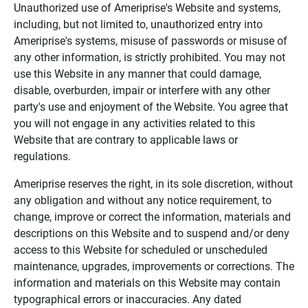
Unauthorized use of Ameriprise's Website and systems,
including, but not limited to, unauthorized entry into
Ameriprise's systems, misuse of passwords or misuse of
any other information, is strictly prohibited. You may not
use this Website in any manner that could damage,
disable, overburden, impair or interfere with any other
party's use and enjoyment of the Website. You agree that
you will not engage in any activities related to this
Website that are contrary to applicable laws or
regulations.
Ameriprise reserves the right, in its sole discretion, without
any obligation and without any notice requirement, to
change, improve or correct the information, materials and
descriptions on this Website and to suspend and/or deny
access to this Website for scheduled or unscheduled
maintenance, upgrades, improvements or corrections. The
information and materials on this Website may contain
typographical errors or inaccuracies. Any dated