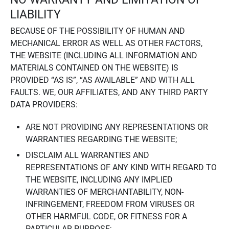
LIABILITY
BECAUSE OF THE POSSIBILITY OF HUMAN AND
MECHANICAL ERROR AS WELL AS OTHER FACTORS,
THE WEBSITE (INCLUDING ALL INFORMATION AND
MATERIALS CONTAINED ON THE WEBSITE) IS
PROVIDED “AS IS”, “AS AVAILABLE” AND WITH ALL
FAULTS. WE, OUR AFFILIATES, AND ANY THIRD PARTY
DATA PROVIDERS:
ARE NOT PROVIDING ANY REPRESENTATIONS OR
WARRANTIES REGARDING THE WEBSITE;
DISCLAIM ALL WARRANTIES AND
REPRESENTATIONS OF ANY KIND WITH REGARD TO
THE WEBSITE, INCLUDING ANY IMPLIED
WARRANTIES OF MERCHANTABILITY, NON-
INFRINGEMENT, FREEDOM FROM VIRUSES OR
OTHER HARMFUL CODE, OR FITNESS FOR A
PARTICULAR PURPOSE;