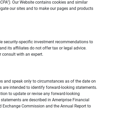
CCPA").
Our Website contains cookies and similar
vigate our sites and to make our pages and products
vide security-specific investment recommendations to
d its affiliates do not offer tax or legal advice.
 consult with an expert.
ies and speak only to circumstances as of the date on
ons are intended to identify forward-looking statements.
tion to update or revise any forward-looking
 statements are described in Ameriprise Financial
s and Exchange Commission and the Annual Report to