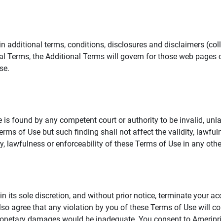
additional terms, conditions, disclosures and disclaimers (collec
al Terms, the Additional Terms will govern for those web pages o
se.
 is found by any competent court or authority to be invalid, unla
rms of Use but such finding shall not affect the validity, lawful
dity, lawfulness or enforceability of these Terms of Use in any othe
in its sole discretion, and without prior notice, terminate your a
lso agree that any violation by you of these Terms of Use will co
monetary damages would be inadequate. You consent to Ameriprise 