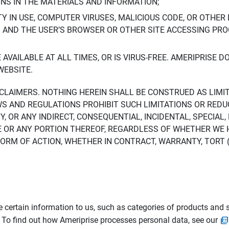
ONS IN THE MATERIALS AND INFORMATION;
LTY IN USE, COMPUTER VIRUSES, MALICIOUS CODE, OR OTHER 
S AND THE USER’S BROWSER OR OTHER SITE ACCESSING P
AVAILABLE AT ALL TIMES, OR IS VIRUS-FREE. AMERIPRISE 
WEBSITE.
ISCLAIMERS. NOTHING HEREIN SHALL BE CONSTRUED AS LIMI
WS AND REGULATIONS PROHIBIT SUCH LIMITATIONS OR REDU
Y, OR ANY INDIRECT, CONSEQUENTIAL, INCIDENTAL, SPECIAL
ITE OR ANY PORTION THEREOF, REGARDLESS OF WHETHER WE
M OF ACTION, WHETHER IN CONTRACT, WARRANTY, TORT (IN
 certain information to us, such as categories of products and s
. To find out how Ameriprise processes personal data, see our