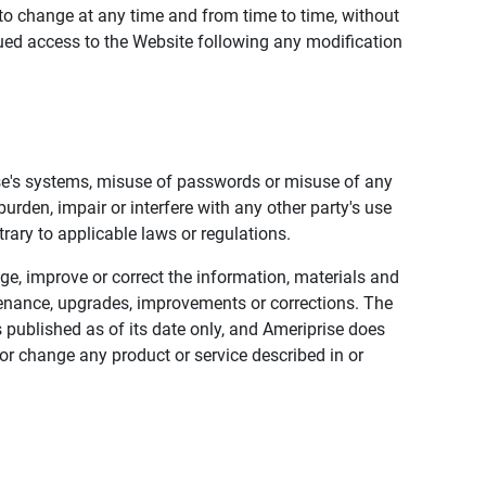
to change at any time and from time to time, without
nued access to the Website following any modification
ise's systems, misuse of passwords or misuse of any
urden, impair or interfere with any other party's use
trary to applicable laws or regulations.
nge, improve or correct the information, materials and
enance, upgrades, improvements or corrections. The
 published as of its date only, and Ameriprise does
or change any product or service described in or