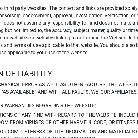
to third party websites. The content and links are provided sole
sponsorship, endorsement, approval, investigation, verification, 
er, does not assume any responsibility for, and does not make an
 but not limited to, the accuracy, subject matter, quality or timel
ent or websites or websites linking to or framing the Website. In 
ies and terms of use applicable to that website. You should also 
hose applicable to your use of the Website.
 OF LIABILITY
CHANICAL ERROR AS WELL AS OTHER FACTORS, THE WEBSITE
, “AS AVAILABLE” AND WITH ALL FAULTS. WE, OUR AFFILIATE
OR WARRANTIES REGARDING THE WEBSITE;
IONS OF ANY KIND WITH REGARD TO THE WEBSITE, INCLUDI
DOM FROM VIRUSES OR OTHER HARMFUL CODE, OR FITNESS 
 OR COMPLETENESS OF THE INFORMATION AND MATERIALS 