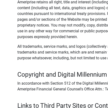
Ameriprise retains all right, title and interest (includ
content (including all text, data, graphics and logos
countries pursuant to international treaty provisions.
pages and/or sections of the Website may be printed o
proprietary notices. You may not modify, copy, distribu
use in any other way for commercial or public purposes
purposes expressly provided herein.
All trademarks, service marks, and logos (collectively 
trademarks and service marks, which are and remain t
purpose whatsoever, including, but not limited to us
Copyright and Digital Millennium
In accordance with Section 512 of the Digital Millenn
Ameriprise Financial General Counsel's Office Attn.:
Links to Third Party Sites or Con