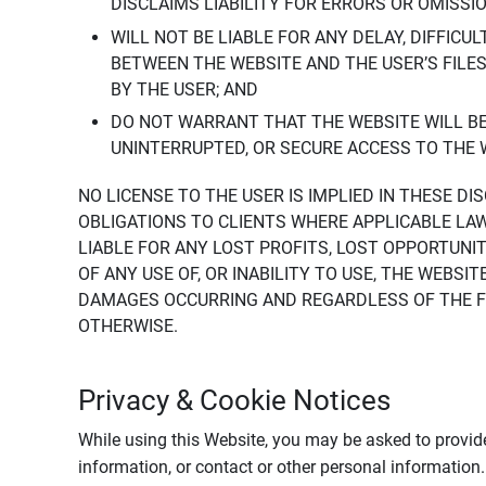
DISCLAIMS LIABILITY FOR ERRORS OR OMISSI
WILL NOT BE LIABLE FOR ANY DELAY, DIFFICU
BETWEEN THE WEBSITE AND THE USER’S FILE
BY THE USER; AND
DO NOT WARRANT THAT THE WEBSITE WILL BE 
UNINTERRUPTED, OR SECURE ACCESS TO THE 
NO LICENSE TO THE USER IS IMPLIED IN THESE D
OBLIGATIONS TO CLIENTS WHERE APPLICABLE LA
LIABLE FOR ANY LOST PROFITS, LOST OPPORTUNIT
OF ANY USE OF, OR INABILITY TO USE, THE WEBS
DAMAGES OCCURRING AND REGARDLESS OF THE FOR
OTHERWISE.
Privacy & Cookie Notices
While using this Website, you may be asked to provide
information, or contact or other personal information