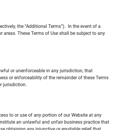
tively, the “Additional Terms”). In the event of a
r areas. These Terms of Use shall be subject to any
wful or unenforceable in any jurisdiction, that
ness or enforceability of the remainder of these Terms
r jurisdiction.
ccess to or use of any portion of our Website at any
nstitute an unlawful and unfair business practice that
obtaining any injunctive or equitable relief that