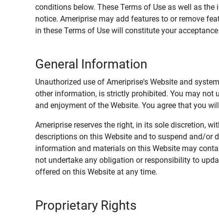
conditions below. These Terms of Use as well as the 
notice. Ameriprise may add features to or remove feat
in these Terms of Use will constitute your acceptanc
General Information
Unauthorized use of Ameriprise's Website and systems
other information, is strictly prohibited. You may not
and enjoyment of the Website. You agree that you will 
Ameriprise reserves the right, in its sole discretion,
descriptions on this Website and to suspend and/or 
information and materials on this Website may contain
not undertake any obligation or responsibility to up
offered on this Website at any time.
Proprietary Rights