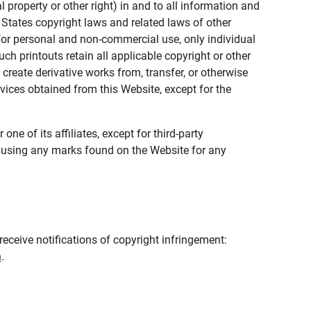
al property or other right) in and to all information and
 States copyright laws and related laws of other
s for personal and non-commercial use, only individual
h printouts retain all applicable copyright or other
 create derivative works from, transfer, or otherwise
rvices obtained from this Website, except for the
ne of its affiliates, except for third-party
m using any marks found on the Website for any
eceive notifications of copyright infringement:
m
.