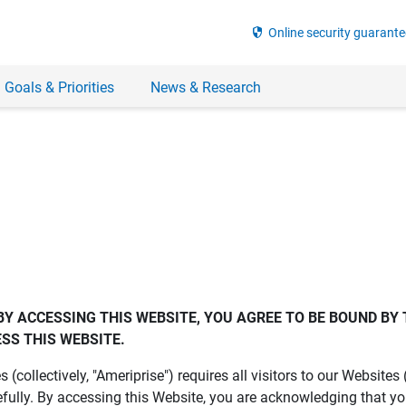
security
Online security guarante
 Goals & Priorities
News & Research
BY ACCESSING THIS WEBSITE, YOU AGREE TO BE BOUND BY 
SS THIS WEBSITE.
es (collectively, "Ameriprise") requires all visitors to our Website
fully. By accessing this Website, you are acknowledging that y