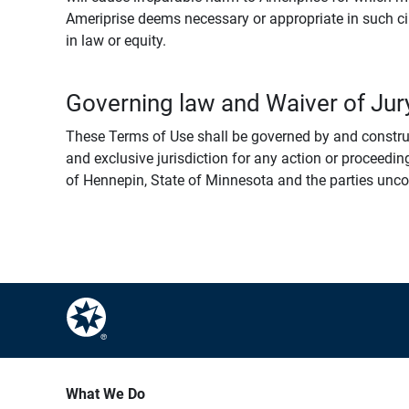
Ameriprise deems necessary or appropriate in such ci
in law or equity.
Governing law and Waiver of Jury
These Terms of Use shall be governed by and construed
and exclusive jurisdiction for any action or proceeding
of Hennepin, State of Minnesota and the parties uncondi
What We Do