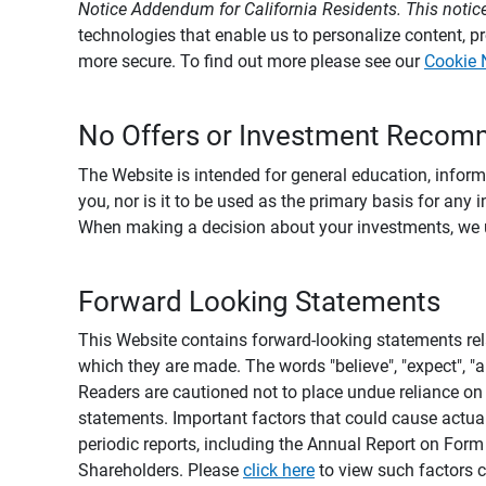
Notice Addendum for California Residents. This notice
technologies that enable us to personalize content, 
more secure. To find out more please see our
Cookie 
No Offers or Investment Recom
The Website is intended for general education, informa
you, nor is it to be used as the primary basis for any 
When making a decision about your investments, we urg
Forward Looking Statements
This Website contains forward-looking statements rel
which they are made. The words "believe", "expect", "ant
Readers are cautioned not to place undue reliance on 
statements. Important factors that could cause actual
periodic reports, including the Annual Report on For
Shareholders. Please
click here
to view such factors c