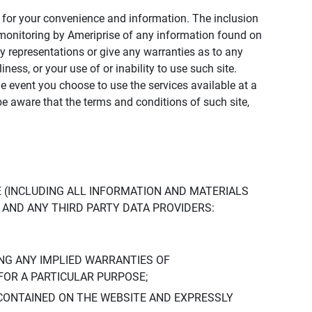
ly for your convenience and information. The inclusion
or monitoring by Ameriprise of any information found on
y representations or give any warranties as to any
iness, or your use of or inability to use such site.
the event you choose to use the services available at a
be aware that the terms and conditions of such site,
 (INCLUDING ALL INFORMATION AND MATERIALS
S, AND ANY THIRD PARTY DATA PROVIDERS:
NG ANY IMPLIED WARRANTIES OF
FOR A PARTICULAR PURPOSE;
CONTAINED ON THE WEBSITE AND EXPRESSLY