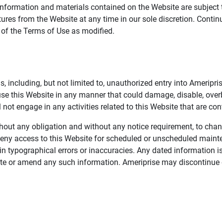
information and materials contained on the Website are subject 
ures from the Website at any time in our sole discretion. Conti
e of the Terms of Use as modified.
, including, but not limited to, unauthorized entry into Ameripr
 use this Website in any manner that could damage, disable, overb
not engage in any activities related to this Website that are con
 without any obligation and without any notice requirement, to cha
deny access to this Website for scheduled or unscheduled maint
 typographical errors or inaccuracies. Any dated information is
date or amend any such information. Ameriprise may discontinue 