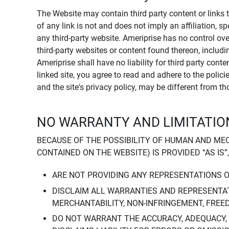
The Website may contain third party content or links 
of any link is not and does not imply an affiliation, 
any third-party website. Ameriprise has no control ov
third-party websites or content found thereon, including
Ameriprise shall have no liability for third party cont
linked site, you agree to read and adhere to the polic
and the site's privacy policy, may be different from t
NO WARRANTY AND LIMITATION
BECAUSE OF THE POSSIBILITY OF HUMAN AND ME
CONTAINED ON THE WEBSITE) IS PROVIDED “AS IS”
ARE NOT PROVIDING ANY REPRESENTATIONS 
DISCLAIM ALL WARRANTIES AND REPRESENTAT
MERCHANTABILITY, NON-INFRINGEMENT, FREE
DO NOT WARRANT THE ACCURACY, ADEQUACY,