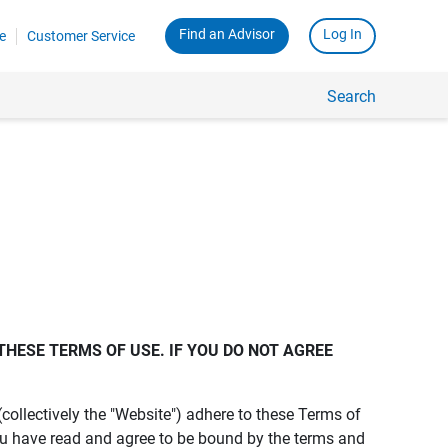
Find an Advisor
Log In
e
Customer Service
Search
THESE TERMS OF USE. IF YOU DO NOT AGREE 
s (collectively the "Website") adhere to these Terms of
ou have read and agree to be bound by the terms and