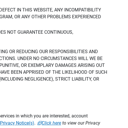
DEFECT IN THIS WEBSITE, ANY INCOMPATIBILITY
ROGRAM, OR ANY OTHER PROBLEMS EXPERIENCED
DOES NOT GUARANTEE CONTINUOUS,
TING OR REDUCING OUR RESPONSIBILITIES AND
CTIONS. UNDER NO CIRCUMSTANCES WILL WE BE
, PUNITIVE, OR EXEMPLARY DAMAGES ARISING OUT
 HAVE BEEN APPRISED OF THE LIKELIHOOD OF SUCH
CLUDING NEGLIGENCE), STRICT LIABILITY, OR
ervices in which you are interested, account
Privacy Notice(s)
.
Click here
to view our Privacy