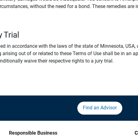
rcumstances, without the need for a bond. These remedies are i
 Trial
 in accordance with the laws of the state of Minnesota, USA, wi
 arising out of or related to these Terms of Use shall be in an ap
tionally waive their respective rights to a jury trial.
Find an Advisor
Responsible Business
C