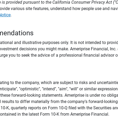
 is provided pursuant to the California Consumer Privacy Act ("
provide various site features, understand how people use and na
Notice
.
mendations
tional and illustrative purposes only. It is not intended to pro
investment decisions you might make. Ameriprise Financial, Inc. an
e you to seek the advice of a professional financial advisor or
ating to the company, which are subject to risks and uncertaint
icipate", "optimistic", "intend", "aim", "will" or similar expressi
these forward-looking statements. Ameriprise is under no obliga
 results to differ materially from the company's forward-looking
m 10-K, quarterly reports on Form 10-Q filed with the Securitie
ontained in the latest Form 10-K from Ameriprise Financial.