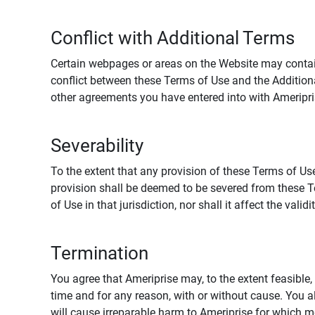
Conflict with Additional Terms
Certain webpages or areas on the Website may contain 
conflict between these Terms of Use and the Addition
other agreements you have entered into with Ameripri
Severability
To the extent that any provision of these Terms of Use
provision shall be deemed to be severed from these Te
of Use in that jurisdiction, nor shall it affect the vali
Termination
You agree that Ameriprise may, to the extent feasible, 
time and for any reason, with or without cause. You a
will cause irreparable harm to Ameriprise for which 