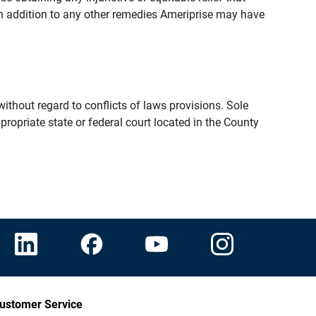
n addition to any other remedies Ameriprise may have
thout regard to conflicts of laws provisions. Sole
propriate state or federal court located in the County
ustomer Service