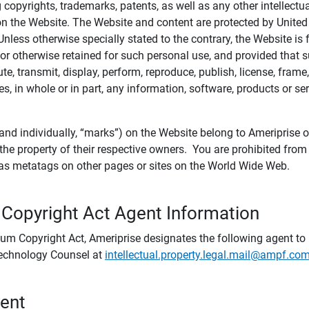
ing copyrights, trademarks, patents, as well as any other intellectu
) on the Website. The Website and content are protected by United
 Unless otherwise specially stated to the contrary, the Website i
r otherwise retained for such personal use, and provided that suc
te, transmit, display, perform, reproduce, publish, license, frame,
, in whole or in part, any information, software, products or se
and individually, “marks”) on the Website belong to Ameriprise or o
he property of their respective owners. You are prohibited fro
e as metatags on other pages or sites on the World Wide Web.
 Copyright Act Agent Information
ium Copyright Act, Ameriprise designates the following agent to r
 Technology Counsel at
intellectual.property.legal.mail@ampf.co
tent