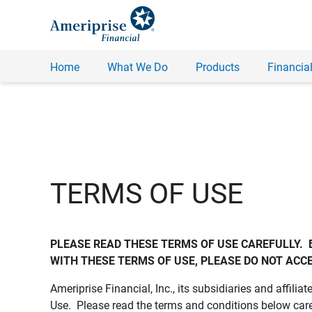
Home
What We Do
Products
Financial
TERMS OF USE
PLEASE READ THESE TERMS OF USE CAREFULLY.  
WITH THESE TERMS OF USE, PLEASE DO NOT ACCE
Ameriprise Financial, Inc., its subsidiaries and affiliat
Use. Please read the terms and conditions below care